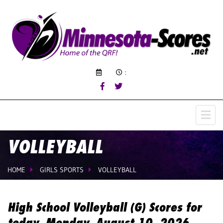
:
VOLLEYBALL
HOME
GIRLS SPORTS
VOLLEYBALL
High School Volleyball (G) Scores for
today, Monday, August 10, 2026