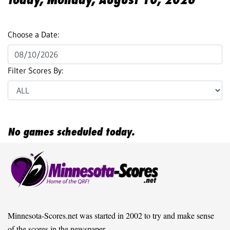
Choose a Date:
Filter Scores By:
No games scheduled today.
Minnesota-Scores.net was started in 2002 to try and make sense
of the scores in the newspaper.