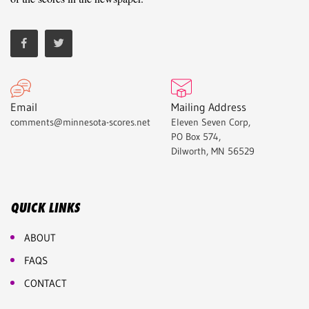
Email
Mailing Address
comments@minnesota-scores.net
Eleven Seven Corp,
PO Box 574,
Dilworth, MN 56529
QUICK LINKS
ABOUT
FAQS
CONTACT