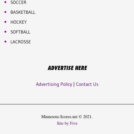
SOCCER
BASKETBALL
HOCKEY
SOFTBALL
LACROSSE
ADVERTISE HERE
Advertising Policy
|
Contact Us
Minnesota-Scores.net © 2021.
Site by Five