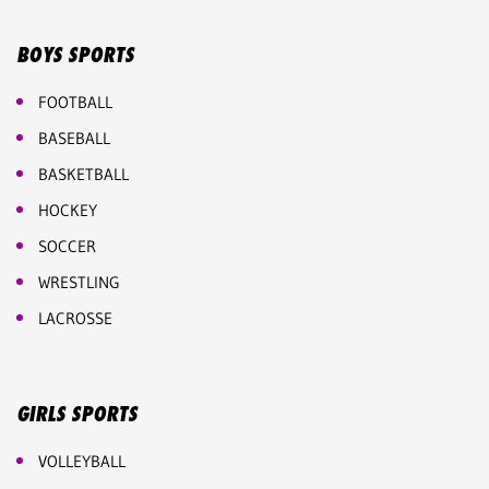
BOYS SPORTS
FOOTBALL
BASEBALL
BASKETBALL
HOCKEY
SOCCER
WRESTLING
LACROSSE
GIRLS SPORTS
VOLLEYBALL