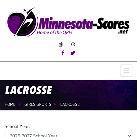
:
LACROSSE
HOME
GIRLS SPORTS
LACROSSE
School Year: