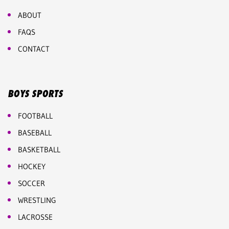
ABOUT
FAQS
CONTACT
BOYS SPORTS
FOOTBALL
BASEBALL
BASKETBALL
HOCKEY
SOCCER
WRESTLING
LACROSSE