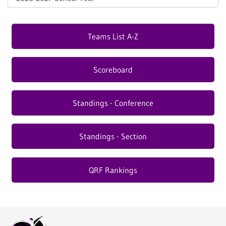
Teams List A-Z
Scoreboard
Standings - Conference
Standings - Section
QRF Rankings