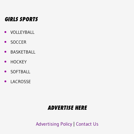
GIRLS SPORTS
VOLLEYBALL
SOCCER
BASKETBALL
HOCKEY
SOFTBALL
LACROSSE
ADVERTISE HERE
Advertising Policy
|
Contact Us