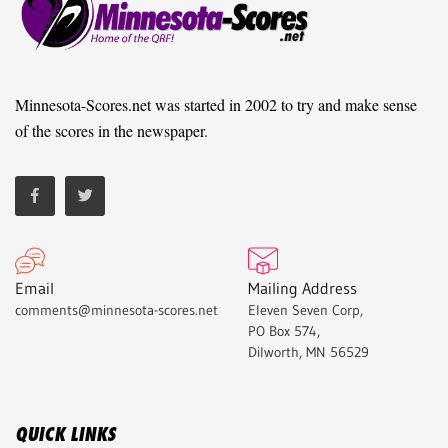
Minnesota-Scores.net was started in 2002 to try and make sense
of the scores in the newspaper.
Email
Mailing Address
comments@minnesota-scores.net
Eleven Seven Corp,
PO Box 574,
Dilworth, MN 56529
QUICK LINKS