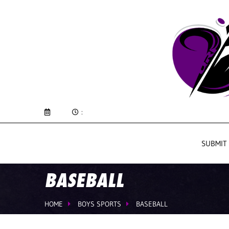
:
SUBMIT
BASEBALL
HOME
BOYS SPORTS
BASEBALL