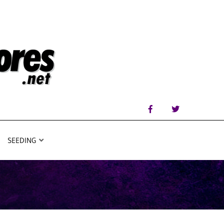
SEEDING