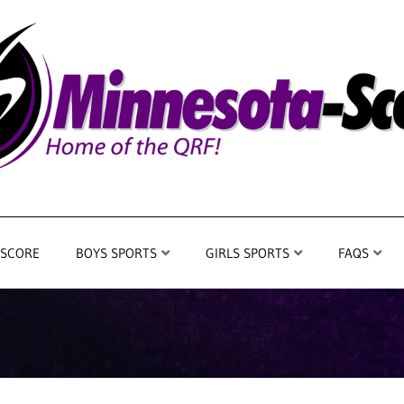
 SCORE
BOYS SPORTS
GIRLS SPORTS
FAQS