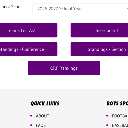
chool Year:
Teams List A-Z
Scoreboard
Standings - Conference
Standings - Section
QRF Rankings
QUICK LINKS
BOYS SP
ABOUT
FOOTBA
FAQS
BASEBA