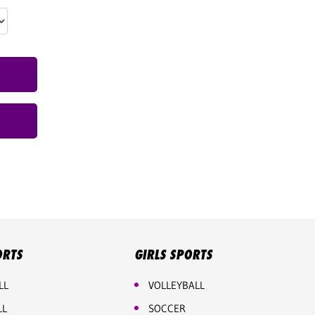
ORTS
GIRLS SPORTS
LL
VOLLEYBALL
LL
SOCCER