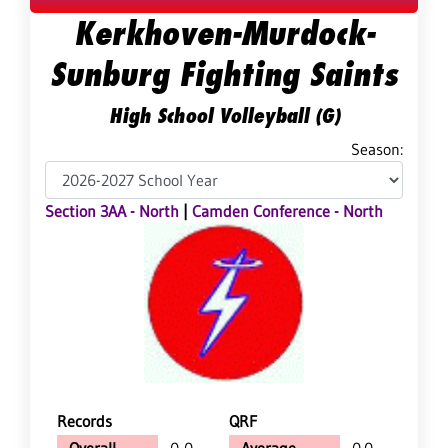
Kerkhoven-Murdock-
Sunburg Fighting Saints
High School Volleyball (G)
Season:
Section 3AA - North
|
Camden Conference - North
Records
QRF