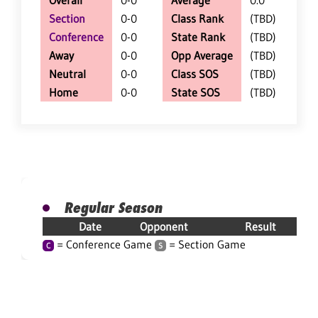
Overall
0-0
Average
0.0
Section
0-0
Class Rank
(TBD)
Conference
0-0
State Rank
(TBD)
Away
0-0
Opp Average
(TBD)
Neutral
0-0
Class SOS
(TBD)
Home
0-0
State SOS
(TBD)
Regular Season
Date
Opponent
Result
= Conference Game
= Section Game
C
S