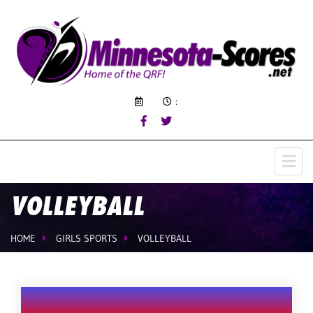
:
VOLLEYBALL
HOME
GIRLS SPORTS
VOLLEYBALL