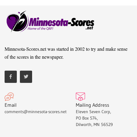
Minnesota-Scores.net was started in 2002 to try and make sense
of the scores in the newspaper.
Email
Mailing Address
comments@minnesota-scores.net
Eleven Seven Corp,
PO Box 574,
Dilworth, MN 56529