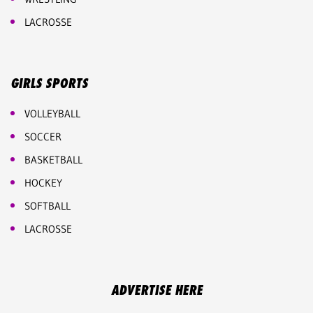
LACROSSE
GIRLS SPORTS
VOLLEYBALL
SOCCER
BASKETBALL
HOCKEY
SOFTBALL
LACROSSE
ADVERTISE HERE