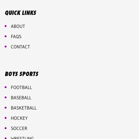
QUICK LINKS
ABOUT
FAQS
CONTACT
BOYS SPORTS
FOOTBALL
BASEBALL
BASKETBALL
HOCKEY
SOCCER
WRESTLING