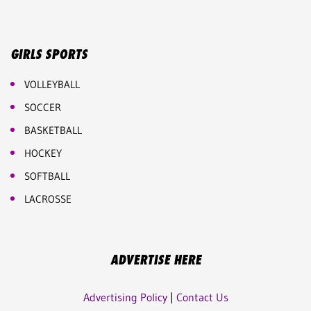
GIRLS SPORTS
VOLLEYBALL
SOCCER
BASKETBALL
HOCKEY
SOFTBALL
LACROSSE
ADVERTISE HERE
Advertising Policy
|
Contact Us