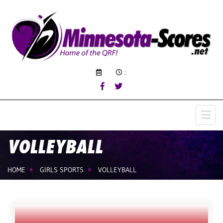
:
VOLLEYBALL
HOME
GIRLS SPORTS
VOLLEYBALL