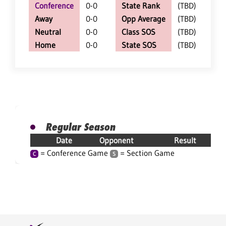
Conference
0-0
State Rank
(TBD)
Away
0-0
Opp Average
(TBD)
Neutral
0-0
Class SOS
(TBD)
Home
0-0
State SOS
(TBD)
Regular Season
Date
Opponent
Result
= Conference Game
= Section Game
C
S