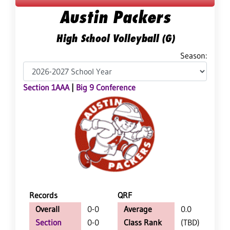
Austin Packers
High School Volleyball (G)
Season:
Section 1AAA
|
Big 9 Conference
Records
QRF
Overall
0-0
Average
0.0
Section
0-0
Class Rank
(TBD)