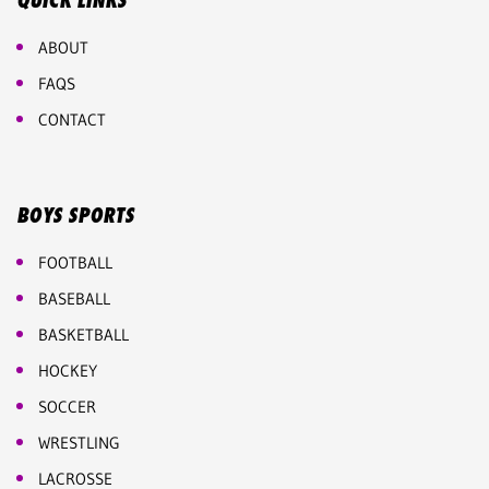
QUICK LINKS
ABOUT
FAQS
CONTACT
BOYS SPORTS
FOOTBALL
BASEBALL
BASKETBALL
HOCKEY
SOCCER
WRESTLING
LACROSSE