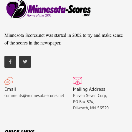
Minnesota-Scores.net was started in 2002 to try and make sense
of the scores in the newspaper.
Email
Mailing Address
comments@minnesota-scores.net
Eleven Seven Corp,
PO Box 574,
Dilworth, MN 56529