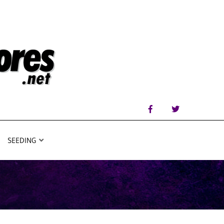
SEEDING