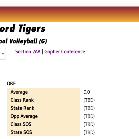
ord Tigers
ol Volleyball (G)
Section 2AA
|
Gopher Conference
QRF
Average
0.0
Class Rank
(TBD)
State Rank
(TBD)
Opp Average
(TBD)
Class SOS
(TBD)
State SOS
(TBD)