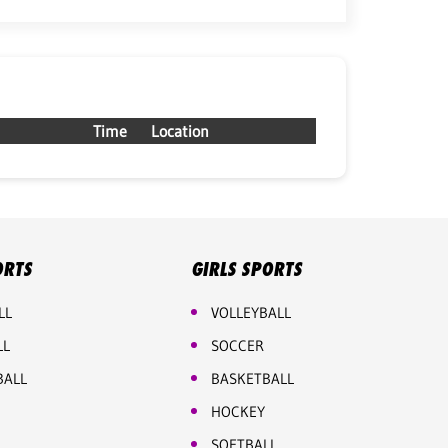
Time
Location
ORTS
GIRLS SPORTS
LL
VOLLEYBALL
LL
SOCCER
BALL
BASKETBALL
HOCKEY
SOFTBALL