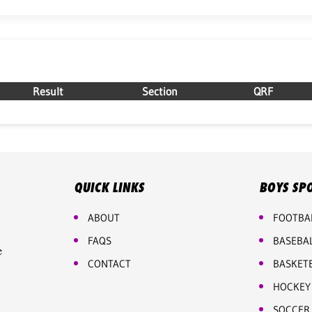
Result
Section
QRF
QUICK LINKS
BOYS SP
ABOUT
FOOTBA
FAQS
BASEBA
e
CONTACT
BASKET
HOCKEY
SOCCER