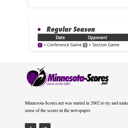
Regular Season
Date
Opponent
= Conference Game
= Section Game
C
S
Minnesota-Scores.net was started in 2002 to try and mak
sense of the scores in the newspaper.