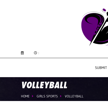
:
SUBMIT
VOLLEYBALL
HOME
GIRLS SPORTS
VOLLEYBALL