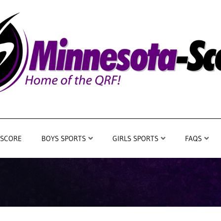
 SCORE
BOYS SPORTS
GIRLS SPORTS
FAQS