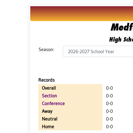
Medf
High Scho
Season:
Records
Overall
0-0
Section
0-0
Conference
0-0
Away
0-0
Neutral
0-0
Home
0-0