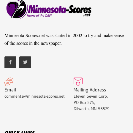
Minnesota-Scores.net was started in 2002 to try and make sense
of the scores in the newspaper.
Email
Mailing Address
comments@minnesota-scores.net
Eleven Seven Corp,
PO Box 574,
Dilworth, MN 56529