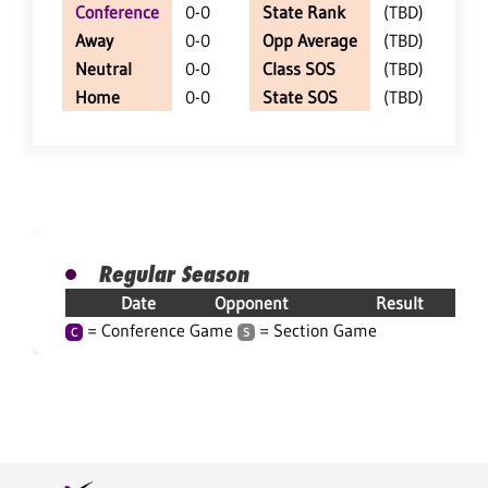
Conference
0-0
State Rank
(TBD)
Away
0-0
Opp Average
(TBD)
Neutral
0-0
Class SOS
(TBD)
Home
0-0
State SOS
(TBD)
Regular Season
Date
Opponent
Result
= Conference Game
= Section Game
C
S