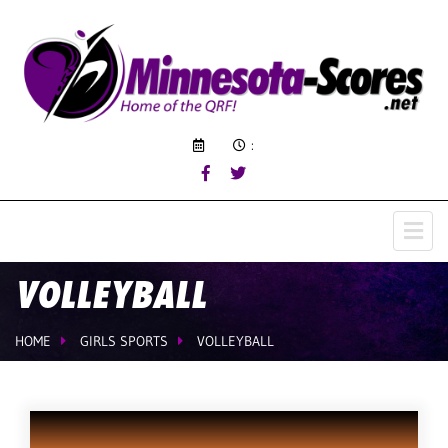
:
VOLLEYBALL
HOME
GIRLS SPORTS
VOLLEYBALL