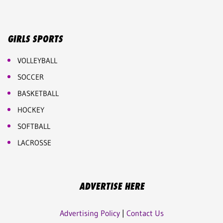
GIRLS SPORTS
VOLLEYBALL
SOCCER
BASKETBALL
HOCKEY
SOFTBALL
LACROSSE
ADVERTISE HERE
Advertising Policy
|
Contact Us