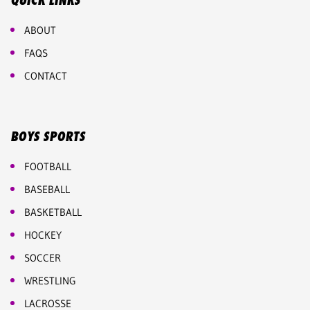
QUICK LINKS
ABOUT
FAQS
CONTACT
BOYS SPORTS
FOOTBALL
BASEBALL
BASKETBALL
HOCKEY
SOCCER
WRESTLING
LACROSSE