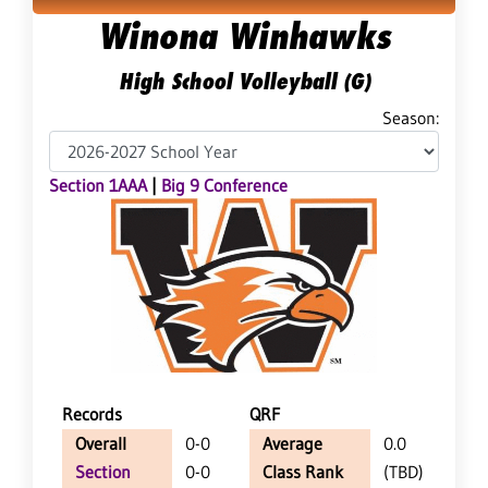
Winona Winhawks
High School Volleyball (G)
Season:
Section 1AAA
|
Big 9 Conference
Records
QRF
Overall
0-0
Average
0.0
Section
0-0
Class Rank
(TBD)