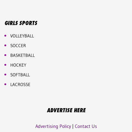
GIRLS SPORTS
VOLLEYBALL
SOCCER
BASKETBALL
HOCKEY
SOFTBALL
LACROSSE
ADVERTISE HERE
Advertising Policy
|
Contact Us