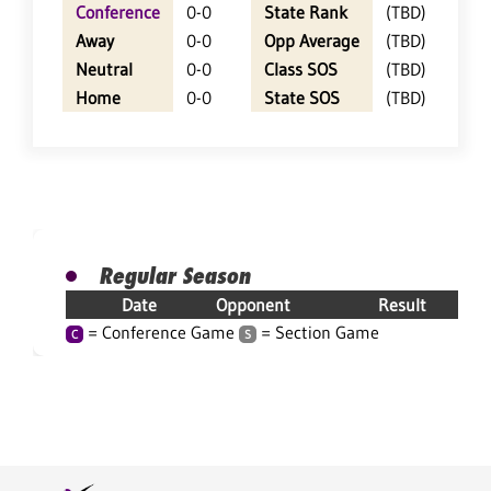
Conference
0-0
State Rank
(TBD)
Away
0-0
Opp Average
(TBD)
Neutral
0-0
Class SOS
(TBD)
Home
0-0
State SOS
(TBD)
Regular Season
Date
Opponent
Result
= Conference Game
= Section Game
C
S