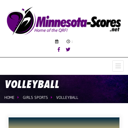
:
VOLLEYBALL
HOME
GIRLS SPORTS
VOLLEYBALL