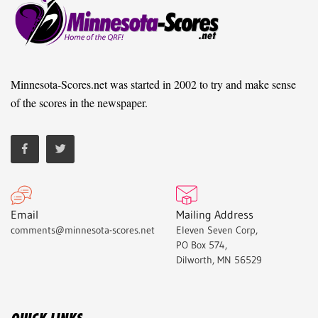
Minnesota-Scores.net was started in 2002 to try and make sense
of the scores in the newspaper.
Email
Mailing Address
comments@minnesota-scores.net
Eleven Seven Corp,
PO Box 574,
Dilworth, MN 56529