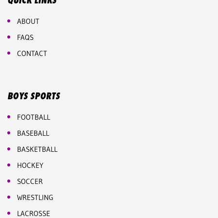
QUICK LINKS
ABOUT
FAQS
CONTACT
BOYS SPORTS
FOOTBALL
BASEBALL
BASKETBALL
HOCKEY
SOCCER
WRESTLING
LACROSSE