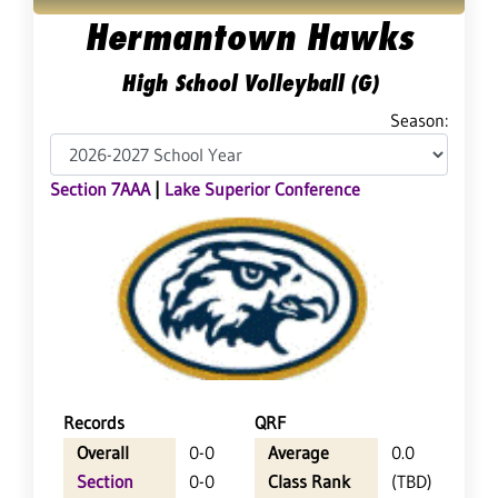
Hermantown Hawks
High School Volleyball (G)
Season:
Section 7AAA
|
Lake Superior Conference
Records
QRF
Overall
0-0
Average
0.0
Section
0-0
Class Rank
(TBD)