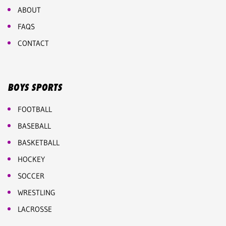
ABOUT
FAQS
CONTACT
BOYS SPORTS
FOOTBALL
BASEBALL
BASKETBALL
HOCKEY
SOCCER
WRESTLING
LACROSSE