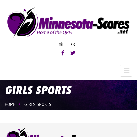
:
GIRLS SPORTS
HOME
GIRLS SPORTS