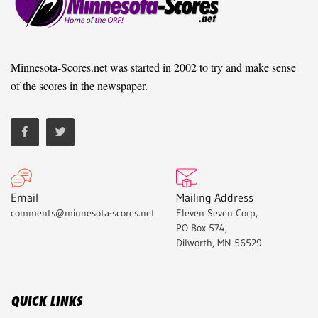
Minnesota-Scores.net was started in 2002 to try and make sense
of the scores in the newspaper.
Email
Mailing Address
comments@minnesota-scores.net
Eleven Seven Corp,
PO Box 574,
Dilworth, MN 56529
QUICK LINKS