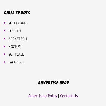
GIRLS SPORTS
VOLLEYBALL
SOCCER
BASKETBALL
HOCKEY
SOFTBALL
LACROSSE
ADVERTISE HERE
Advertising Policy
|
Contact Us