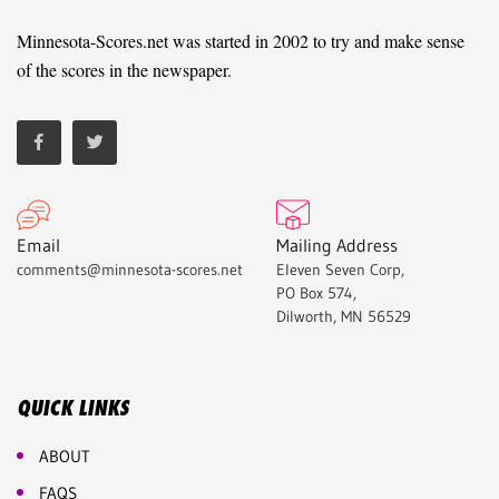
Minnesota-Scores.net was started in 2002 to try and make sense
of the scores in the newspaper.
Email
Mailing Address
comments@minnesota-scores.net
Eleven Seven Corp,
PO Box 574,
Dilworth, MN 56529
QUICK LINKS
ABOUT
FAQS