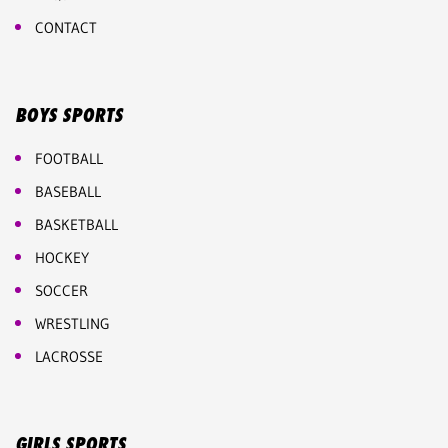
CONTACT
BOYS SPORTS
FOOTBALL
BASEBALL
BASKETBALL
HOCKEY
SOCCER
WRESTLING
LACROSSE
GIRLS SPORTS