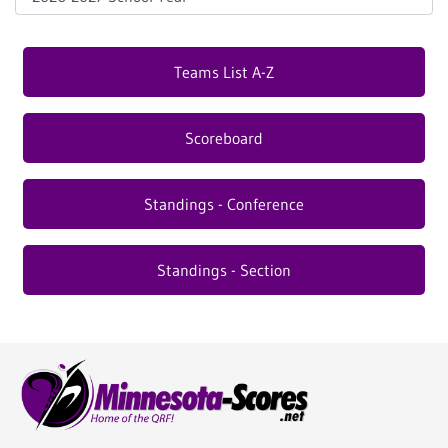
Teams List A-Z
Scoreboard
Standings - Conference
Standings - Section