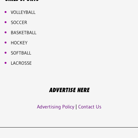
VOLLEYBALL
SOCCER
BASKETBALL
HOCKEY
SOFTBALL
LACROSSE
ADVERTISE HERE
Advertising Policy
|
Contact Us