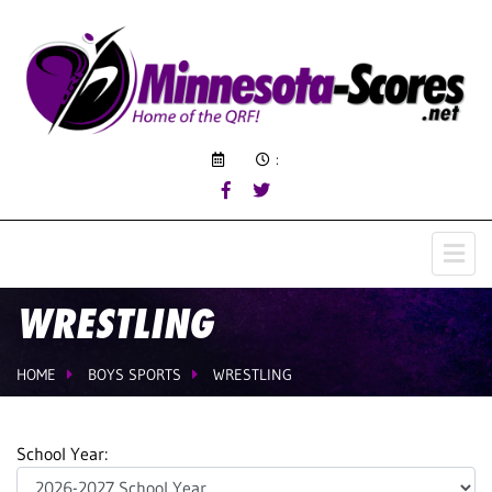
:
WRESTLING
HOME
BOYS SPORTS
WRESTLING
School Year: