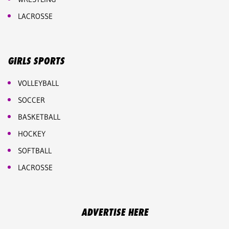
LACROSSE
GIRLS SPORTS
VOLLEYBALL
SOCCER
BASKETBALL
HOCKEY
SOFTBALL
LACROSSE
ADVERTISE HERE