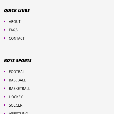
QUICK LINKS
ABOUT
FAQS
CONTACT
BOYS SPORTS
FOOTBALL
BASEBALL
BASKETBALL
HOCKEY
SOCCER
WRESTLING