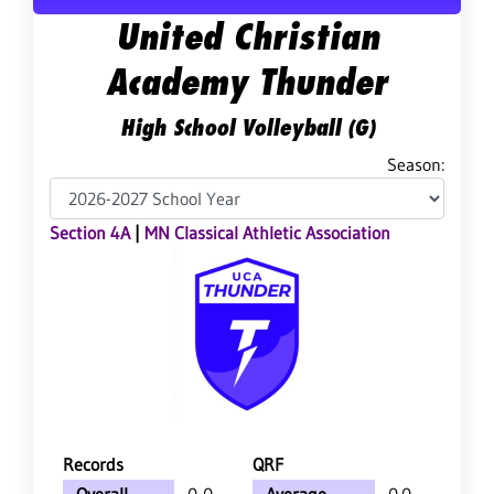
United Christian
Academy Thunder
High School Volleyball (G)
Season:
Section 4A
|
MN Classical Athletic Association
Records
QRF