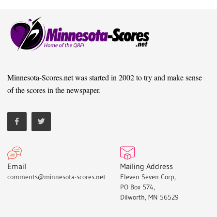
Minnesota-Scores.net was started in 2002 to try and make sense
of the scores in the newspaper.
Email
Mailing Address
comments@minnesota-scores.net
Eleven Seven Corp,
PO Box 574,
Dilworth, MN 56529