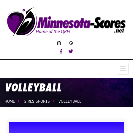
:
VOLLEYBALL
HOME
GIRLS SPORTS
VOLLEYBALL