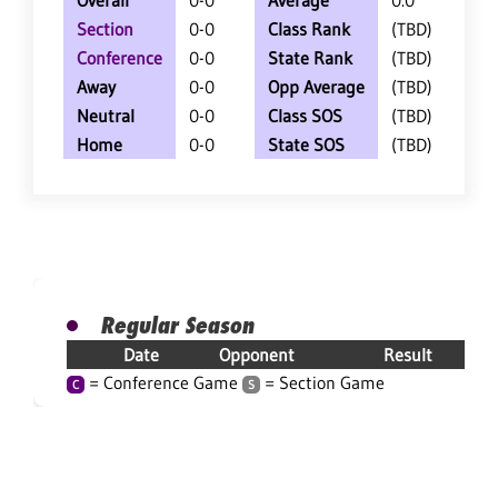
Overall
0-0
Average
0.0
Section
0-0
Class Rank
(TBD)
Conference
0-0
State Rank
(TBD)
Away
0-0
Opp Average
(TBD)
Neutral
0-0
Class SOS
(TBD)
Home
0-0
State SOS
(TBD)
Regular Season
Date
Opponent
Result
= Conference Game
= Section Game
C
S