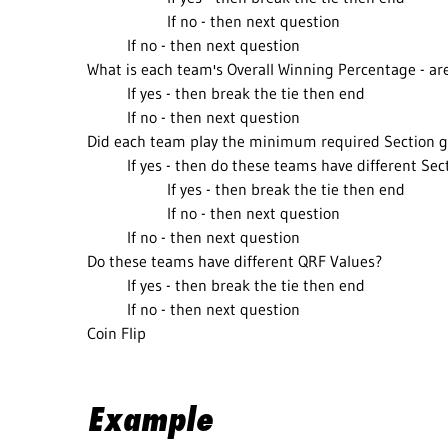
If no - then next question
If no - then next question
What is each team's Overall Winning Percentage - are
If yes - then break the tie then end
If no - then next question
Did each team play the minimum required Section g
If yes - then do these teams have different Se
If yes - then break the tie then end
If no - then next question
If no - then next question
Do these teams have different QRF Values?
If yes - then break the tie then end
If no - then next question
Coin Flip
Example