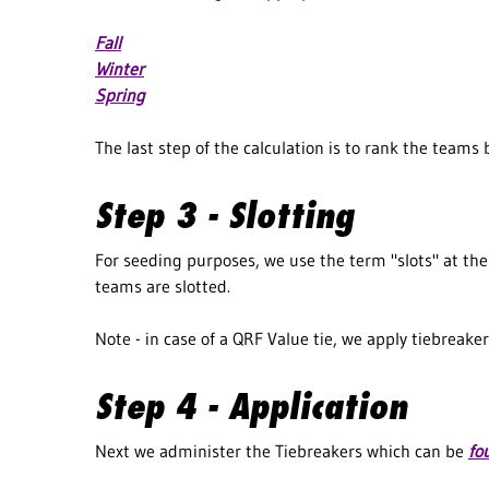
Fall
Winter
Spring
The last step of the calculation is to rank the teams
Step 3 - Slotting
For seeding purposes, we use the term "slots" at the b
teams are slotted.
Note - in case of a QRF Value tie, we apply tiebreaker
Step 4 - Application
Next we administer the Tiebreakers which can be
fo