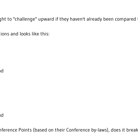
right to "challenge" upward if they haven't already been compare
tions and looks like this:
nd
nd
ference Points (based on their Conference by-laws), does it break