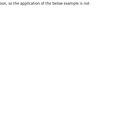
on, so the application of the below example is not