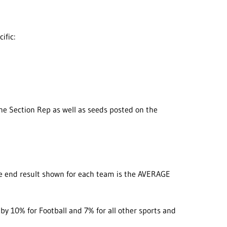
ific:
the Section Rep as well as seeds posted on the
he end result shown for each team is the AVERAGE
 by 10% for Football and 7% for all other sports and