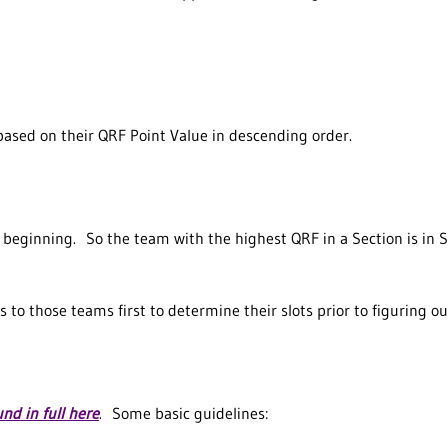
 based on their QRF Point Value in descending order.
eginning. So the team with the highest QRF in a Section is in Slot 
s to those teams first to determine their slots prior to figuring o
und in full here
. Some basic guidelines: