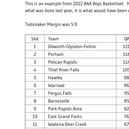
This is an example from 2022 8AA Boys Basketball. N
what was done last year, it is what would have been
Tiebreaker Margin was 5.9
Slot
Team
Q
1
Dilworth-Glyndon-Felton
12
2
Perham
11
3
Pelican Rapids
11
4
Thief River Falls
10
5
Hawley
98
6
Warroad
96
7
Fergus Falls
95
8
Barnesville
85
9
Park Rapids Area
82
10
East Grand Forks
76
11
Wadena-Deer Creek
67