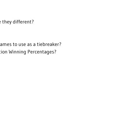
 they different?
ames to use as a tiebreaker?
ction Winning Percentages?