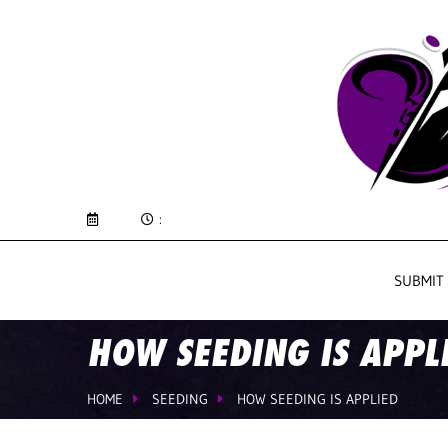
:
SUBMIT
HOW SEEDING IS APPL
HOME
SEEDING
HOW SEEDING IS APPLIED