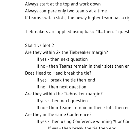
Always start at the top and work down
Always compare only two teams at a time
If teams switch slots, the newly higher team has a 
Tiebreakers are applied using basic "If....then..." ques
Slot 1 vs Slot 2
Are they within 2x the Tiebreaker margin?
If yes - then next question
If no - then Teams remain in their slots then e
Does Head to Head break the tie?
If yes - break the tie then end
If no - then next question
Are they within the Tiebreaker margin?
If yes - then next question
If no - then Teams remain in their slots then e
Are they in the same Conference?
If yes - then using Conference winning % or Con
If yes - then break the tie then end