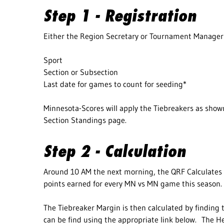
Step 1 - Registration
Either the Region Secretary or Tournament Manager 
Sport
Section or Subsection
Last date for games to count for seeding*
Minnesota-Scores will apply the Tiebreakers as shown
Section Standings page.
Step 2 - Calculation
Around 10 AM the next morning, the QRF Calculates 
points earned for every MN vs MN game this season.
The Tiebreaker Margin is then calculated by finding t
can be find using the appropriate link below. The He