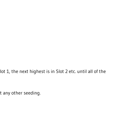
1, the next highest is in Slot 2 etc. until all of the
ut any other seeding.