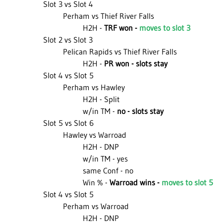
Slot 3 vs Slot 4
Perham vs Thief River Falls
H2H -
TRF won -
moves to slot 3
Slot 2 vs Slot 3
Pelican Rapids vs Thief River Falls
H2H -
PR won - slots stay
Slot 4 vs Slot 5
Perham vs Hawley
H2H - Split
w/in TM -
no - slots stay
Slot 5 vs Slot 6
Hawley vs Warroad
H2H - DNP
w/in TM - yes
same Conf - no
Win % -
Warroad wins -
moves to slot 5
Slot 4 vs Slot 5
Perham vs Warroad
H2H - DNP