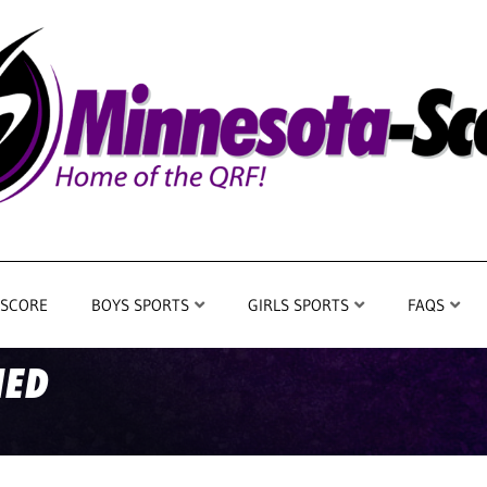
 SCORE
BOYS SPORTS
GIRLS SPORTS
FAQS
IED