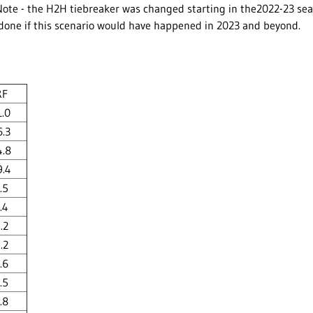
ote - the H2H tiebreaker was changed starting in the2022-23 seas
 done if this scenario would have happened in 2023 and beyond.
RF
1.0
6.3
4.8
9.4
.5
.4
.2
.2
.6
.5
.8