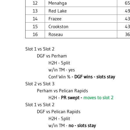
12
Menahga
65
13
Red Lake
49
14
Frazee
43
15
Crookston
43
16
Roseau
36
Slot 1 vs Slot 2
DGF vs Perham
H2H - Split
w/in TM - yes
Conf Win %
- DGF wins - slots stay
Slot 2 vs Slot 3
Perham vs Pelican Rapids
H2H -
PR swept -
moves to slot 2
Slot 1 vs Slot 2
DGF vs Pelican Rapids
H2H - Split
w/in TM -
no - slots stay