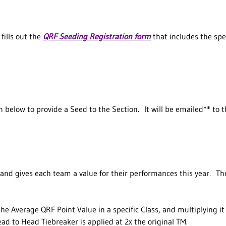
fills out the
QRF Seeding Registration form
that includes the spec
 below to provide a Seed to the Section. It will be emailed** to 
and gives each team a value for their performances this year. T
he Average QRF Point Value in a specific Class, and multiplying it
ad to Head Tiebreaker is applied at 2x the original TM.