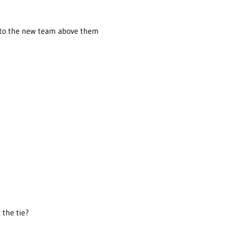
d to the new team above them
 the tie?