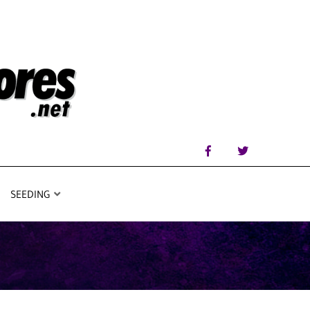
SEEDING