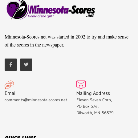
Minnesota-Scores.net was started in 2002 to try and make sense
of the scores in the newspaper.
Email
Mailing Address
comments@minnesota-scores.net
Eleven Seven Corp,
PO Box 574,
Dilworth, MN 56529