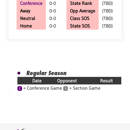
Conference
0-0
State Rank
(TBD)
Away
0-0
Opp Average
(TBD)
Neutral
0-0
Class SOS
(TBD)
Home
0-0
State SOS
(TBD)
Regular Season
Date
Opponent
Result
= Conference Game
= Section Game
C
S