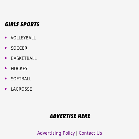
GIRLS SPORTS
VOLLEYBALL
SOCCER
BASKETBALL
HOCKEY
SOFTBALL
LACROSSE
ADVERTISE HERE
Advertising Policy
|
Contact Us