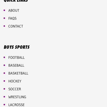
QUICK LINKS
ABOUT
FAQS
CONTACT
BOYS SPORTS
FOOTBALL
BASEBALL
BASKETBALL
HOCKEY
SOCCER
WRESTLING
LACROSSE