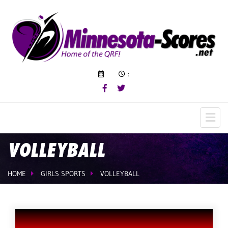
:
VOLLEYBALL
HOME
GIRLS SPORTS
VOLLEYBALL