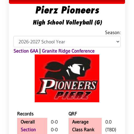
Pierz Pioneers
High School Volleyball (G)
Season:
Section 6AA
|
Granite Ridge Conference
Records
QRF
Overall
0-0
Average
0.0
Section
0-0
Class Rank
(TBD)