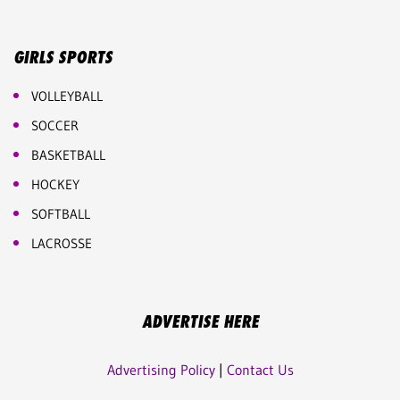
GIRLS SPORTS
VOLLEYBALL
SOCCER
BASKETBALL
HOCKEY
SOFTBALL
LACROSSE
ADVERTISE HERE
Advertising Policy
|
Contact Us