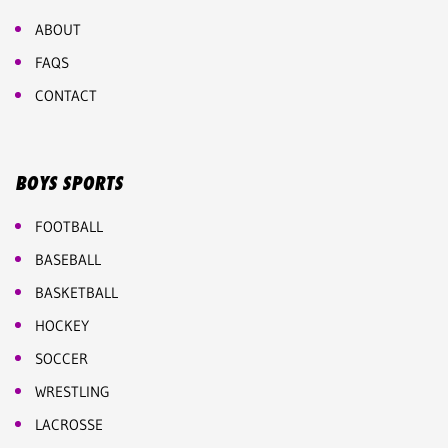
ABOUT
FAQS
CONTACT
BOYS SPORTS
FOOTBALL
BASEBALL
BASKETBALL
HOCKEY
SOCCER
WRESTLING
LACROSSE