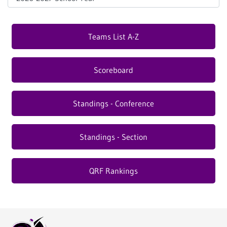
Teams List A-Z
Scoreboard
Standings - Conference
Standings - Section
QRF Rankings