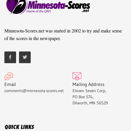
Minnesota-Scores.net was started in 2002 to try and make sense
of the scores in the newspaper.
Email
Mailing Address
comments@minnesota-scores.net
Eleven Seven Corp,
PO Box 574,
Dilworth, MN 56529
QUICK LINKS