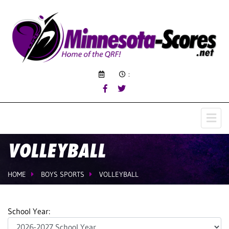
:
VOLLEYBALL
HOME
BOYS SPORTS
VOLLEYBALL
School Year: