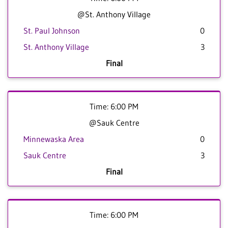
@St. Anthony Village
St. Paul Johnson
0
St. Anthony Village
3
Final
Time: 6:00 PM
@Sauk Centre
Minnewaska Area
0
Sauk Centre
3
Final
Time: 6:00 PM