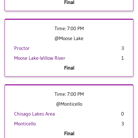
Final
Time: 7:00 PM
@Moose Lake
Proctor
3
Moose Lake-Willow River
1
Final
Time: 7:00 PM
@Monticello
Chisago Lakes Area
0
Monticello
3
Final