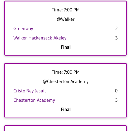
Time: 7:00 PM
@Walker
Greenway
2
Walker-Hackensack-Akeley
3
Final
Time: 7:00 PM
@Chesterton Academy
Cristo Rey Jesuit
0
Chesterton Academy
3
Final