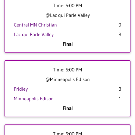
Time: 6:00 PM
@Lac qui Parle Valley
Central MN Christian
0
Lac qui Parle Valley
3
Final
Time: 6:00 PM
@Minneapolis Edison
Fridley
3
Minneapolis Edison
1
Final
Time: 6:00 PM