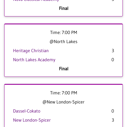
Final
Time: 7:00 PM
@North Lakes
Heritage Christian
3
North Lakes Academy
0
Final
Time: 7:00 PM
@New London-Spicer
Dassel-Cokato
0
New London-Spicer
3