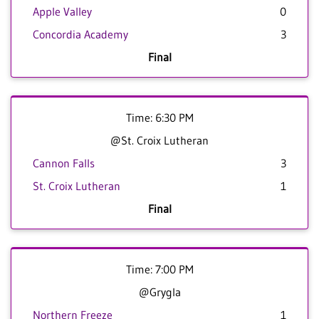
Apple Valley
0
Concordia Academy
3
Final
Time: 6:30 PM
@St. Croix Lutheran
Cannon Falls
3
St. Croix Lutheran
1
Final
Time: 7:00 PM
@Grygla
Northern Freeze
1