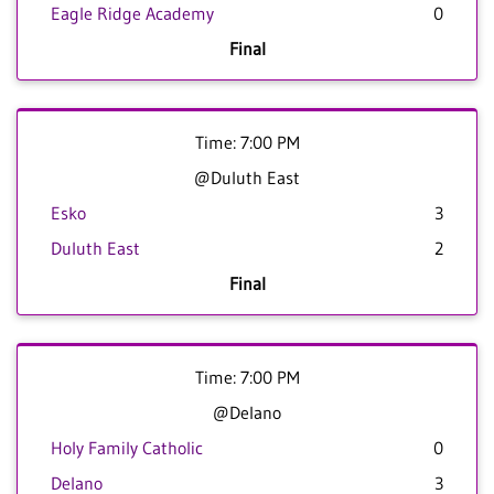
Eagle Ridge Academy
0
Final
Time: 7:00 PM
@Duluth East
Esko
3
Duluth East
2
Final
Time: 7:00 PM
@Delano
Holy Family Catholic
0
Delano
3