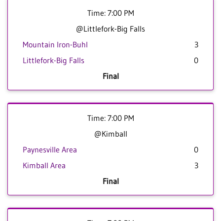
Time: 7:00 PM
@Littlefork-Big Falls
Mountain Iron-Buhl
3
Littlefork-Big Falls
0
Final
Time: 7:00 PM
@Kimball
Paynesville Area
0
Kimball Area
3
Final