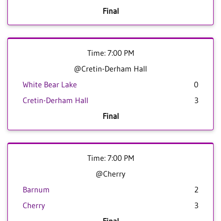
Final
Time: 7:00 PM
@Cretin-Derham Hall
White Bear Lake
0
Cretin-Derham Hall
3
Final
Time: 7:00 PM
@Cherry
Barnum
2
Cherry
3