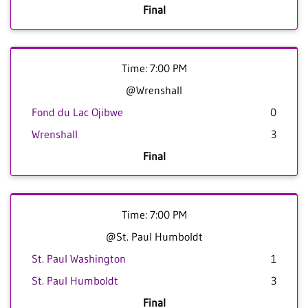
Final
Time: 7:00 PM
@Wrenshall
Fond du Lac Ojibwe
0
Wrenshall
3
Final
Time: 7:00 PM
@St. Paul Humboldt
St. Paul Washington
1
St. Paul Humboldt
3
Final