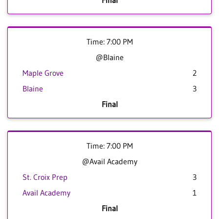
Final
Time: 7:00 PM
@Blaine
Maple Grove
2
Blaine
3
Final
Time: 7:00 PM
@Avail Academy
St. Croix Prep
3
Avail Academy
1
Final