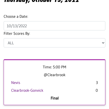
Choose a Date:
Filter Scores By:
Time: 5:00 PM
@Clearbrook
Nevis
3
Clearbrook-Gonvick
0
Final