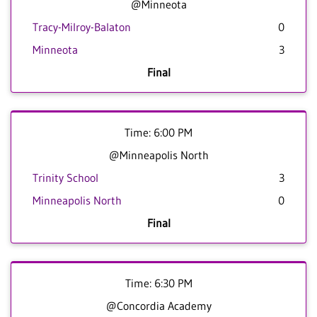
@Minneota
Tracy-Milroy-Balaton
0
Minneota
3
Final
Time: 6:00 PM
@Minneapolis North
Trinity School
3
Minneapolis North
0
Final
Time: 6:30 PM
@Concordia Academy