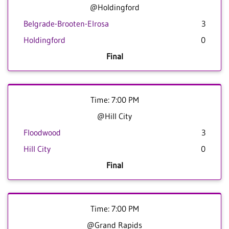
@Holdingford
Belgrade-Brooten-Elrosa
3
Holdingford
0
Final
Time: 7:00 PM
@Hill City
Floodwood
3
Hill City
0
Final
Time: 7:00 PM
@Grand Rapids