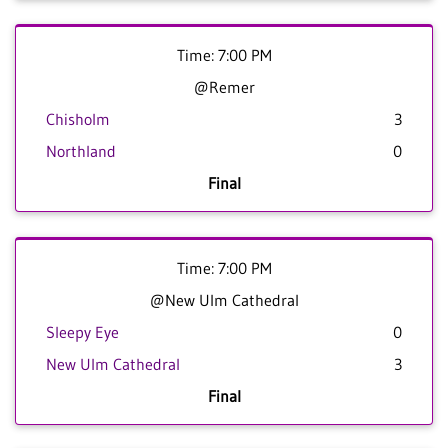
Time: 7:00 PM
@Remer
Chisholm
3
Northland
0
Final
Time: 7:00 PM
@New Ulm Cathedral
Sleepy Eye
0
New Ulm Cathedral
3
Final