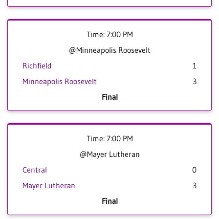
Time: 7:00 PM
@Minneapolis Roosevelt
Richfield
1
Minneapolis Roosevelt
3
Final
Time: 7:00 PM
@Mayer Lutheran
Central
0
Mayer Lutheran
3
Final