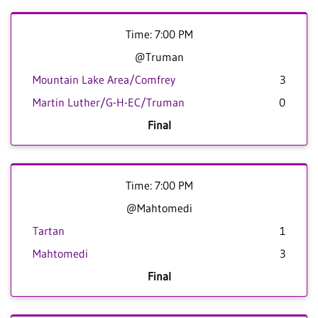
Time: 7:00 PM
@Truman
Mountain Lake Area/Comfrey
3
Martin Luther/G-H-EC/Truman
0
Final
Time: 7:00 PM
@Mahtomedi
Tartan
1
Mahtomedi
3
Final