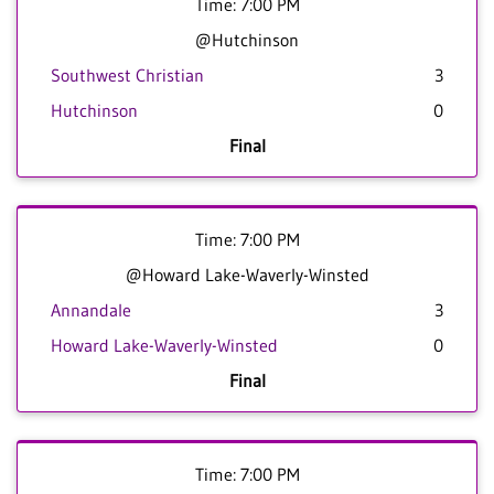
Time: 7:00 PM
@Hutchinson
Southwest Christian
3
Hutchinson
0
Final
Time: 7:00 PM
@Howard Lake-Waverly-Winsted
Annandale
3
Howard Lake-Waverly-Winsted
0
Final
Time: 7:00 PM