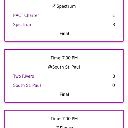
@Spectrum
PACT Charter
1
Spectrum
3
Final
Time: 7:00 PM
@South St. Paul
Two Rivers
3
South St. Paul
0
Final
Time: 7:00 PM
@Simley