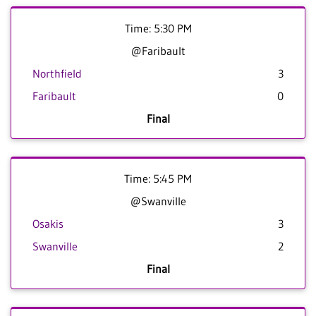
Time: 5:30 PM
@Faribault
Northfield
3
Faribault
0
Final
Time: 5:45 PM
@Swanville
Osakis
3
Swanville
2
Final