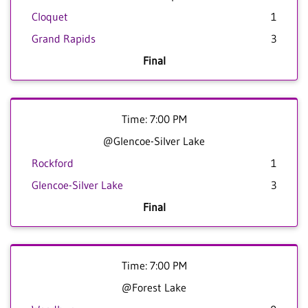
Cloquet
1
Grand Rapids
3
Final
Time: 7:00 PM
@Glencoe-Silver Lake
Rockford
1
Glencoe-Silver Lake
3
Final
Time: 7:00 PM
@Forest Lake