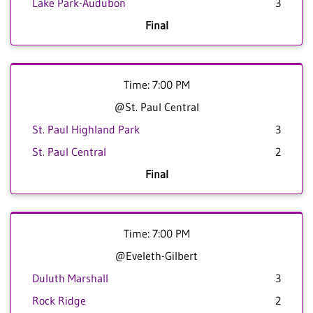
Lake Park-Audubon
3
Final
Time: 7:00 PM
@St. Paul Central
St. Paul Highland Park
3
St. Paul Central
2
Final
Time: 7:00 PM
@Eveleth-Gilbert
Duluth Marshall
3
Rock Ridge
2