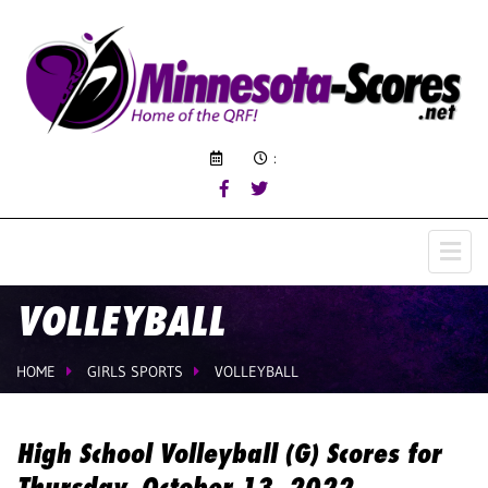
:
VOLLEYBALL
HOME
GIRLS SPORTS
VOLLEYBALL
High School Volleyball (G) Scores for
Thursday, October 13, 2022