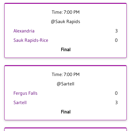
Time: 7:00 PM
@Sauk Rapids
Alexandria
3
Sauk Rapids-Rice
0
Final
Time: 7:00 PM
@Sartell
Fergus Falls
0
Sartell
3
Final