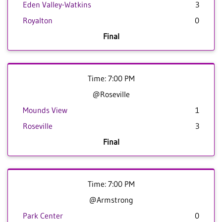
Eden Valley-Watkins
3
Royalton
0
Final
Time: 7:00 PM
@Roseville
Mounds View
1
Roseville
3
Final
Time: 7:00 PM
@Armstrong
Park Center
0