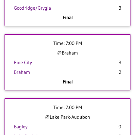
Goodridge/Grygla
3
Final
Time: 7:00 PM
@Braham
Pine City
3
Braham
2
Final
Time: 7:00 PM
@Lake Park-Audubon
Bagley
0