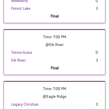
Woodbury
0
Forest Lake
3
Final
Time: 7:00 PM
@Elk River
Totino-Grace
0
Elk River
3
Final
Time: 7:00 PM
@Eagle Ridge
Legacy Christian
3