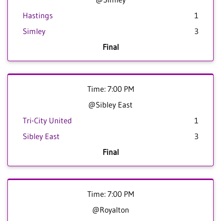
Hastings
1
Simley
3
Final
Time: 7:00 PM
@Sibley East
Tri-City United
1
Sibley East
3
Final
Time: 7:00 PM
@Royalton