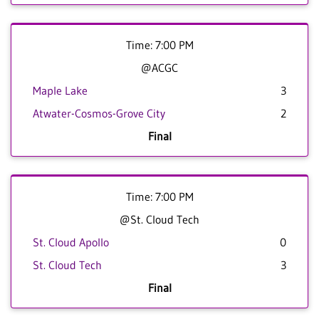
Time: 7:00 PM
@ACGC
Maple Lake
3
Atwater-Cosmos-Grove City
2
Final
Time: 7:00 PM
@St. Cloud Tech
St. Cloud Apollo
0
St. Cloud Tech
3
Final