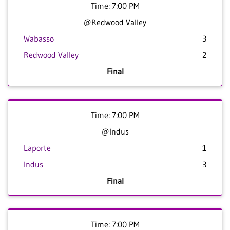
Time: 7:00 PM
@Redwood Valley
Wabasso
3
Redwood Valley
2
Final
Time: 7:00 PM
@Indus
Laporte
1
Indus
3
Final
Time: 7:00 PM