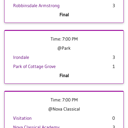
Robbinsdale Armstrong
3
Final
Time: 7:00 PM
@Park
Irondale
3
Park of Cottage Grove
1
Final
Time: 7:00 PM
@Nova Classical
Visitation
0
Nova Classical Academy
3