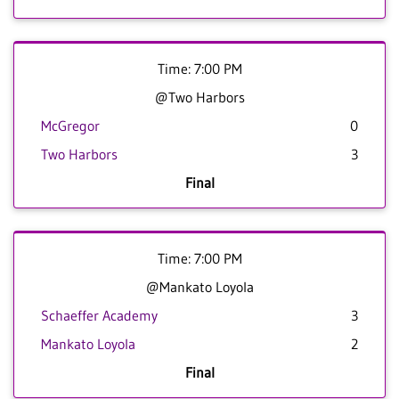
Time: 7:00 PM
@Two Harbors
McGregor
0
Two Harbors
3
Final
Time: 7:00 PM
@Mankato Loyola
Schaeffer Academy
3
Mankato Loyola
2
Final