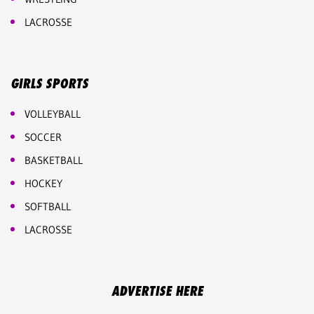
LACROSSE
GIRLS SPORTS
VOLLEYBALL
SOCCER
BASKETBALL
HOCKEY
SOFTBALL
LACROSSE
ADVERTISE HERE