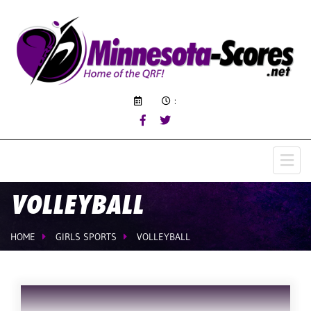
:
VOLLEYBALL
HOME
GIRLS SPORTS
VOLLEYBALL