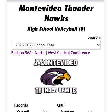
Montevideo Thunder
Hawks
High School Volleyball (G)
Season:
Section 3AA - North
|
West Central Conference
Records
QRF