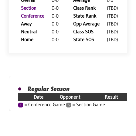
Overall
0-0
Average
0.0
Section
0-0
Class Rank
(TBD)
Conference
0-0
State Rank
(TBD)
Away
0-0
Opp Average
(TBD)
Neutral
0-0
Class SOS
(TBD)
Home
0-0
State SOS
(TBD)
Regular Season
Date
Opponent
Result
= Conference Game
= Section Game
C
S