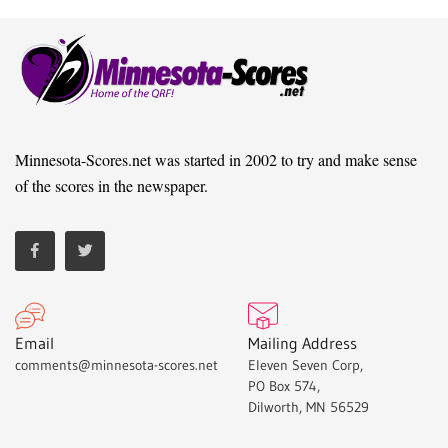
Minnesota-Scores.net was started in 2002 to try and make sense
of the scores in the newspaper.
Email
Mailing Address
comments@minnesota-scores.net
Eleven Seven Corp,
PO Box 574,
Dilworth, MN 56529