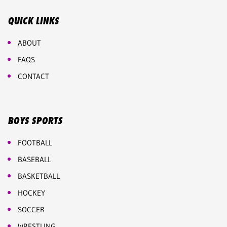
QUICK LINKS
ABOUT
FAQS
CONTACT
BOYS SPORTS
FOOTBALL
BASEBALL
BASKETBALL
HOCKEY
SOCCER
WRESTLING