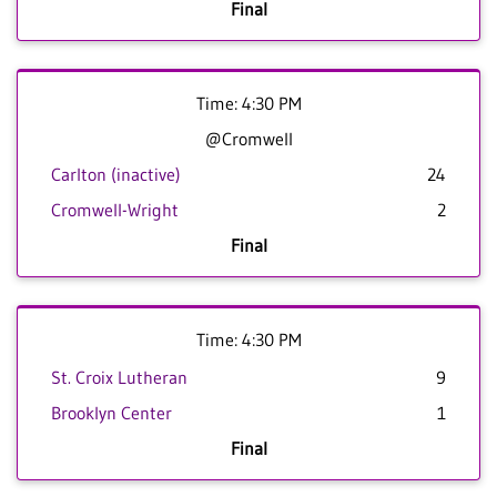
Final
Time: 4:30 PM
@Cromwell
Carlton (inactive)
24
Cromwell-Wright
2
Final
Time: 4:30 PM
St. Croix Lutheran
9
Brooklyn Center
1
Final