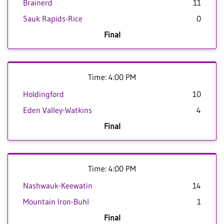
Brainerd
11
Sauk Rapids-Rice
0
Final
Time: 4:00 PM
Holdingford
10
Eden Valley-Watkins
4
Final
Time: 4:00 PM
Nashwauk-Keewatin
14
Mountain Iron-Buhl
1
Final