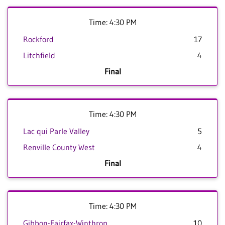
Time: 4:30 PM
Rockford
17
Litchfield
4
Final
Time: 4:30 PM
Lac qui Parle Valley
5
Renville County West
4
Final
Time: 4:30 PM
Gibbon-Fairfax-Winthrop
10