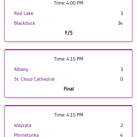
Time: 4:00 PM
Red Lake
3
Blackduck
34
F/5
Time: 4:15 PM
Albany
3
St. Cloud Cathedral
0
Final
Time: 4:15 PM
Wayzata
2
Minnetonka
4