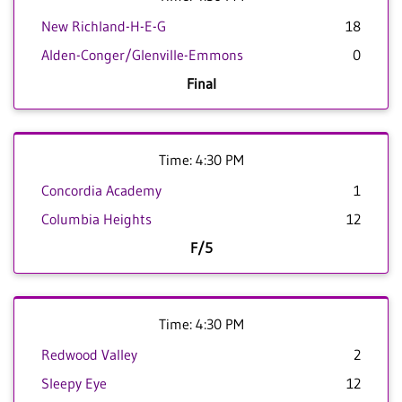
New Richland-H-E-G
18
Alden-Conger/Glenville-Emmons
0
Final
Time: 4:30 PM
Concordia Academy
1
Columbia Heights
12
F/5
Time: 4:30 PM
Redwood Valley
2
Sleepy Eye
12