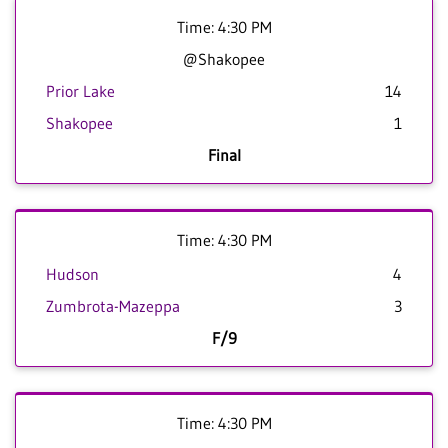
Time: 4:30 PM
@Shakopee
Prior Lake
14
Shakopee
1
Final
Time: 4:30 PM
Hudson
4
Zumbrota-Mazeppa
3
F/9
Time: 4:30 PM