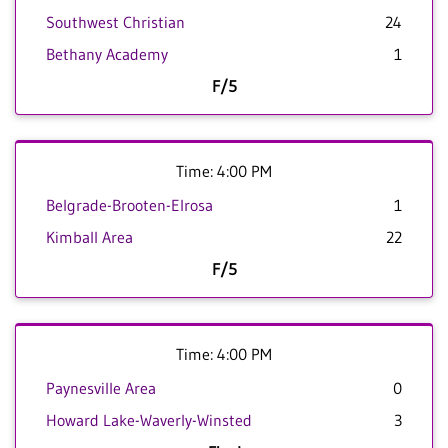
Southwest Christian
24
Bethany Academy
1
F/5
Time: 4:00 PM
Belgrade-Brooten-Elrosa
1
Kimball Area
22
F/5
Time: 4:00 PM
Paynesville Area
0
Howard Lake-Waverly-Winsted
3