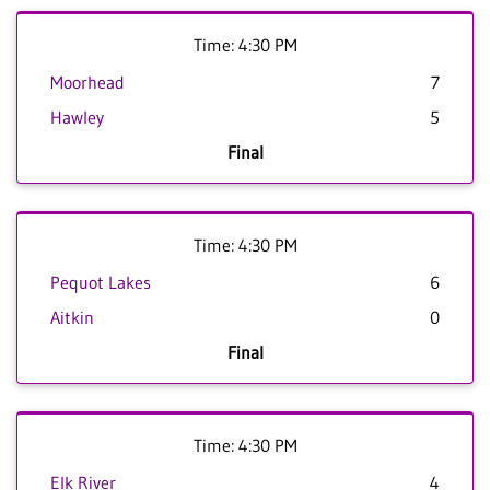
Time: 4:30 PM
Moorhead
7
Hawley
5
Final
Time: 4:30 PM
Pequot Lakes
6
Aitkin
0
Final
Time: 4:30 PM
Elk River
4