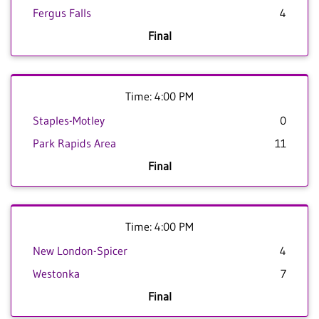
Fergus Falls
4
Final
Time: 4:00 PM
Staples-Motley
0
Park Rapids Area
11
Final
Time: 4:00 PM
New London-Spicer
4
Westonka
7
Final