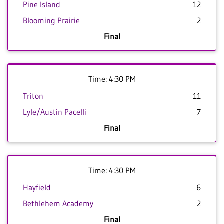
Pine Island
12
Blooming Prairie
2
Final
Time: 4:30 PM
Triton
11
Lyle/Austin Pacelli
7
Final
Time: 4:30 PM
Hayfield
6
Bethlehem Academy
2
Final