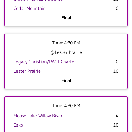
Cedar Mountain
0
Final
Time: 4:30 PM
@Lester Prairie
Legacy Christian/PACT Charter
0
Lester Prairie
10
Final
Time: 4:30 PM
Moose Lake-Willow River
4
Esko
10