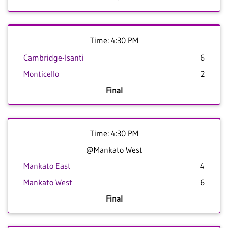
Time: 4:30 PM
Cambridge-Isanti
6
Monticello
2
Final
Time: 4:30 PM
@Mankato West
Mankato East
4
Mankato West
6
Final