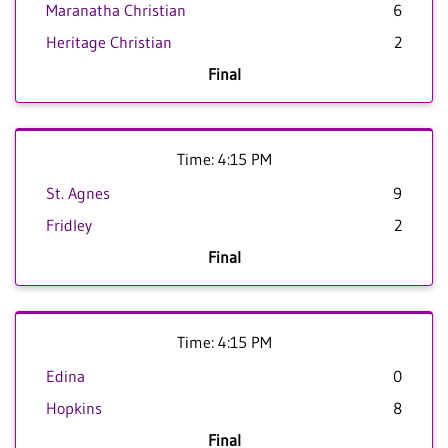
Maranatha Christian
6
Heritage Christian
2
Final
Time: 4:15 PM
St. Agnes
9
Fridley
2
Final
Time: 4:15 PM
Edina
0
Hopkins
8
Final