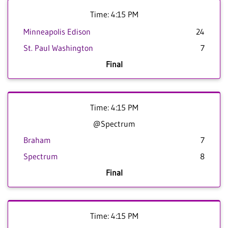
Time: 4:15 PM
Minneapolis Edison
24
St. Paul Washington
7
Final
Time: 4:15 PM
@Spectrum
Braham
7
Spectrum
8
Final
Time: 4:15 PM