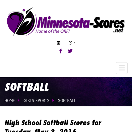
:
SOFTBALL
HOME
GIRLS SPORTS
SOFTBALL
High School Softball Scores for
Tuesday, May 3, 2016