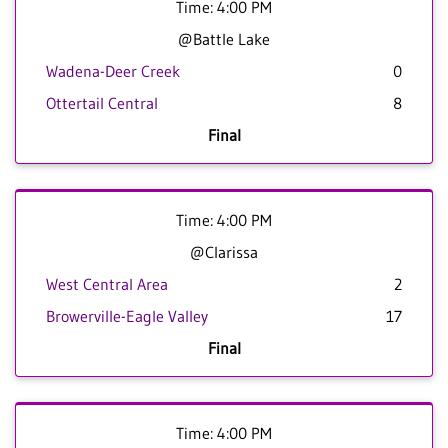
Time: 4:00 PM
@Battle Lake
Wadena-Deer Creek
0
Ottertail Central
8
Final
Time: 4:00 PM
@Clarissa
West Central Area
2
Browerville-Eagle Valley
17
Final
Time: 4:00 PM