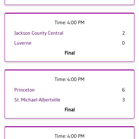
Time: 4:00 PM
Jackson County Central
2
Luverne
0
Final
Time: 4:00 PM
Princeton
6
St. Michael-Albertville
3
Final
Time: 4:00 PM