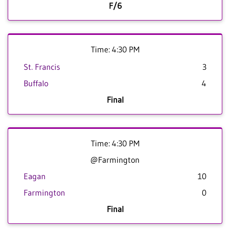
F/6
Time: 4:30 PM
St. Francis
3
Buffalo
4
Final
Time: 4:30 PM
@Farmington
Eagan
10
Farmington
0
Final