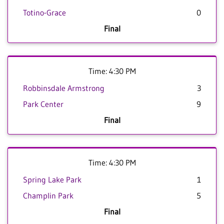
Totino-Grace
0
Final
Time: 4:30 PM
Robbinsdale Armstrong
3
Park Center
9
Final
Time: 4:30 PM
Spring Lake Park
1
Champlin Park
5
Final