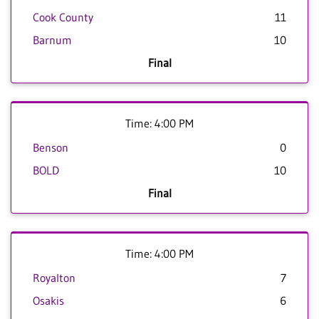
Cook County
11
Barnum
10
Final
Time: 4:00 PM
Benson
0
BOLD
10
Final
Time: 4:00 PM
Royalton
7
Osakis
6