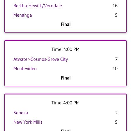
Bertha-Hewitt/Verndale
16
Menahga
9
Final
Time: 4:00 PM
Atwater-Cosmos-Grove City
7
Montevideo
10
Final
Time: 4:00 PM
Sebeka
2
New York Mills
9