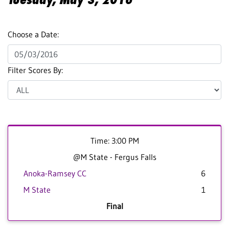
Choose a Date:
Filter Scores By:
Time: 3:00 PM
@M State - Fergus Falls
Anoka-Ramsey CC
6
M State
1
Final