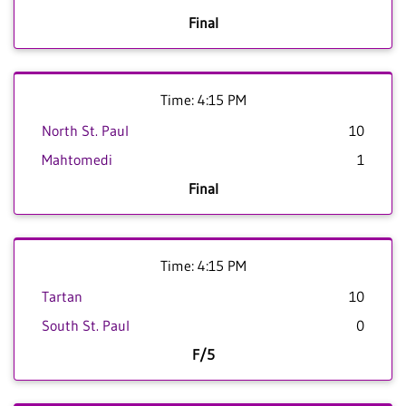
Final
Time: 4:15 PM
North St. Paul
10
Mahtomedi
1
Final
Time: 4:15 PM
Tartan
10
South St. Paul
0
F/5