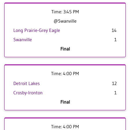
Time: 3:45 PM
@Swanville
Long Prairie-Grey Eagle
14
Swanville
1
Final
Time: 4:00 PM
Detroit Lakes
12
Crosby-Ironton
1
Final
Time: 4:00 PM