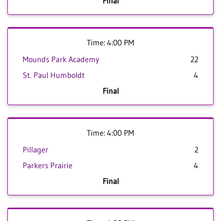
Final
Time: 4:00 PM
Mounds Park Academy
22
St. Paul Humboldt
4
Final
Time: 4:00 PM
Pillager
2
Parkers Prairie
4
Final