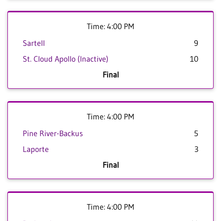
Time: 4:00 PM
Sartell
9
St. Cloud Apollo (Inactive)
10
Final
Time: 4:00 PM
Pine River-Backus
5
Laporte
3
Final
Time: 4:00 PM