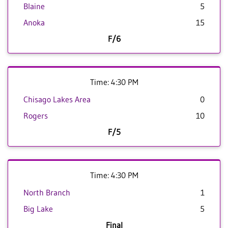
Blaine
5
Anoka
15
F/6
Time: 4:30 PM
Chisago Lakes Area
0
Rogers
10
F/5
Time: 4:30 PM
North Branch
1
Big Lake
5
Final