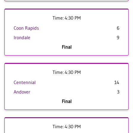
Time: 4:30 PM
Coon Rapids
6
Irondale
9
Final
Time: 4:30 PM
Centennial
14
Andover
3
Final
Time: 4:30 PM