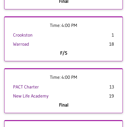
Final
Time: 4:00 PM
Crookston
1
Warroad
18
F/5
Time: 4:00 PM
PACT Charter
13
New Life Academy
19
Final