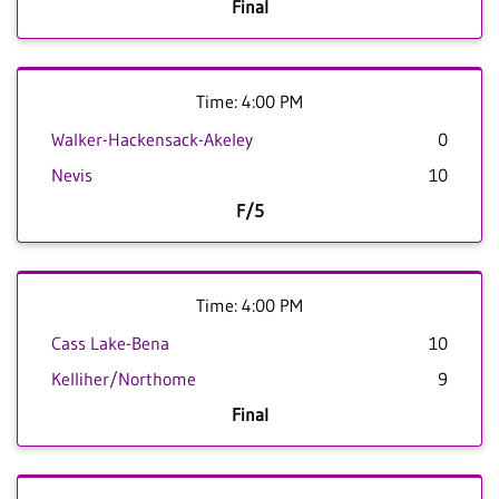
Final
Time: 4:00 PM
Walker-Hackensack-Akeley
0
Nevis
10
F/5
Time: 4:00 PM
Cass Lake-Bena
10
Kelliher/Northome
9
Final