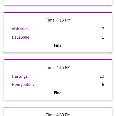
Time: 4:15 PM
Visitation
12
DeLaSalle
1
Final
Time: 4:15 PM
Hastings
10
Henry Sibley
6
Final
Time: 4:30 PM