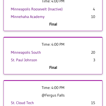
Time: 4:00 PM
Minneapolis Roosevelt (Inactive)
4
Minnehaha Academy
10
Final
Time: 4:00 PM
Minneapolis South
20
St. Paul Johnson
3
Final
Time: 4:00 PM
@Fergus Falls
St. Cloud Tech
15