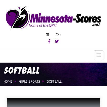
:
SOFTBALL
HOME
GIRLS SPORTS
SOFTBALL