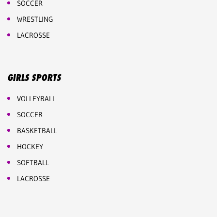
SOCCER
WRESTLING
LACROSSE
GIRLS SPORTS
VOLLEYBALL
SOCCER
BASKETBALL
HOCKEY
SOFTBALL
LACROSSE