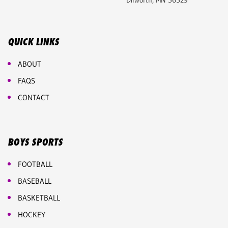
Dilworth, MN 56529
QUICK LINKS
ABOUT
FAQS
CONTACT
BOYS SPORTS
FOOTBALL
BASEBALL
BASKETBALL
HOCKEY