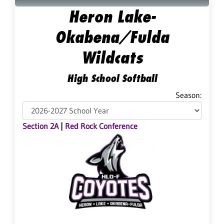
Heron Lake-
Okabena/Fulda
Wildcats
High School Softball
Season:
Section 2A
|
Red Rock Conference