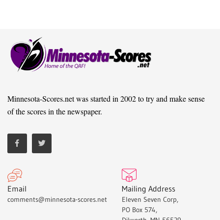
Minnesota-Scores.net was started in 2002 to try and make sense
of the scores in the newspaper.
Email
Mailing Address
comments@minnesota-scores.net
Eleven Seven Corp,
PO Box 574,