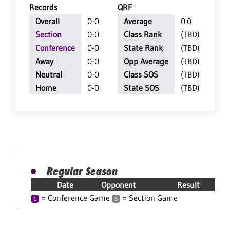
Records
QRF
Overall
0-0
Average
0.0
Section
0-0
Class Rank
(TBD)
Conference
0-0
State Rank
(TBD)
Away
0-0
Opp Average
(TBD)
Neutral
0-0
Class SOS
(TBD)
Home
0-0
State SOS
(TBD)
Regular Season
Date
Opponent
Result
= Conference Game
= Section Game
C
S