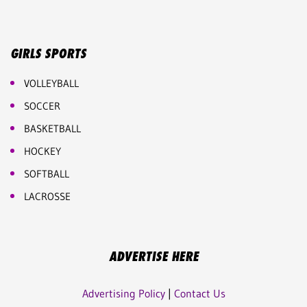
GIRLS SPORTS
VOLLEYBALL
SOCCER
BASKETBALL
HOCKEY
SOFTBALL
LACROSSE
ADVERTISE HERE
Advertising Policy
|
Contact Us