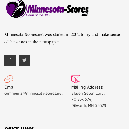
Minnesota-Scores.net was started in 2002 to try and make sense
of the scores in the newspaper.
Email
Mailing Address
comments@minnesota-scores.net
Eleven Seven Corp,
PO Box 574,
Dilworth, MN 56529