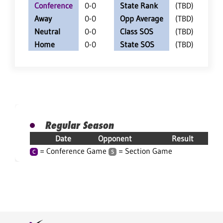
Conference
0-0
State Rank
(TBD)
Away
0-0
Opp Average
(TBD)
Neutral
0-0
Class SOS
(TBD)
Home
0-0
State SOS
(TBD)
Regular Season
Date
Opponent
Result
= Conference Game
= Section Game
C
S