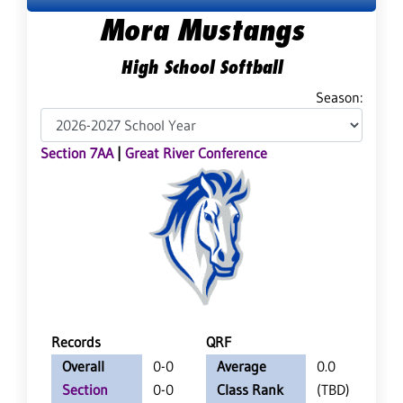
Mora Mustangs
High School Softball
Season:
Section 7AA
|
Great River Conference
Records
QRF
Overall
0-0
Average
0.0
Section
0-0
Class Rank
(TBD)