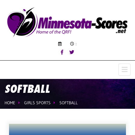
:
SOFTBALL
HOME
GIRLS SPORTS
SOFTBALL