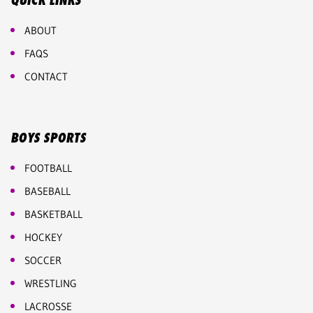
QUICK LINKS
ABOUT
FAQS
CONTACT
BOYS SPORTS
FOOTBALL
BASEBALL
BASKETBALL
HOCKEY
SOCCER
WRESTLING
LACROSSE