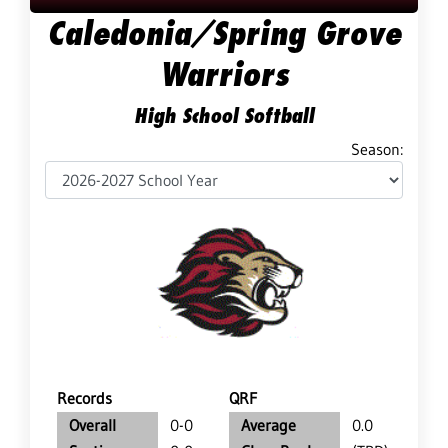
Caledonia/Spring Grove
Warriors
High School Softball
Season:
Records
QRF
Overall
0-0
Average
0.0