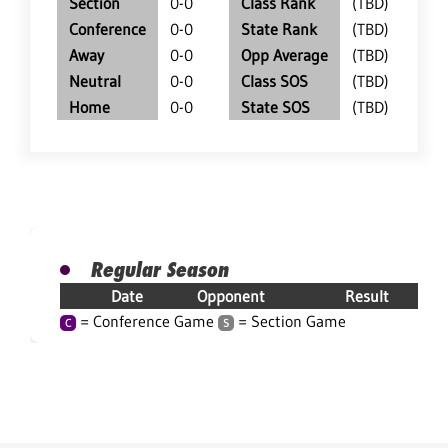
Section
0-0
Class Rank
(TBD)
Conference
0-0
State Rank
(TBD)
Away
0-0
Opp Average
(TBD)
Neutral
0-0
Class SOS
(TBD)
Home
0-0
State SOS
(TBD)
Regular Season
Date
Opponent
Result
= Conference Game
= Section Game
C
S