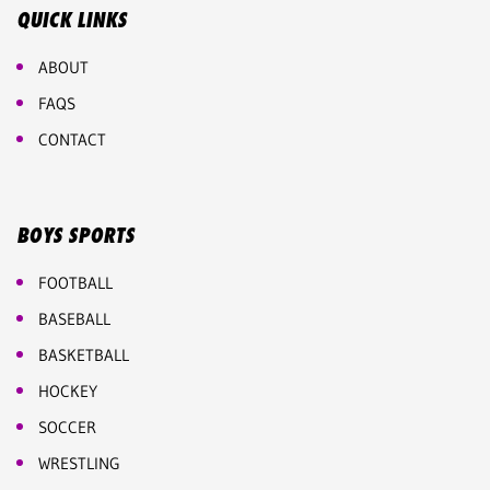
QUICK LINKS
ABOUT
FAQS
CONTACT
BOYS SPORTS
FOOTBALL
BASEBALL
BASKETBALL
HOCKEY
SOCCER
WRESTLING