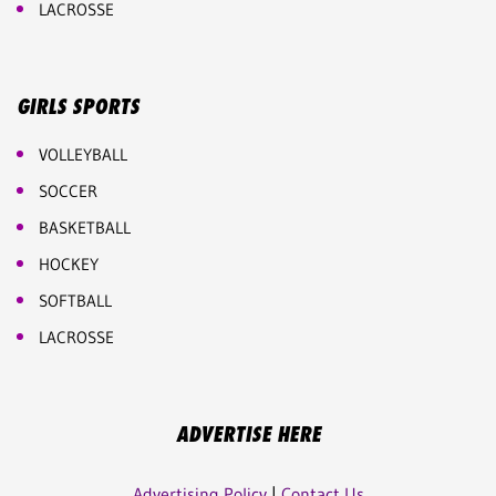
LACROSSE
GIRLS SPORTS
VOLLEYBALL
SOCCER
BASKETBALL
HOCKEY
SOFTBALL
LACROSSE
ADVERTISE HERE
Advertising Policy
|
Contact Us