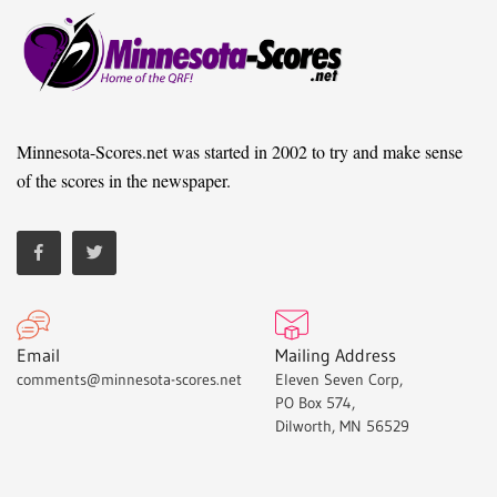
Minnesota-Scores.net was started in 2002 to try and make sense
of the scores in the newspaper.
Email
Mailing Address
comments@minnesota-scores.net
Eleven Seven Corp,
PO Box 574,
Dilworth, MN 56529