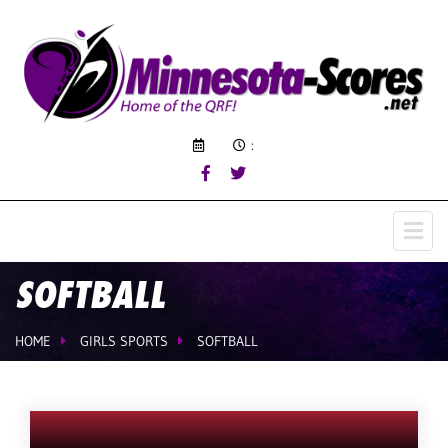
:
SOFTBALL
HOME
GIRLS SPORTS
SOFTBALL