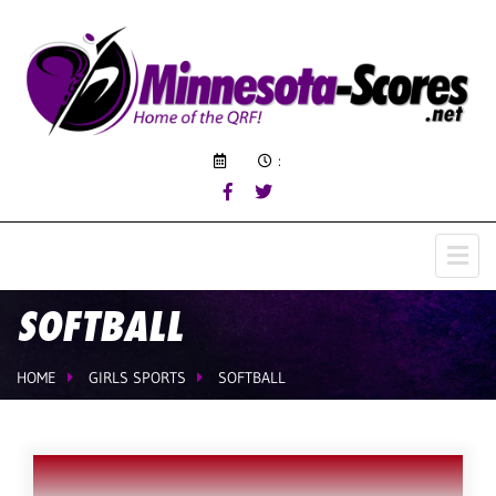
:
SOFTBALL
HOME
GIRLS SPORTS
SOFTBALL