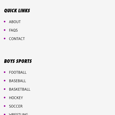
QUICK LINKS
ABOUT
FAQS
CONTACT
BOYS SPORTS
FOOTBALL
BASEBALL
BASKETBALL
HOCKEY
SOCCER
WRESTLING