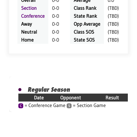
Overall
0-0
Average
0.0
Section
0-0
Class Rank
(TBD)
Conference
0-0
State Rank
(TBD)
Away
0-0
Opp Average
(TBD)
Neutral
0-0
Class SOS
(TBD)
Home
0-0
State SOS
(TBD)
Regular Season
Date
Opponent
Result
= Conference Game
= Section Game
C
S