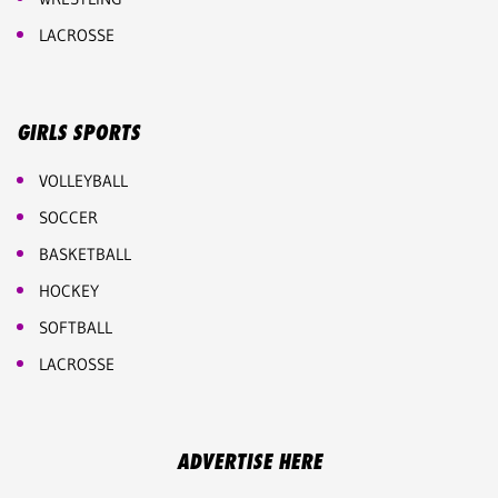
LACROSSE
GIRLS SPORTS
VOLLEYBALL
SOCCER
BASKETBALL
HOCKEY
SOFTBALL
LACROSSE
ADVERTISE HERE