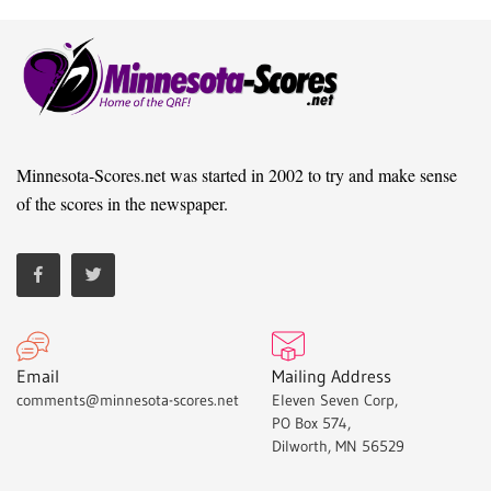
Minnesota-Scores.net was started in 2002 to try and make sense
of the scores in the newspaper.
Email
Mailing Address
comments@minnesota-scores.net
Eleven Seven Corp,
PO Box 574,
Dilworth, MN 56529