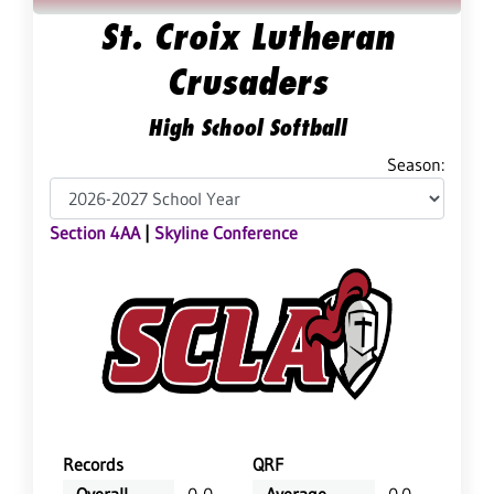
St. Croix Lutheran
Crusaders
High School Softball
Season:
Section 4AA
|
Skyline Conference
Records
QRF