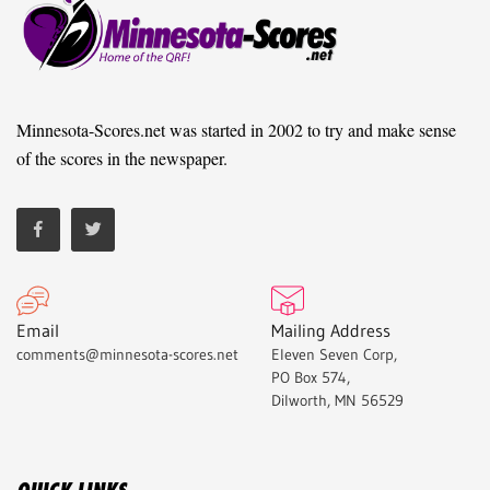
Minnesota-Scores.net was started in 2002 to try and make sense
of the scores in the newspaper.
Email
Mailing Address
comments@minnesota-scores.net
Eleven Seven Corp,
PO Box 574,
Dilworth, MN 56529