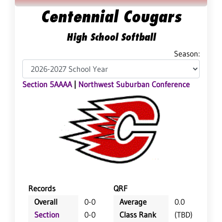
Centennial Cougars
High School Softball
Season:
Section 5AAAA
|
Northwest Suburban Conference
Records
QRF
Overall
0-0
Average
0.0
Section
0-0
Class Rank
(TBD)