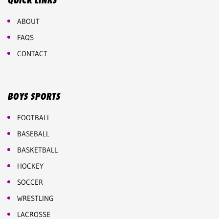
QUICK LINKS
ABOUT
FAQS
CONTACT
BOYS SPORTS
FOOTBALL
BASEBALL
BASKETBALL
HOCKEY
SOCCER
WRESTLING
LACROSSE