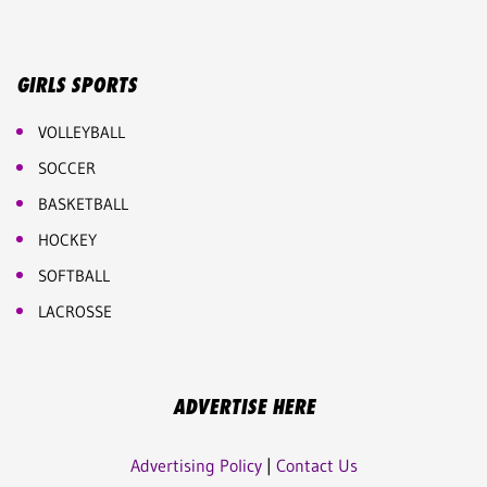
GIRLS SPORTS
VOLLEYBALL
SOCCER
BASKETBALL
HOCKEY
SOFTBALL
LACROSSE
ADVERTISE HERE
Advertising Policy
|
Contact Us