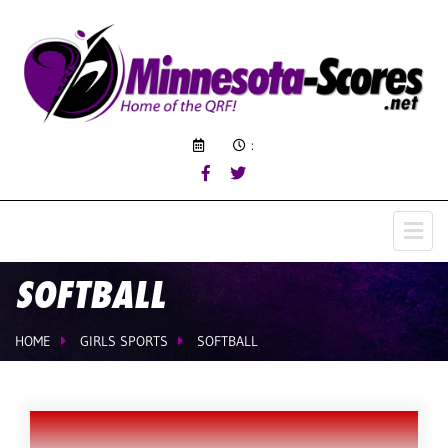
:
SOFTBALL
HOME
GIRLS SPORTS
SOFTBALL