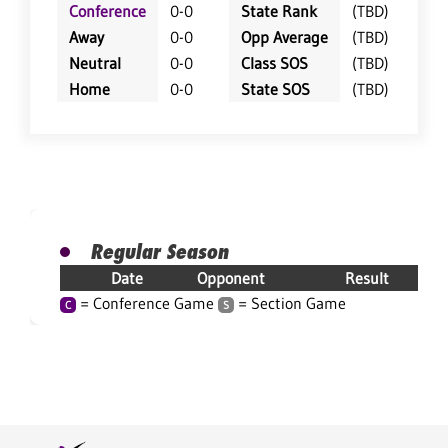
Conference
0-0
State Rank
(TBD)
Away
0-0
Opp Average
(TBD)
Neutral
0-0
Class SOS
(TBD)
Home
0-0
State SOS
(TBD)
Regular Season
Date
Opponent
Result
= Conference Game
= Section Game
C
S