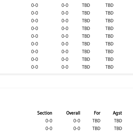
0-0
0-0
TBD
TBD
0-0
0-0
TBD
TBD
0-0
0-0
TBD
TBD
0-0
0-0
TBD
TBD
0-0
0-0
TBD
TBD
0-0
0-0
TBD
TBD
0-0
0-0
TBD
TBD
0-0
0-0
TBD
TBD
0-0
0-0
TBD
TBD
Section
Overall
For
Agst
0-0
0-0
TBD
TBD
0-0
0-0
TBD
TBD