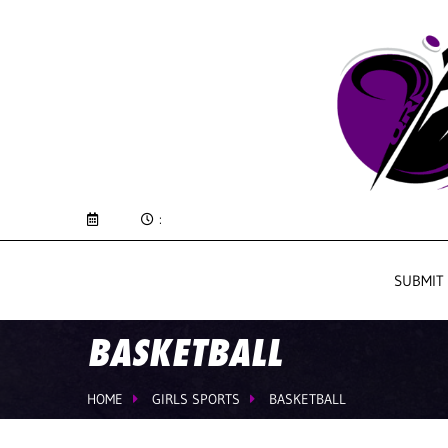
:
SUBMIT
BASKETBALL
HOME
GIRLS SPORTS
BASKETBALL