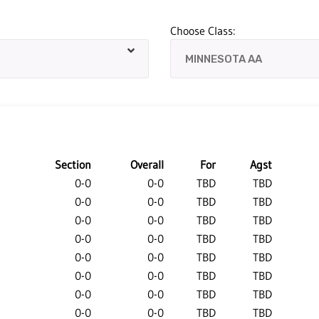
Choose Class:
Section
Overall
For
Agst
0-0
0-0
TBD
TBD
0-0
0-0
TBD
TBD
0-0
0-0
TBD
TBD
0-0
0-0
TBD
TBD
0-0
0-0
TBD
TBD
0-0
0-0
TBD
TBD
0-0
0-0
TBD
TBD
0-0
0-0
TBD
TBD