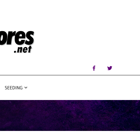
SEEDING