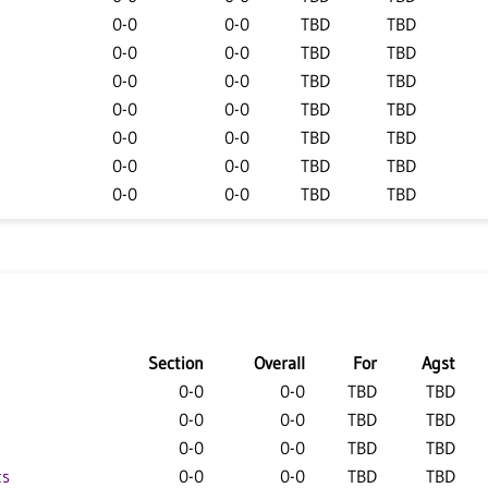
0-0
0-0
TBD
TBD
0-0
0-0
TBD
TBD
0-0
0-0
TBD
TBD
0-0
0-0
TBD
TBD
0-0
0-0
TBD
TBD
0-0
0-0
TBD
TBD
0-0
0-0
TBD
TBD
Section
Overall
For
Agst
0-0
0-0
TBD
TBD
0-0
0-0
TBD
TBD
0-0
0-0
TBD
TBD
ts
0-0
0-0
TBD
TBD