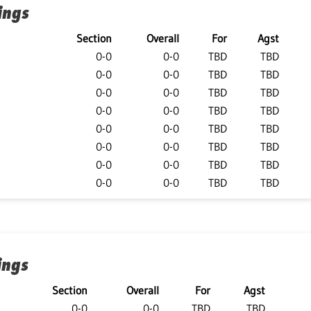
ings
Section
Overall
For
Agst
0-0
0-0
TBD
TBD
0-0
0-0
TBD
TBD
0-0
0-0
TBD
TBD
0-0
0-0
TBD
TBD
0-0
0-0
TBD
TBD
0-0
0-0
TBD
TBD
0-0
0-0
TBD
TBD
0-0
0-0
TBD
TBD
ings
Section
Overall
For
Agst
0-0
0-0
TBD
TBD