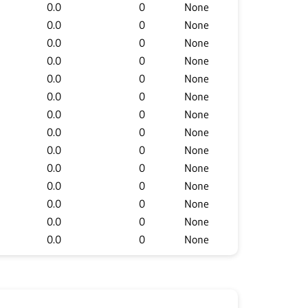
0.0
0
None
0.0
0
None
0.0
0
None
0.0
0
None
0.0
0
None
0.0
0
None
0.0
0
None
0.0
0
None
0.0
0
None
0.0
0
None
0.0
0
None
0.0
0
None
0.0
0
None
0.0
0
None