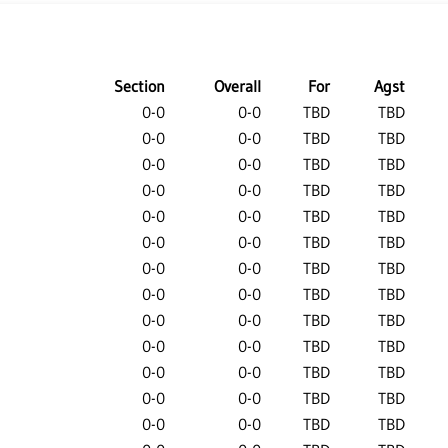
Section
Overall
For
Agst
0-0
0-0
TBD
TBD
0-0
0-0
TBD
TBD
0-0
0-0
TBD
TBD
0-0
0-0
TBD
TBD
0-0
0-0
TBD
TBD
0-0
0-0
TBD
TBD
0-0
0-0
TBD
TBD
0-0
0-0
TBD
TBD
0-0
0-0
TBD
TBD
0-0
0-0
TBD
TBD
0-0
0-0
TBD
TBD
0-0
0-0
TBD
TBD
0-0
0-0
TBD
TBD