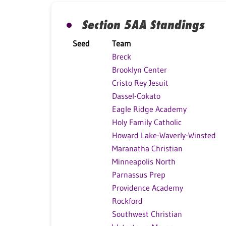
Section 5AA Standings
Seed
Team
Breck
Brooklyn Center
Cristo Rey Jesuit
Dassel-Cokato
Eagle Ridge Academy
Holy Family Catholic
Howard Lake-Waverly-Winsted
Maranatha Christian
Minneapolis North
Parnassus Prep
Providence Academy
Rockford
Southwest Christian