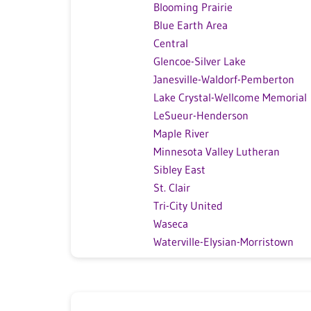
Blooming Prairie
Blue Earth Area
Central
Glencoe-Silver Lake
Janesville-Waldorf-Pemberton
Lake Crystal-Wellcome Memorial
LeSueur-Henderson
Maple River
Minnesota Valley Lutheran
Sibley East
St. Clair
Tri-City United
Waseca
Waterville-Elysian-Morristown