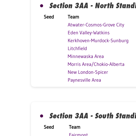
Section 3AA - North Stand
Seed
Team
Atwater-Cosmos-Grove City
Eden Valley-Watkins
Kerkhoven-Murdock-Sunburg
Litchfield
Minnewaska Area
Morris Area/Chokio-Alberta
New London-Spicer
Paynesville Area
Section 3AA - South Stand
Seed
Team
Fairmont