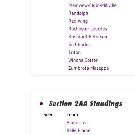
Plainview-Elgin-Millville
Randolph
Red Wing
Rochester Lourdes
Rushford-Peterson
St. Charles
Triton
Winona Cotter
Zumbrota-Mazeppa
Section 2AA Standings
Seed
Team
Albert Lea
Belle Plaine