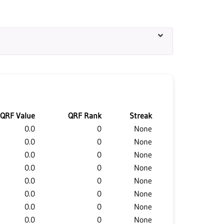
QRF Value
QRF Rank
Streak
0.0
0
None
0.0
0
None
0.0
0
None
0.0
0
None
0.0
0
None
0.0
0
None
0.0
0
None
0.0
0
None