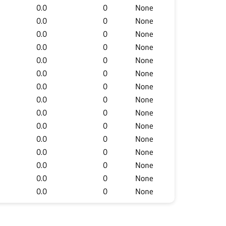
0.0
0
None
0.0
0
None
0.0
0
None
0.0
0
None
0.0
0
None
0.0
0
None
0.0
0
None
0.0
0
None
0.0
0
None
0.0
0
None
0.0
0
None
0.0
0
None
0.0
0
None
0.0
0
None
0.0
0
None