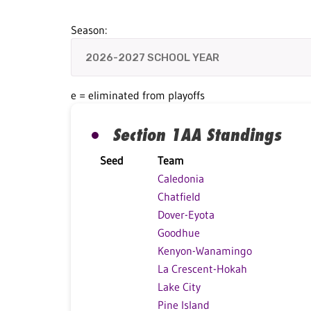
Season:
e = eliminated from playoffs
Section 1AA Standings
Seed
Team
Caledonia
Chatfield
Dover-Eyota
Goodhue
Kenyon-Wanamingo
La Crescent-Hokah
Lake City
Pine Island