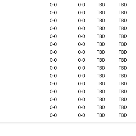
0-0
0-0
TBD
TBD
0-0
0-0
TBD
TBD
0-0
0-0
TBD
TBD
0-0
0-0
TBD
TBD
0-0
0-0
TBD
TBD
0-0
0-0
TBD
TBD
0-0
0-0
TBD
TBD
0-0
0-0
TBD
TBD
0-0
0-0
TBD
TBD
0-0
0-0
TBD
TBD
0-0
0-0
TBD
TBD
0-0
0-0
TBD
TBD
0-0
0-0
TBD
TBD
0-0
0-0
TBD
TBD
0-0
0-0
TBD
TBD