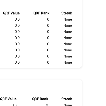
QRF Value
QRF Rank
Streak
0.0
0
None
0.0
0
None
0.0
0
None
0.0
0
None
0.0
0
None
0.0
0
None
0.0
0
None
0.0
0
None
QRF Value
QRF Rank
Streak
0.0
0
None