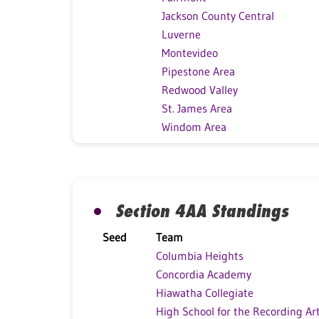
Jackson County Central
Luverne
Montevideo
Pipestone Area
Redwood Valley
St. James Area
Windom Area
Section 4AA Standings
Seed
Team
Columbia Heights
Concordia Academy
Hiawatha Collegiate
High School for the Recording Ar