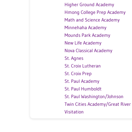
Higher Ground Academy
Hmong College Prep Academy
Math and Science Academy
Minnehaha Academy
Mounds Park Academy
New Life Academy
Nova Classical Academy
St. Agnes
St. Croix Lutheran
St. Croix Prep
St. Paul Academy
St. Paul Humboldt
St. Paul Washington/Johnson
Twin Cities Academy/Great River
Visitation