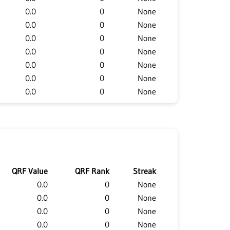
0.0
0
None
0.0
0
None
0.0
0
None
0.0
0
None
0.0
0
None
0.0
0
None
0.0
0
None
QRF Value
QRF Rank
Streak
0.0
0
None
0.0
0
None
0.0
0
None
0.0
0
None