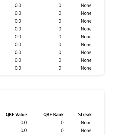
0.0
0
None
0.0
0
None
0.0
0
None
0.0
0
None
0.0
0
None
0.0
0
None
0.0
0
None
0.0
0
None
0.0
0
None
QRF Value
QRF Rank
Streak
0.0
0
None
0.0
0
None