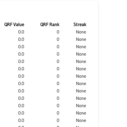
QRF Value
QRF Rank
Streak
0.0
0
None
0.0
0
None
0.0
0
None
0.0
0
None
0.0
0
None
0.0
0
None
0.0
0
None
0.0
0
None
0.0
0
None
0.0
0
None
0.0
0
None
0.0
0
None
0.0
0
None