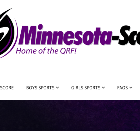
 SCORE
BOYS SPORTS
GIRLS SPORTS
FAQS