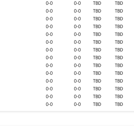
0-0
0-0
TBD
TBD
0-0
0-0
TBD
TBD
0-0
0-0
TBD
TBD
0-0
0-0
TBD
TBD
0-0
0-0
TBD
TBD
0-0
0-0
TBD
TBD
0-0
0-0
TBD
TBD
0-0
0-0
TBD
TBD
0-0
0-0
TBD
TBD
0-0
0-0
TBD
TBD
0-0
0-0
TBD
TBD
0-0
0-0
TBD
TBD
0-0
0-0
TBD
TBD
0-0
0-0
TBD
TBD