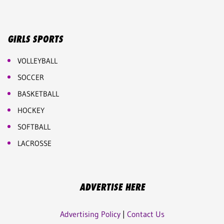
GIRLS SPORTS
VOLLEYBALL
SOCCER
BASKETBALL
HOCKEY
SOFTBALL
LACROSSE
ADVERTISE HERE
Advertising Policy
|
Contact Us