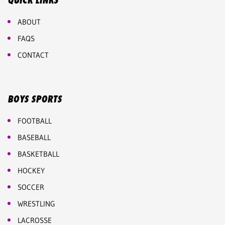
QUICK LINKS
ABOUT
FAQS
CONTACT
BOYS SPORTS
FOOTBALL
BASEBALL
BASKETBALL
HOCKEY
SOCCER
WRESTLING
LACROSSE