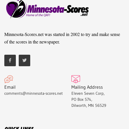
Minnesota-Scores.net was started in 2002 to try and make sense
of the scores in the newspaper.
Email
Mailing Address
comments@minnesota-scores.net
Eleven Seven Corp,
PO Box 574,
Dilworth, MN 56529