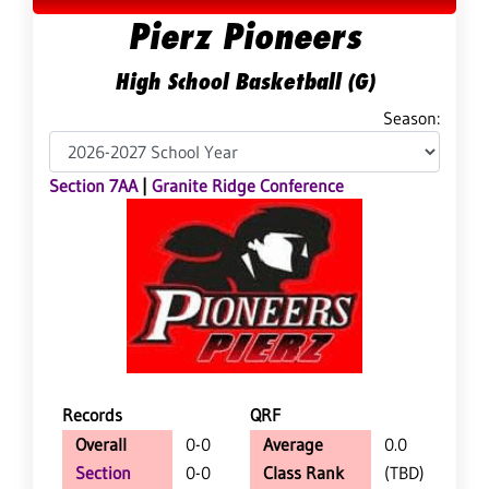
Pierz Pioneers
High School Basketball (G)
Season:
Section 7AA
|
Granite Ridge Conference
Records
QRF
Overall
0-0
Average
0.0
Section
0-0
Class Rank
(TBD)