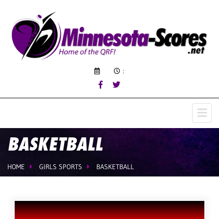
:
BASKETBALL
HOME
GIRLS SPORTS
BASKETBALL