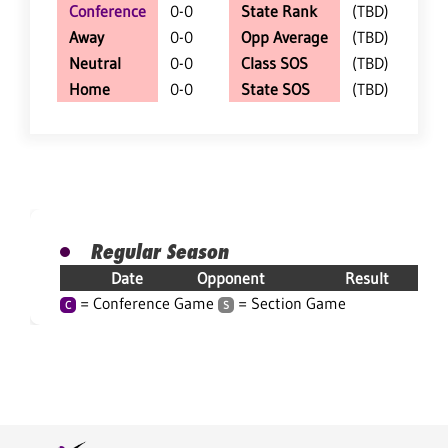
Conference
0-0
State Rank
(TBD)
Away
0-0
Opp Average
(TBD)
Neutral
0-0
Class SOS
(TBD)
Home
0-0
State SOS
(TBD)
Regular Season
Date
Opponent
Result
= Conference Game
= Section Game
C
S