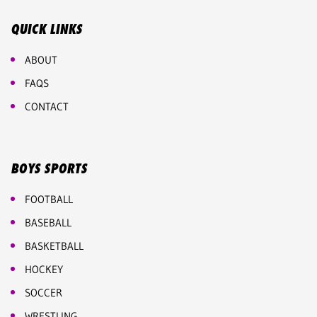
QUICK LINKS
ABOUT
FAQS
CONTACT
BOYS SPORTS
FOOTBALL
BASEBALL
BASKETBALL
HOCKEY
SOCCER
WRESTLING