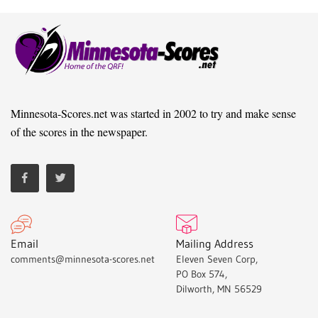
Minnesota-Scores.net was started in 2002 to try and make sense
of the scores in the newspaper.
Email
Mailing Address
comments@minnesota-scores.net
Eleven Seven Corp,
PO Box 574,
Dilworth, MN 56529