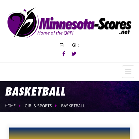
:
BASKETBALL
HOME
GIRLS SPORTS
BASKETBALL