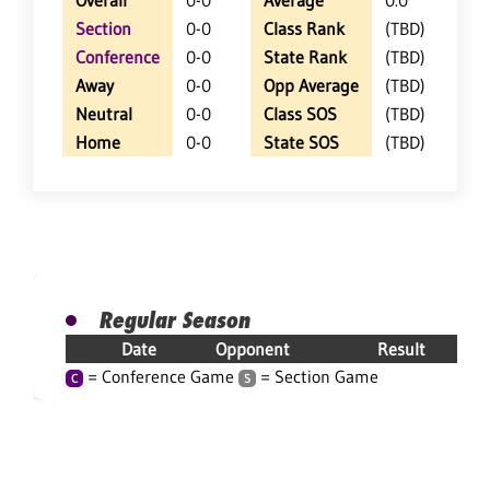
Overall
0-0
Average
0.0
Section
0-0
Class Rank
(TBD)
Conference
0-0
State Rank
(TBD)
Away
0-0
Opp Average
(TBD)
Neutral
0-0
Class SOS
(TBD)
Home
0-0
State SOS
(TBD)
Regular Season
Date
Opponent
Result
= Conference Game
= Section Game
C
S