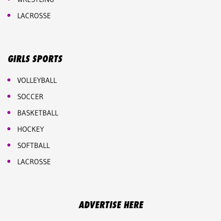
LACROSSE
GIRLS SPORTS
VOLLEYBALL
SOCCER
BASKETBALL
HOCKEY
SOFTBALL
LACROSSE
ADVERTISE HERE