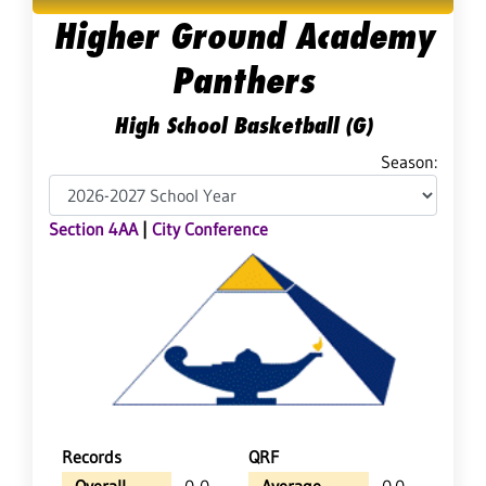
Higher Ground Academy
Panthers
High School Basketball (G)
Season:
Section 4AA
|
City Conference
Records
QRF