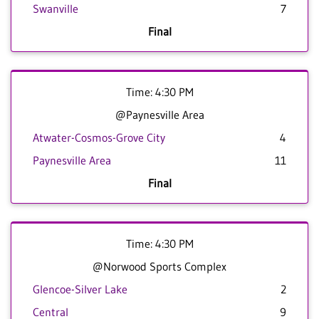
Swanville
7
Final
Time: 4:30 PM
@Paynesville Area
Atwater-Cosmos-Grove City
4
Paynesville Area
11
Final
Time: 4:30 PM
@Norwood Sports Complex
Glencoe-Silver Lake
2
Central
9