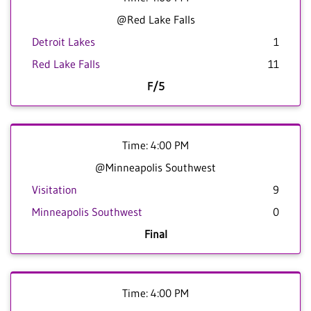
@Red Lake Falls
Detroit Lakes
1
Red Lake Falls
11
F/5
Time: 4:00 PM
@Minneapolis Southwest
Visitation
9
Minneapolis Southwest
0
Final
Time: 4:00 PM