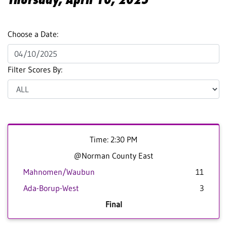
Choose a Date:
Filter Scores By:
Time: 2:30 PM
@Norman County East
Mahnomen/Waubun
11
Ada-Borup-West
3
Final