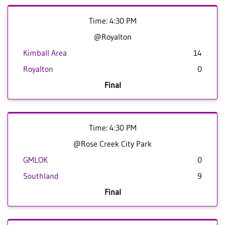
Time: 4:30 PM
@Royalton
Kimball Area
14
Royalton
0
Final
Time: 4:30 PM
@Rose Creek City Park
GMLOK
0
Southland
9
Final