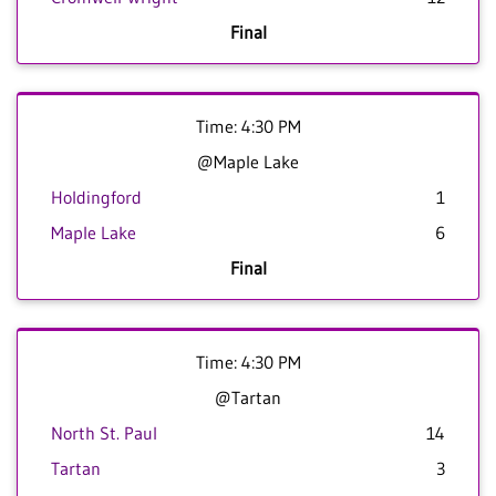
Final
Time: 4:30 PM
@Maple Lake
Holdingford
1
Maple Lake
6
Final
Time: 4:30 PM
@Tartan
North St. Paul
14
Tartan
3