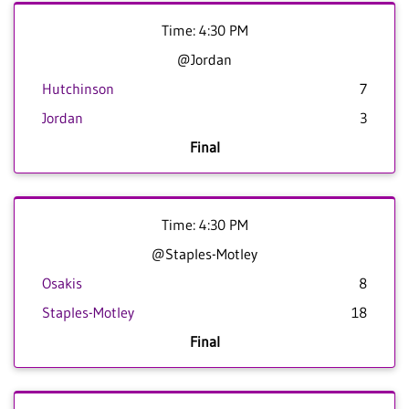
Time: 4:30 PM
@Jordan
Hutchinson
7
Jordan
3
Final
Time: 4:30 PM
@Staples-Motley
Osakis
8
Staples-Motley
18
Final