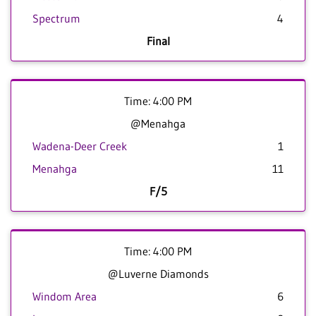
Spectrum
4
Final
Time: 4:00 PM
@Menahga
Wadena-Deer Creek
1
Menahga
11
F/5
Time: 4:00 PM
@Luverne Diamonds
Windom Area
6