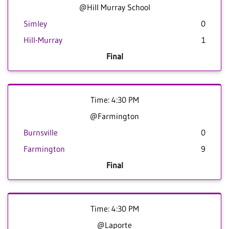
@Hill Murray School
Simley
0
Hill-Murray
1
Final
Time: 4:30 PM
@Farmington
Burnsville
0
Farmington
9
Final
Time: 4:30 PM
@Laporte