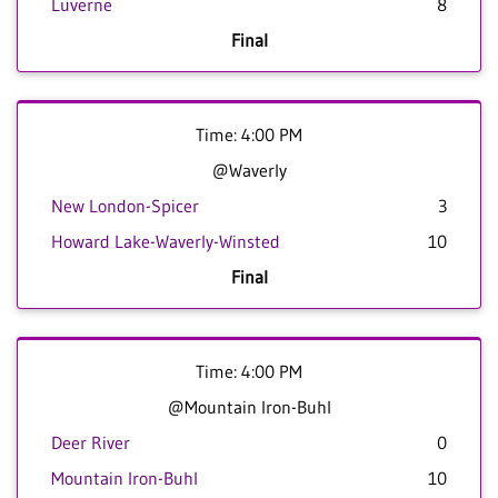
Luverne
8
Final
Time: 4:00 PM
@Waverly
New London-Spicer
3
Howard Lake-Waverly-Winsted
10
Final
Time: 4:00 PM
@Mountain Iron-Buhl
Deer River
0
Mountain Iron-Buhl
10