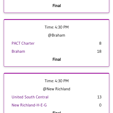
Final
Time: 4:30 PM
@Braham
PACT Charter
8
Braham
18
Final
Time: 4:30 PM
@New Richland
United South Central
13
New Richland-H-E-G
0