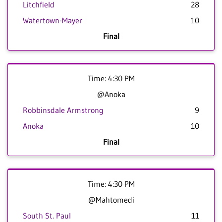
Litchfield
28
Watertown-Mayer
10
Final
Time: 4:30 PM
@Anoka
Robbinsdale Armstrong
9
Anoka
10
Final
Time: 4:30 PM
@Mahtomedi
South St. Paul
11