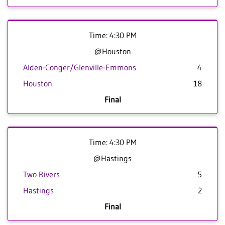
Time: 4:30 PM
@Houston
Alden-Conger/Glenville-Emmons
4
Houston
18
Final
Time: 4:30 PM
@Hastings
Two Rivers
5
Hastings
2
Final