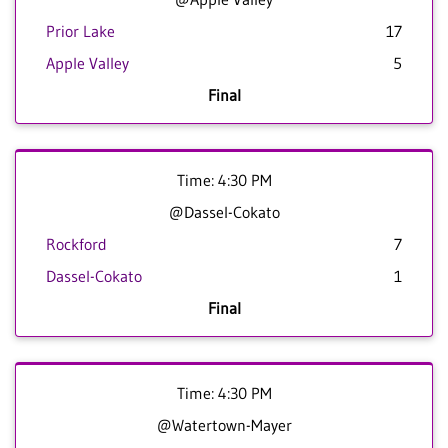
Prior Lake
17
Apple Valley
5
Final
Time: 4:30 PM
@Dassel-Cokato
Rockford
7
Dassel-Cokato
1
Final
Time: 4:30 PM
@Watertown-Mayer