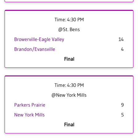
Time: 4:30 PM
@St. Bens
Browerville-Eagle Valley
14
Brandon/Evansville
4
Final
Time: 4:30 PM
@New York Mills
Parkers Prairie
9
New York Mills
5
Final