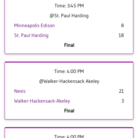
Time: 3:45 PM
@St. Paul Harding
Minneapolis Edison
8
St. Paul Harding
18
Final
Time: 4:00 PM
@Walker-Hackensack Akeley
Nevis
21
Walker-Hackensack-Akeley
3
Final
Time: 4:00 PM