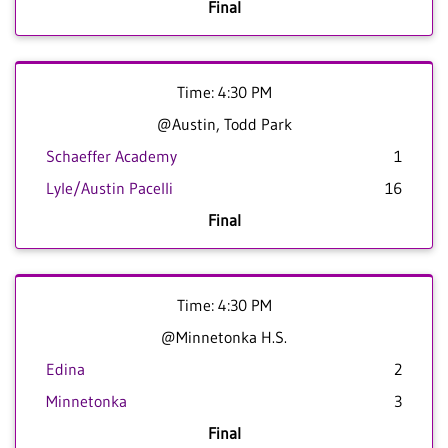
Final
Time: 4:30 PM
@Austin, Todd Park
Schaeffer Academy
1
Lyle/Austin Pacelli
16
Final
Time: 4:30 PM
@Minnetonka H.S.
Edina
2
Minnetonka
3
Final