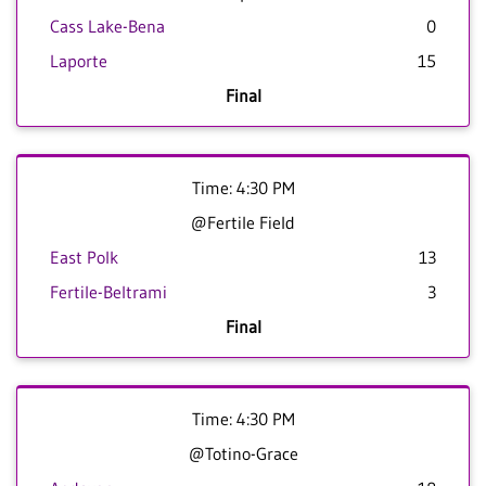
Cass Lake-Bena
0
Laporte
15
Final
Time: 4:30 PM
@Fertile Field
East Polk
13
Fertile-Beltrami
3
Final
Time: 4:30 PM
@Totino-Grace