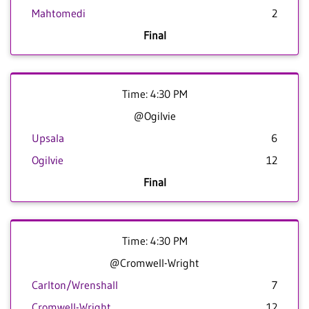
Mahtomedi
2
Final
Time: 4:30 PM
@Ogilvie
Upsala
6
Ogilvie
12
Final
Time: 4:30 PM
@Cromwell-Wright
Carlton/Wrenshall
7
Cromwell-Wright
12