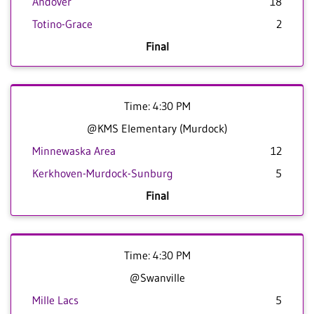
Andover
18
Totino-Grace
2
Final
Time: 4:30 PM
@KMS Elementary (Murdock)
Minnewaska Area
12
Kerkhoven-Murdock-Sunburg
5
Final
Time: 4:30 PM
@Swanville
Mille Lacs
5