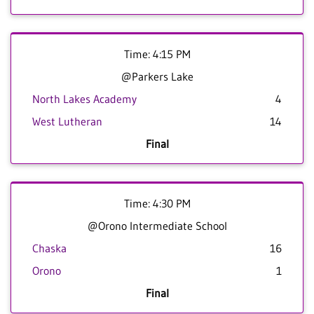
Time: 4:15 PM
@Parkers Lake
North Lakes Academy
4
West Lutheran
14
Final
Time: 4:30 PM
@Orono Intermediate School
Chaska
16
Orono
1
Final