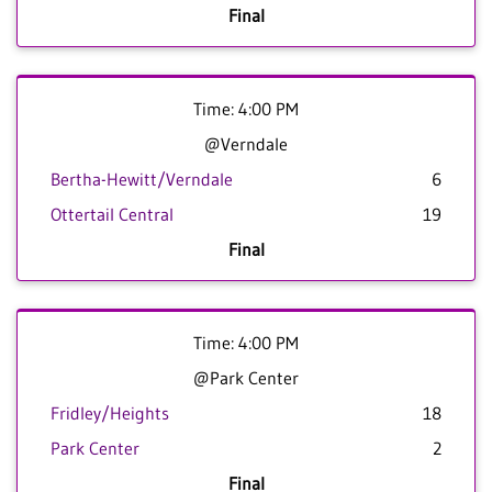
Final
Time: 4:00 PM
@Verndale
Bertha-Hewitt/Verndale
6
Ottertail Central
19
Final
Time: 4:00 PM
@Park Center
Fridley/Heights
18
Park Center
2
Final