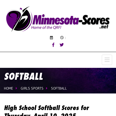
:
SOFTBALL
HOME
GIRLS SPORTS
SOFTBALL
High School Softball Scores for
Thursday, April 10, 2025