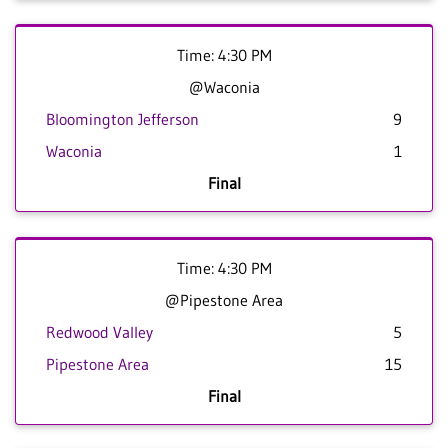
Time: 4:30 PM
@Waconia
Bloomington Jefferson
9
Waconia
1
Final
Time: 4:30 PM
@Pipestone Area
Redwood Valley
5
Pipestone Area
15
Final