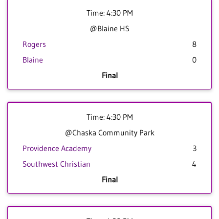
Time: 4:30 PM
@Blaine HS
Rogers
8
Blaine
0
Final
Time: 4:30 PM
@Chaska Community Park
Providence Academy
3
Southwest Christian
4
Final