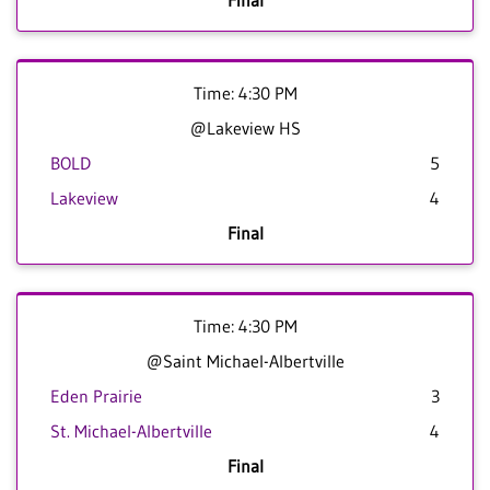
Final
Time: 4:30 PM
@Lakeview HS
BOLD
5
Lakeview
4
Final
Time: 4:30 PM
@Saint Michael-Albertville
Eden Prairie
3
St. Michael-Albertville
4
Final