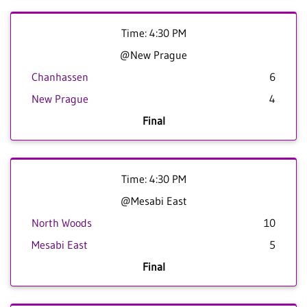
Time: 4:30 PM
@New Prague
Chanhassen
6
New Prague
4
Final
Time: 4:30 PM
@Mesabi East
North Woods
10
Mesabi East
5
Final