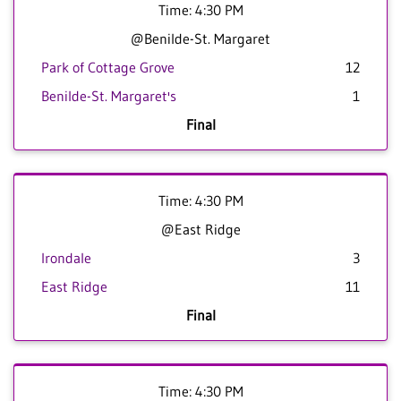
Time: 4:30 PM
@Benilde-St. Margaret
Park of Cottage Grove
12
Benilde-St. Margaret's
1
Final
Time: 4:30 PM
@East Ridge
Irondale
3
East Ridge
11
Final
Time: 4:30 PM