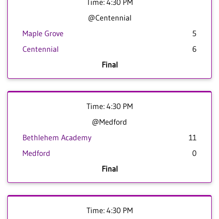
Time: 4:30 PM
@Centennial
Maple Grove
5
Centennial
6
Final
Time: 4:30 PM
@Medford
Bethlehem Academy
11
Medford
0
Final
Time: 4:30 PM