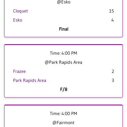
@Esko
Cloquet
15
Esko
4
Final
Time: 4:00 PM
@Park Rapids Area
Frazee
2
Park Rapids Area
3
F/8
Time: 4:00 PM
@Fairmont