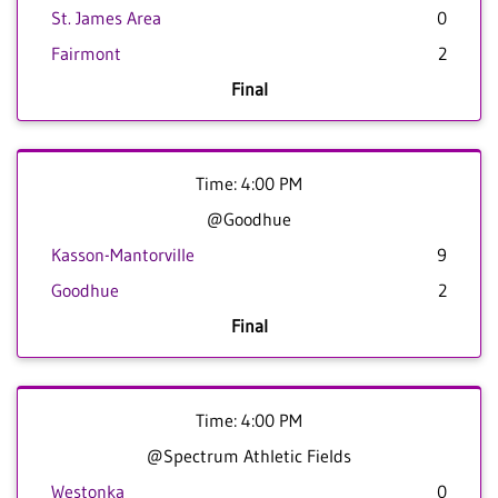
St. James Area
0
Fairmont
2
Final
Time: 4:00 PM
@Goodhue
Kasson-Mantorville
9
Goodhue
2
Final
Time: 4:00 PM
@Spectrum Athletic Fields
Westonka
0