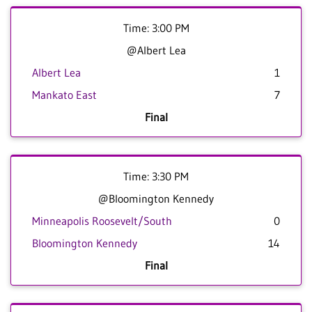
Time: 3:00 PM
@Albert Lea
Albert Lea
1
Mankato East
7
Final
Time: 3:30 PM
@Bloomington Kennedy
Minneapolis Roosevelt/South
0
Bloomington Kennedy
14
Final