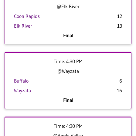
@Elk River
Coon Rapids
12
Elk River
13
Final
Time: 4:30 PM
@Wayzata
Buffalo
6
Wayzata
16
Final
Time: 4:30 PM
@Apple Valley