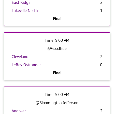
East Ridge
2
Lakeville North
1
Final
Time: 9:00 AM
@Goodhue
Cleveland
2
LeRoy-Ostrander
0
Final
Time: 9:00 AM
@Bloomington Jefferson
Andover
2