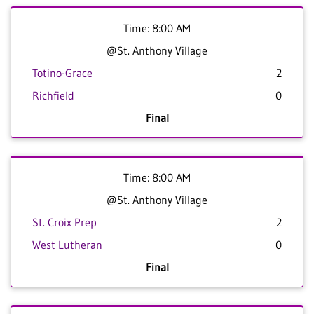
Time: 8:00 AM
@St. Anthony Village
Totino-Grace
2
Richfield
0
Final
Time: 8:00 AM
@St. Anthony Village
St. Croix Prep
2
West Lutheran
0
Final