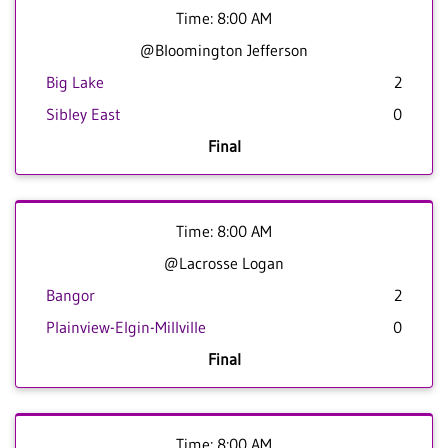
Time: 8:00 AM
@Bloomington Jefferson
Big Lake
2
Sibley East
0
Final
Time: 8:00 AM
@Lacrosse Logan
Bangor
2
Plainview-Elgin-Millville
0
Final
Time: 8:00 AM