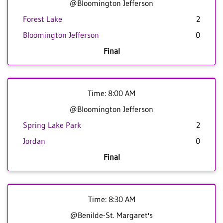
@Bloomington Jefferson
Forest Lake
2
Bloomington Jefferson
0
Final
Time: 8:00 AM
@Bloomington Jefferson
Spring Lake Park
2
Jordan
0
Final
Time: 8:30 AM
@Benilde-St. Margaret's