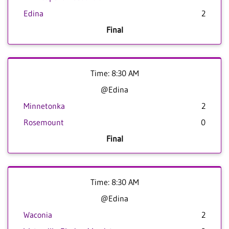
Edina
2
Final
Time: 8:30 AM
@Edina
Minnetonka
2
Rosemount
0
Final
Time: 8:30 AM
@Edina
Waconia
2