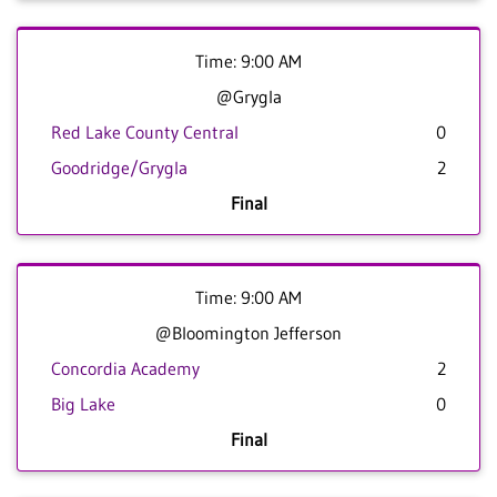
Time: 9:00 AM
@Grygla
Red Lake County Central
0
Goodridge/Grygla
2
Final
Time: 9:00 AM
@Bloomington Jefferson
Concordia Academy
2
Big Lake
0
Final