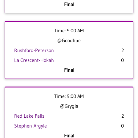
Final
Time: 9:00 AM
@Goodhue
Rushford-Peterson
2
La Crescent-Hokah
0
Final
Time: 9:00 AM
@Grygla
Red Lake Falls
2
Stephen-Argyle
0
Final