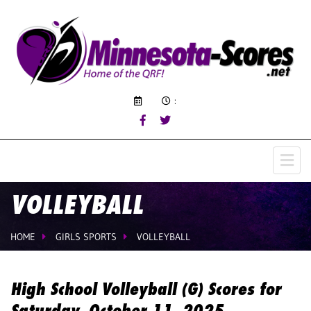
:
VOLLEYBALL
HOME
GIRLS SPORTS
VOLLEYBALL
High School Volleyball (G) Scores for
Saturday, October 11, 2025