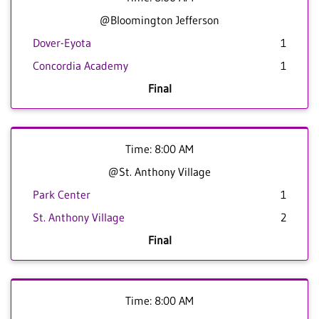
@Bloomington Jefferson
Dover-Eyota
1
Concordia Academy
1
Final
Time: 8:00 AM
@St. Anthony Village
Park Center
1
St. Anthony Village
2
Final
Time: 8:00 AM