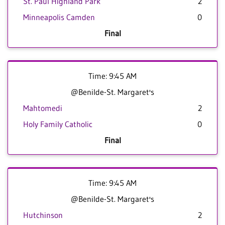
St. Paul Highland Park
2
Minneapolis Camden
0
Final
Time: 9:45 AM
@Benilde-St. Margaret's
Mahtomedi
2
Holy Family Catholic
0
Final
Time: 9:45 AM
@Benilde-St. Margaret's
Hutchinson
2