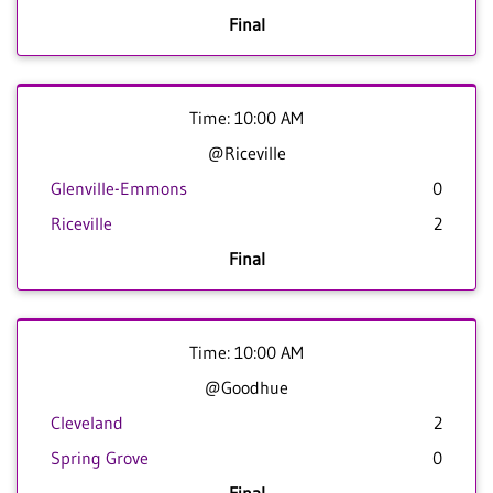
Final
Time: 10:00 AM
@Riceville
Glenville-Emmons
0
Riceville
2
Final
Time: 10:00 AM
@Goodhue
Cleveland
2
Spring Grove
0