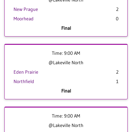
New Prague
2
Moorhead
0
Final
Time: 9:00 AM
@Lakeville North
Eden Prairie
2
Northfield
1
Final
Time: 9:00 AM
@Lakeville North