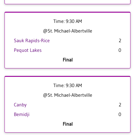
Time: 9:30 AM
@St. Michael-Albertville
Sauk Rapids-Rice
2
Pequot Lakes
0
Final
Time: 9:30 AM
@St. Michael-Albertville
Canby
2
Bemidji
0
Final