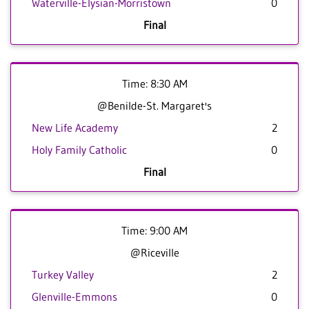
Waterville-Elysian-Morristown
0
Final
Time: 8:30 AM
@Benilde-St. Margaret's
New Life Academy
2
Holy Family Catholic
0
Final
Time: 9:00 AM
@Riceville
Turkey Valley
2
Glenville-Emmons
0