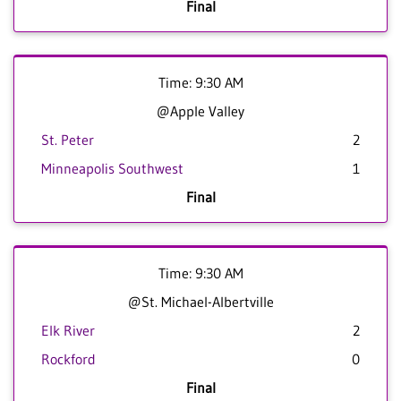
Final
Time: 9:30 AM
@Apple Valley
St. Peter
2
Minneapolis Southwest
1
Final
Time: 9:30 AM
@St. Michael-Albertville
Elk River
2
Rockford
0
Final