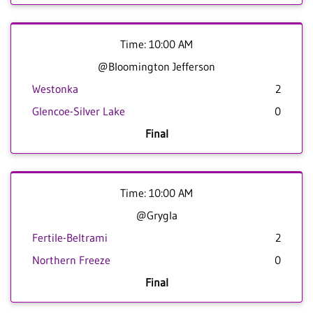
Time: 10:00 AM
@Bloomington Jefferson
Westonka
2
Glencoe-Silver Lake
0
Final
Time: 10:00 AM
@Grygla
Fertile-Beltrami
2
Northern Freeze
0
Final