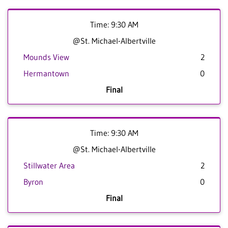
Time: 9:30 AM
@St. Michael-Albertville
Mounds View
2
Hermantown
0
Final
Time: 9:30 AM
@St. Michael-Albertville
Stillwater Area
2
Byron
0
Final