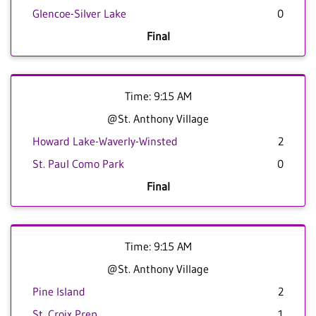
Glencoe-Silver Lake
0
Final
Time: 9:15 AM
@St. Anthony Village
Howard Lake-Waverly-Winsted
2
St. Paul Como Park
0
Final
Time: 9:15 AM
@St. Anthony Village
Pine Island
2
St. Croix Prep
1