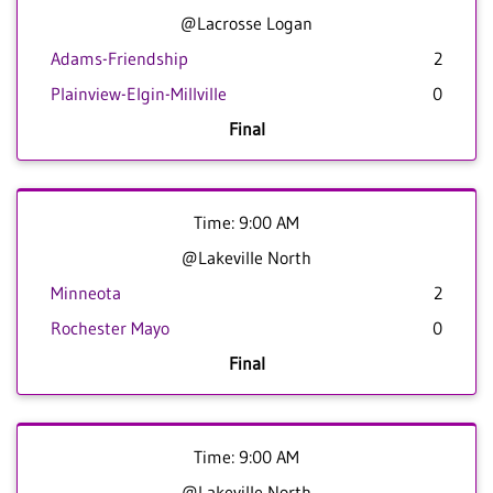
@Lacrosse Logan
Adams-Friendship
2
Plainview-Elgin-Millville
0
Final
Time: 9:00 AM
@Lakeville North
Minneota
2
Rochester Mayo
0
Final
Time: 9:00 AM
@Lakeville North