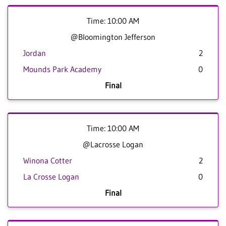
Time: 10:00 AM
@Bloomington Jefferson
Jordan
2
Mounds Park Academy
0
Final
Time: 10:00 AM
@Lacrosse Logan
Winona Cotter
2
La Crosse Logan
0
Final