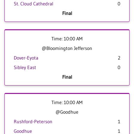
St. Cloud Cathedral
0
Final
Time: 10:00 AM
@Bloomington Jefferson
Dover-Eyota
2
Sibley East
0
Final
Time: 10:00 AM
@Goodhue
Rushford-Peterson
1
Goodhue
1