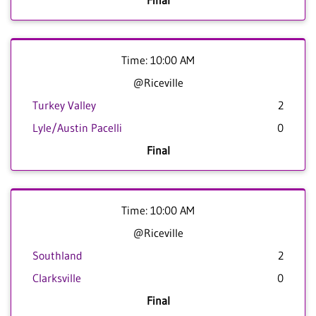
Final
Time: 10:00 AM
@Riceville
Turkey Valley
2
Lyle/Austin Pacelli
0
Final
Time: 10:00 AM
@Riceville
Southland
2
Clarksville
0
Final