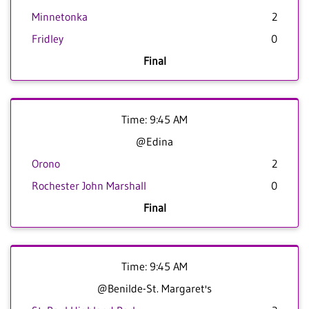
Minnetonka
2
Fridley
0
Final
Time: 9:45 AM
@Edina
Orono
2
Rochester John Marshall
0
Final
Time: 9:45 AM
@Benilde-St. Margaret's