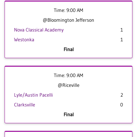
Time: 9:00 AM
@Bloomington Jefferson
Nova Classical Academy
1
Westonka
1
Final
Time: 9:00 AM
@Riceville
Lyle/Austin Pacelli
2
Clarksville
0
Final