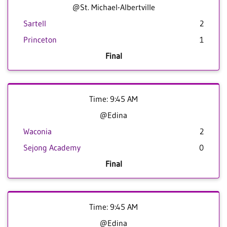
@St. Michael-Albertville
Sartell
2
Princeton
1
Final
Time: 9:45 AM
@Edina
Waconia
2
Sejong Academy
0
Final
Time: 9:45 AM
@Edina