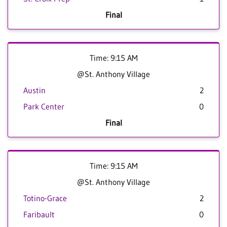
Final
Time: 9:15 AM
@St. Anthony Village
Austin
2
Park Center
0
Final
Time: 9:15 AM
@St. Anthony Village
Totino-Grace
2
Faribault
0