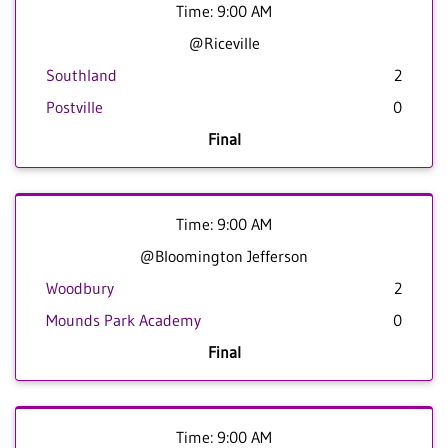
Time: 9:00 AM
@Riceville
Southland
2
Postville
0
Final
Time: 9:00 AM
@Bloomington Jefferson
Woodbury
2
Mounds Park Academy
0
Final
Time: 9:00 AM