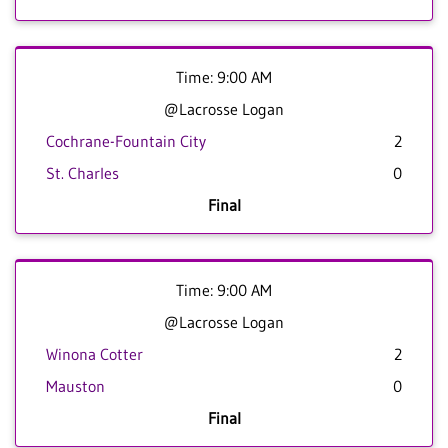
Time: 9:00 AM
@Lacrosse Logan
Cochrane-Fountain City
2
St. Charles
0
Final
Time: 9:00 AM
@Lacrosse Logan
Winona Cotter
2
Mauston
0
Final