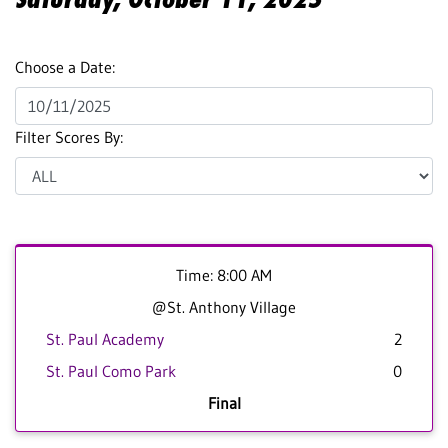
Choose a Date:
Filter Scores By:
Time: 8:00 AM
@St. Anthony Village
St. Paul Academy
2
St. Paul Como Park
0
Final