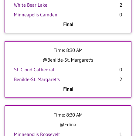
White Bear Lake
2
Minneapolis Camden
0
Final
Time: 8:30 AM
@Benilde-St. Margaret's
St. Cloud Cathedral
0
Benilde-St. Margaret's
2
Final
Time: 8:30 AM
@Edina
Minneapolis Roosevelt
1