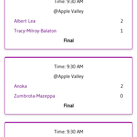
Time: 9:30 AM
@Apple Valley
Albert Lea
2
Tracy-Milroy-Balaton
1
Final
Time: 9:30 AM
@Apple Valley
Anoka
2
Zumbrota-Mazeppa
0
Final
Time: 9:30 AM