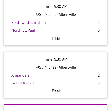
Time: 9:30 AM
@St. Michael-Albertville
Southwest Christian
2
North St. Paul
0
Final
Time: 9:30 AM
@St. Michael-Albertville
Annandale
2
Grand Rapids
0
Final