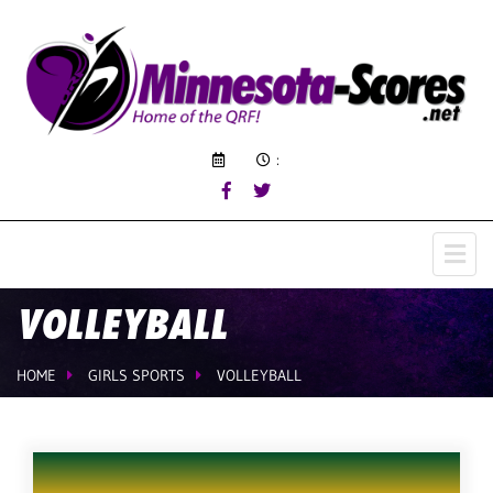
:
VOLLEYBALL
HOME
GIRLS SPORTS
VOLLEYBALL