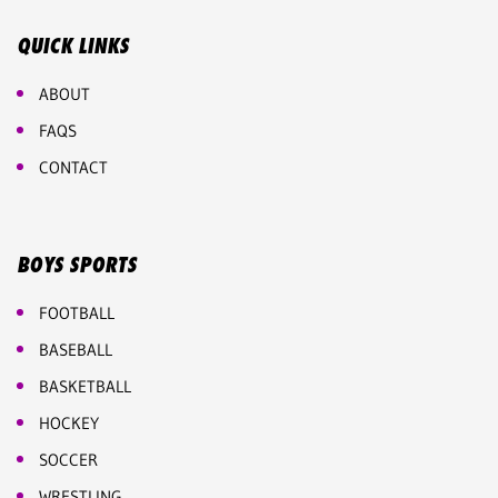
QUICK LINKS
ABOUT
FAQS
CONTACT
BOYS SPORTS
FOOTBALL
BASEBALL
BASKETBALL
HOCKEY
SOCCER
WRESTLING