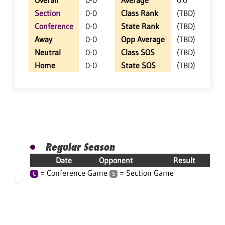
Overall
0-0
Average
0.0
Section
0-0
Class Rank
(TBD)
Conference
0-0
State Rank
(TBD)
Away
0-0
Opp Average
(TBD)
Neutral
0-0
Class SOS
(TBD)
Home
0-0
State SOS
(TBD)
Regular Season
Date
Opponent
Result
= Conference Game
= Section Game
C
S