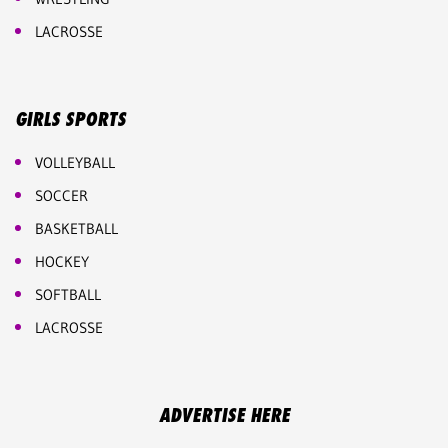
LACROSSE
GIRLS SPORTS
VOLLEYBALL
SOCCER
BASKETBALL
HOCKEY
SOFTBALL
LACROSSE
ADVERTISE HERE