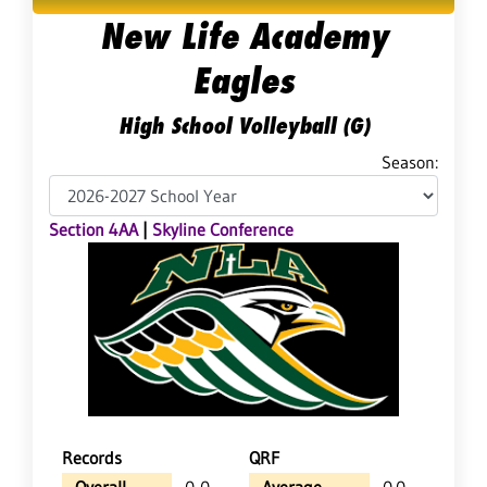
New Life Academy
Eagles
High School Volleyball (G)
Season:
Section 4AA
|
Skyline Conference
Records
QRF