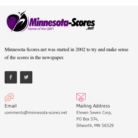
Minnesota-Scores.net was started in 2002 to try and make sense
of the scores in the newspaper.
Email
Mailing Address
comments@minnesota-scores.net
Eleven Seven Corp,
PO Box 574,
Dilworth, MN 56529