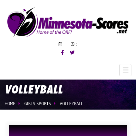
:
VOLLEYBALL
HOME
GIRLS SPORTS
VOLLEYBALL