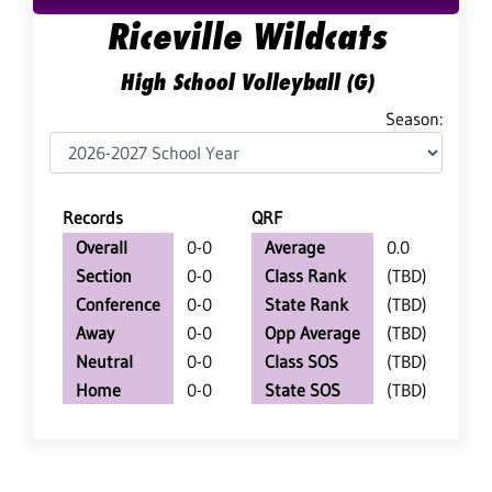
Riceville Wildcats
High School Volleyball (G)
Season:
Records
QRF
Overall
0-0
Average
0.0
Section
0-0
Class Rank
(TBD)
Conference
0-0
State Rank
(TBD)
Away
0-0
Opp Average
(TBD)
Neutral
0-0
Class SOS
(TBD)
Home
0-0
State SOS
(TBD)