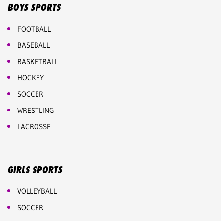
BOYS SPORTS
FOOTBALL
BASEBALL
BASKETBALL
HOCKEY
SOCCER
WRESTLING
LACROSSE
GIRLS SPORTS
VOLLEYBALL
SOCCER