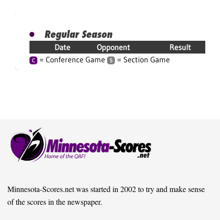
Regular Season
Date
Opponent
Result
= Conference Game
= Section Game
C
S
Minnesota-Scores.net was started in 2002 to try and make sense
of the scores in the newspaper.