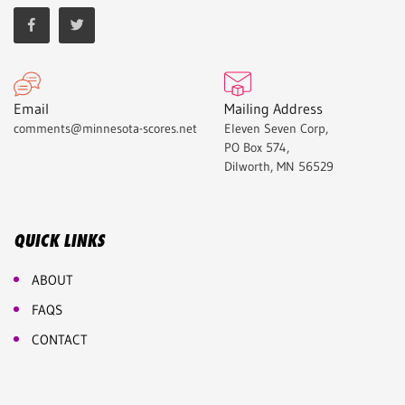
Email
Mailing Address
comments@minnesota-scores.net
Eleven Seven Corp,
PO Box 574,
Dilworth, MN 56529
QUICK LINKS
ABOUT
FAQS
CONTACT