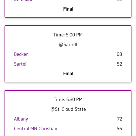
Final
Time: 5:00 PM
@Sartell
Becker
68
Sartell
52
Final
Time: 5:30 PM
@St. Cloud State
Albany
72
Central MN Christian
56