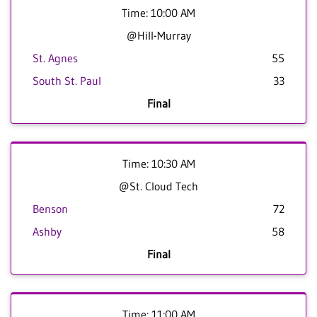
Time: 10:00 AM
@Hill-Murray
St. Agnes
55
South St. Paul
33
Final
Time: 10:30 AM
@St. Cloud Tech
Benson
72
Ashby
58
Final
Time: 11:00 AM