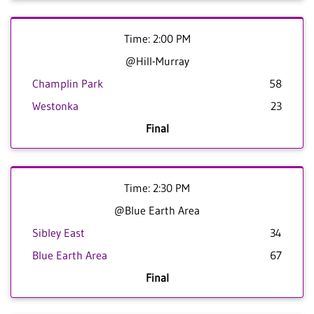
Time: 2:00 PM
@Hill-Murray
Champlin Park
58
Westonka
23
Final
Time: 2:30 PM
@Blue Earth Area
Sibley East
34
Blue Earth Area
67
Final