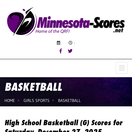
:
BASKETBALL
HOME
GIRLS SPORTS
BASKETBALL
High School Basketball (G) Scores for
Saturday, December 27, 2025