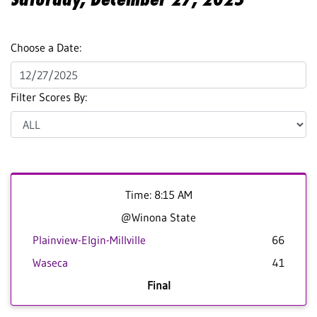
Choose a Date:
Filter Scores By:
Time: 8:15 AM
@Winona State
Plainview-Elgin-Millville
66
Waseca
41
Final