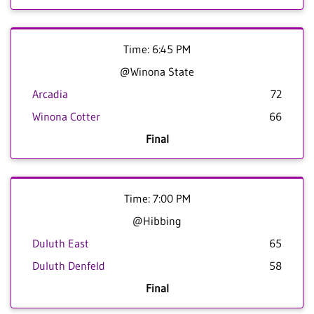
Time: 6:45 PM
@Winona State
Arcadia
72
Winona Cotter
66
Final
Time: 7:00 PM
@Hibbing
Duluth East
65
Duluth Denfeld
58
Final