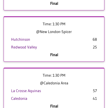
Final
Time: 1:30 PM
@New London-Spicer
Hutchinson
68
Redwood Valley
25
Final
Time: 1:30 PM
@Caledonia Area
La Crosse Aquinas
57
Caledonia
41
Final