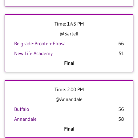
Time: 1:45 PM
@Sartell
Belgrade-Brooten-Elrosa
66
New Life Academy
51
Final
Time: 2:00 PM
@Annandale
Buffalo
56
Annandale
58
Final