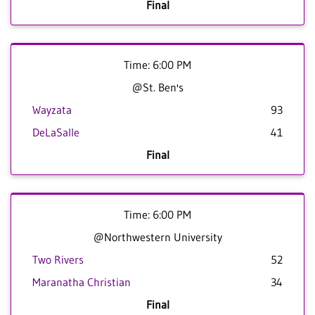
Final
Time: 6:00 PM
@St. Ben's
Wayzata
93
DeLaSalle
41
Final
Time: 6:00 PM
@Northwestern University
Two Rivers
52
Maranatha Christian
34
Final