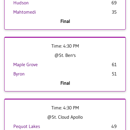
Hudson
69
Mahtomedi
35
Final
Time: 4:30 PM
@St. Ben's
Maple Grove
61
Byron
51
Final
Time: 4:30 PM
@St. Cloud Apollo
Pequot Lakes
49