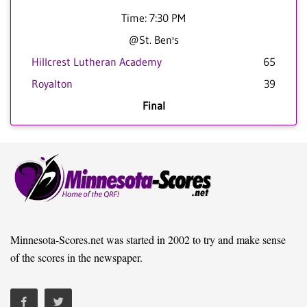
Time: 7:30 PM
@St. Ben's
Hillcrest Lutheran Academy
65
Royalton
39
Final
Minnesota-Scores.net was started in 2002 to try and make sense
of the scores in the newspaper.