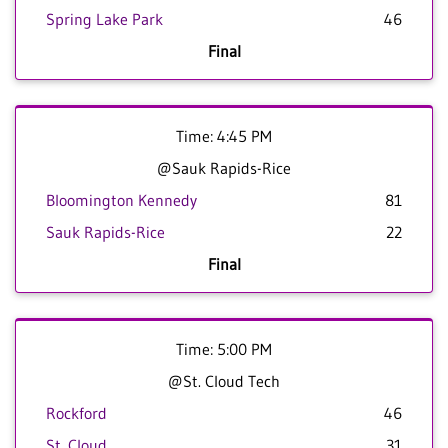
Spring Lake Park
46
Final
Time: 4:45 PM
@Sauk Rapids-Rice
Bloomington Kennedy
81
Sauk Rapids-Rice
22
Final
Time: 5:00 PM
@St. Cloud Tech
Rockford
46
St. Cloud
31