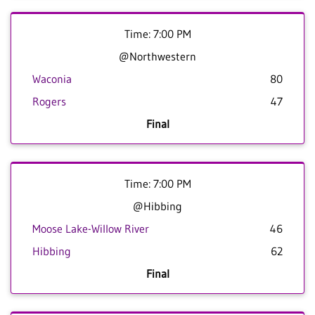
Time: 7:00 PM
@Northwestern
Waconia
80
Rogers
47
Final
Time: 7:00 PM
@Hibbing
Moose Lake-Willow River
46
Hibbing
62
Final