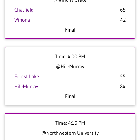
Chatfield
65
Winona
42
Final
Time: 4:00 PM
@Hill-Murray
Forest Lake
55
Hill-Murray
84
Final
Time: 4:15 PM
@Northwestern University