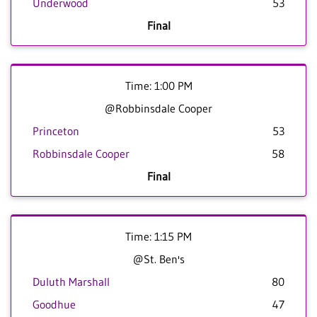
Underwood
53
Final
Time: 1:00 PM
@Robbinsdale Cooper
Princeton
53
Robbinsdale Cooper
58
Final
Time: 1:15 PM
@St. Ben's
Duluth Marshall
80
Goodhue
47