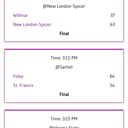
@New London-Spicer
Willmar
37
New London-Spicer
63
Final
Time: 3:15 PM
@Sartell
Foley
64
St. Francis
54
Final
Time: 3:15 PM
@Winona State