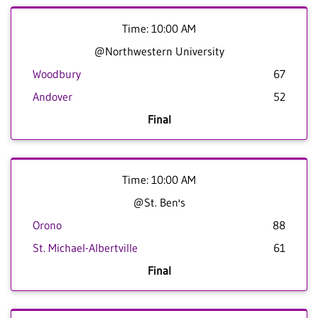
Time: 10:00 AM
@Northwestern University
Woodbury
67
Andover
52
Final
Time: 10:00 AM
@St. Ben's
Orono
88
St. Michael-Albertville
61
Final