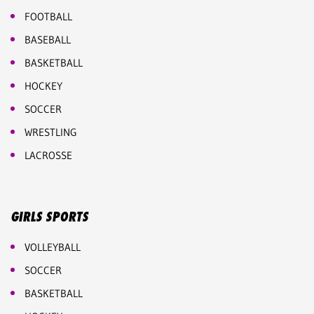
FOOTBALL
BASEBALL
BASKETBALL
HOCKEY
SOCCER
WRESTLING
LACROSSE
GIRLS SPORTS
VOLLEYBALL
SOCCER
BASKETBALL