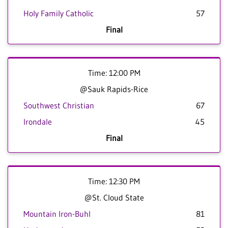
Holy Family Catholic
57
Final
Time: 12:00 PM
@Sauk Rapids-Rice
Southwest Christian
67
Irondale
45
Final
Time: 12:30 PM
@St. Cloud State
Mountain Iron-Buhl
81