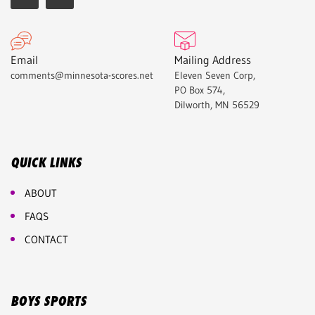
Email
Mailing Address
comments@minnesota-scores.net
Eleven Seven Corp,
PO Box 574,
Dilworth, MN 56529
QUICK LINKS
ABOUT
FAQS
CONTACT
BOYS SPORTS