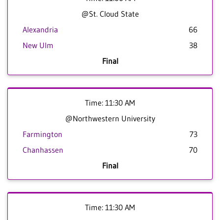
@St. Cloud State
Alexandria
66
New Ulm
38
Final
Time: 11:30 AM
@Northwestern University
Farmington
73
Chanhassen
70
Final
Time: 11:30 AM