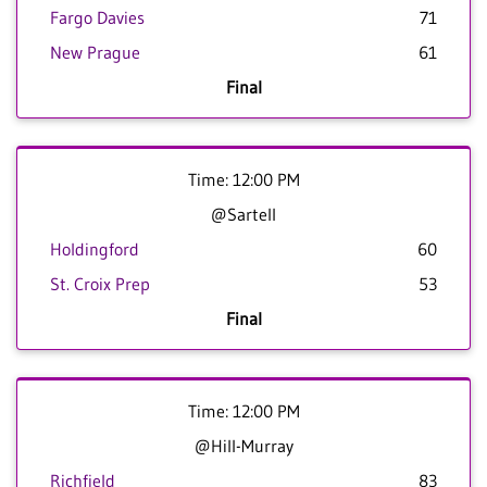
Fargo Davies
71
New Prague
61
Final
Time: 12:00 PM
@Sartell
Holdingford
60
St. Croix Prep
53
Final
Time: 12:00 PM
@Hill-Murray
Richfield
83