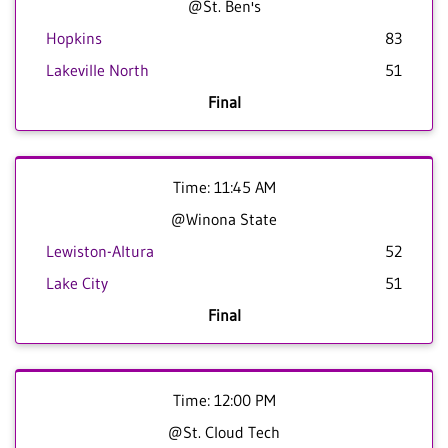
@St. Ben's
Hopkins
83
Lakeville North
51
Final
Time: 11:45 AM
@Winona State
Lewiston-Altura
52
Lake City
51
Final
Time: 12:00 PM
@St. Cloud Tech