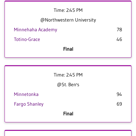
Time: 2:45 PM
@Northwestern University
Minnehaha Academy
78
Totino-Grace
46
Final
Time: 2:45 PM
@St. Ben's
Minnetonka
94
Fargo Shanley
69
Final