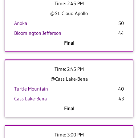
Time: 2:45 PM
@St. Cloud Apollo
Anoka
50
Bloomington Jefferson
44
Final
Time: 2:45 PM
@Cass Lake-Bena
Turtle Mountain
40
Cass Lake-Bena
43
Final
Time: 3:00 PM