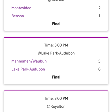
Montevideo
2
Benson
1
Final
Time: 3:00 PM
@Lake Park-Audubon
Mahnomen/Waubun
5
Lake Park-Audubon
6
Final
Time: 3:00 PM
@Royalton