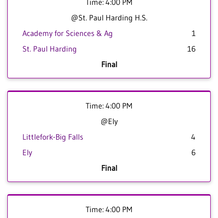
Time: 4:00 PM
@St. Paul Harding H.S.
Academy for Sciences & Ag
1
St. Paul Harding
16
Final
Time: 4:00 PM
@Ely
Littlefork-Big Falls
4
Ely
6
Final
Time: 4:00 PM