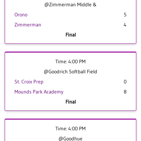
@Zimmerman Middle &
Orono
5
Zimmerman
4
Final
Time: 4:00 PM
@Goodrich Softball Field
St. Croix Prep
0
Mounds Park Academy
8
Final
Time: 4:00 PM
@Goodhue