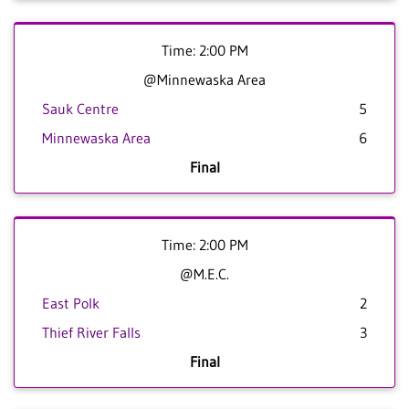
Time: 2:00 PM
@Minnewaska Area
Sauk Centre
5
Minnewaska Area
6
Final
Time: 2:00 PM
@M.E.C.
East Polk
2
Thief River Falls
3
Final