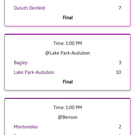
Duluth Denfeld
7
Final
Time: 1:00 PM
@Lake Park-Audubon
Bagley
3
Lake Park-Audubon
10
Final
Time: 1:00 PM
@Benson
Montevideo
2