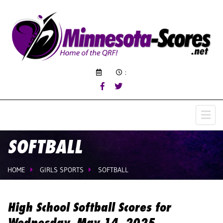
:
SOFTBALL
HOME
GIRLS SPORTS
SOFTBALL
High School Softball Scores for
Wednesday, May 14, 2025