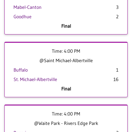
Mabel-Canton
3
Goodhue
2
Final
Time: 4:00 PM
@Saint Michael-Albertville
Buffalo
1
St. Michael-Albertville
16
Final
Time: 4:00 PM
@Waite Park - Rivers Edge Park