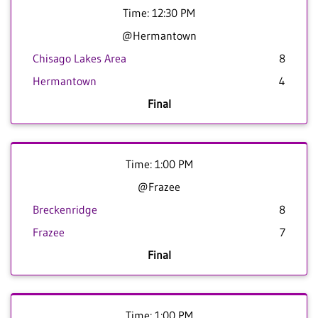
Time: 12:30 PM
@Hermantown
Chisago Lakes Area
8
Hermantown
4
Final
Time: 1:00 PM
@Frazee
Breckenridge
8
Frazee
7
Final
Time: 1:00 PM