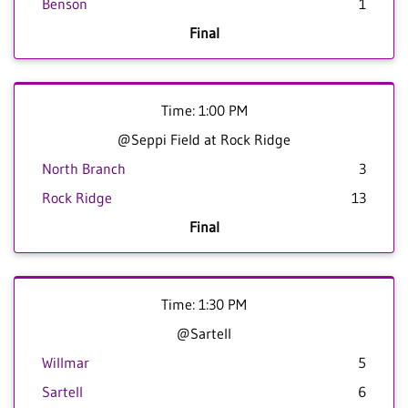
Benson
1
Final
Time: 1:00 PM
@Seppi Field at Rock Ridge
North Branch
3
Rock Ridge
13
Final
Time: 1:30 PM
@Sartell
Willmar
5
Sartell
6