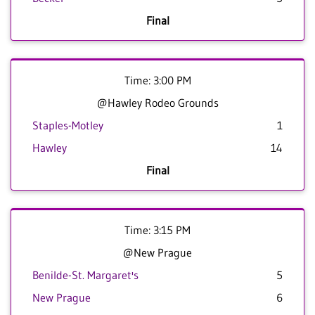
Final
Time: 3:00 PM
@Hawley Rodeo Grounds
Staples-Motley
1
Hawley
14
Final
Time: 3:15 PM
@New Prague
Benilde-St. Margaret's
5
New Prague
6