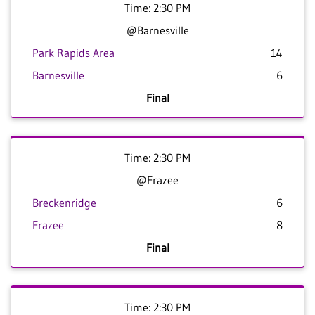
Time: 2:30 PM
@Barnesville
Park Rapids Area
14
Barnesville
6
Final
Time: 2:30 PM
@Frazee
Breckenridge
6
Frazee
8
Final
Time: 2:30 PM