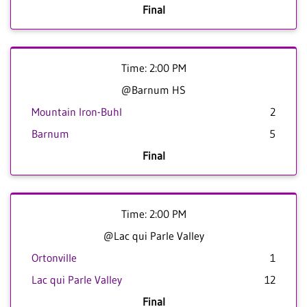
Final
Time: 2:00 PM
@Barnum HS
Mountain Iron-Buhl
2
Barnum
5
Final
Time: 2:00 PM
@Lac qui Parle Valley
Ortonville
1
Lac qui Parle Valley
12
Final