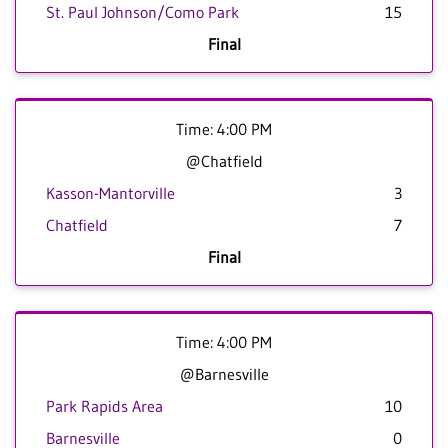
St. Paul Johnson/Como Park
15
Final
Time: 4:00 PM
@Chatfield
Kasson-Mantorville
3
Chatfield
7
Final
Time: 4:00 PM
@Barnesville
Park Rapids Area
10
Barnesville
0