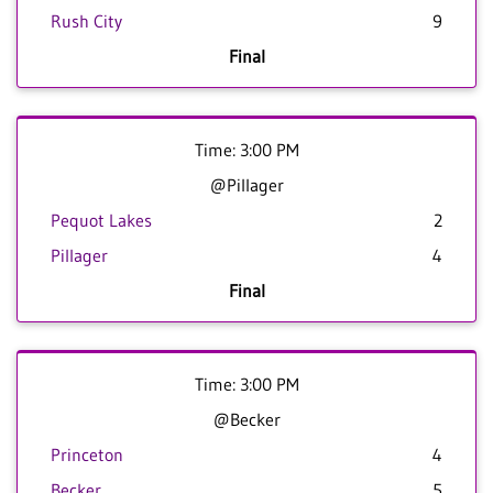
Rush City
9
Final
Time: 3:00 PM
@Pillager
Pequot Lakes
2
Pillager
4
Final
Time: 3:00 PM
@Becker
Princeton
4
Becker
5