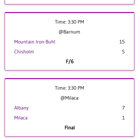
Time: 3:30 PM
@Barnum
Mountain Iron-Buhl
15
Chisholm
5
F/6
Time: 3:30 PM
@Milaca
Albany
7
Milaca
1
Final