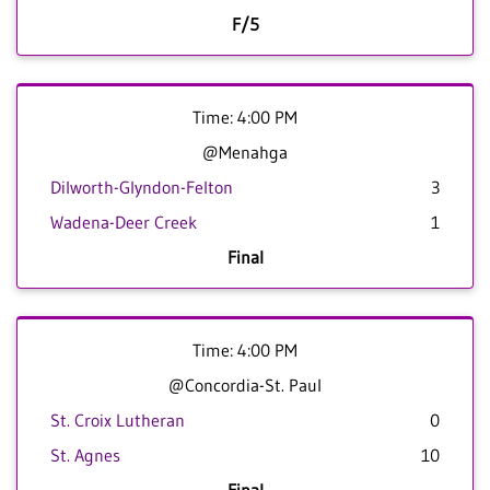
F/5
Time: 4:00 PM
@Menahga
Dilworth-Glyndon-Felton
3
Wadena-Deer Creek
1
Final
Time: 4:00 PM
@Concordia-St. Paul
St. Croix Lutheran
0
St. Agnes
10