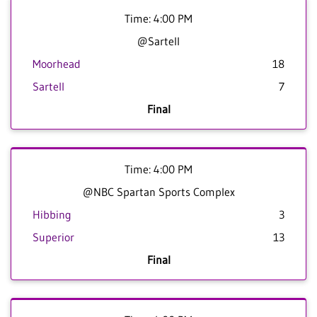
Time: 4:00 PM
@Sartell
Moorhead
18
Sartell
7
Final
Time: 4:00 PM
@NBC Spartan Sports Complex
Hibbing
3
Superior
13
Final