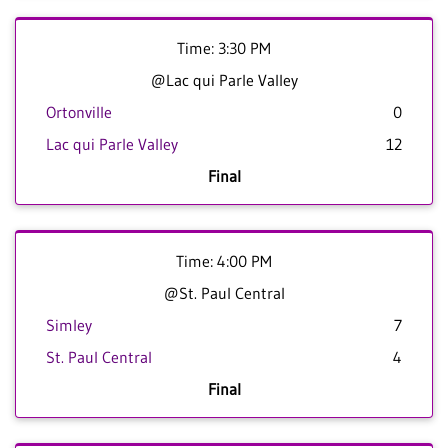
Time: 3:30 PM
@Lac qui Parle Valley
Ortonville
0
Lac qui Parle Valley
12
Final
Time: 4:00 PM
@St. Paul Central
Simley
7
St. Paul Central
4
Final