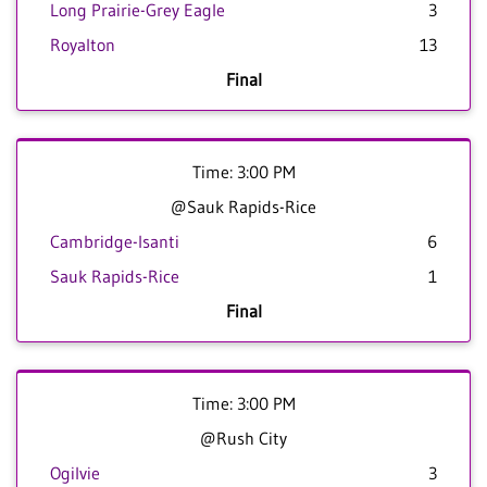
Long Prairie-Grey Eagle
3
Royalton
13
Final
Time: 3:00 PM
@Sauk Rapids-Rice
Cambridge-Isanti
6
Sauk Rapids-Rice
1
Final
Time: 3:00 PM
@Rush City
Ogilvie
3