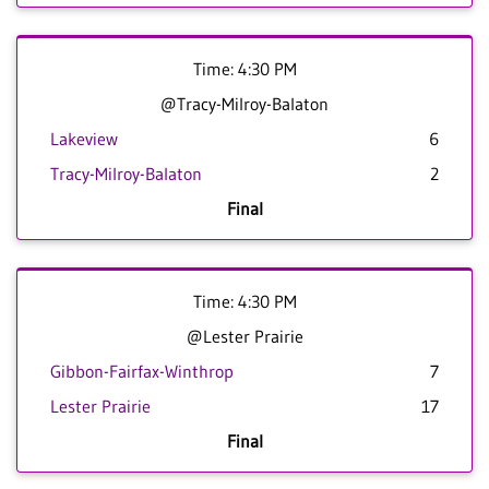
Time: 4:30 PM
@Tracy-Milroy-Balaton
Lakeview
6
Tracy-Milroy-Balaton
2
Final
Time: 4:30 PM
@Lester Prairie
Gibbon-Fairfax-Winthrop
7
Lester Prairie
17
Final