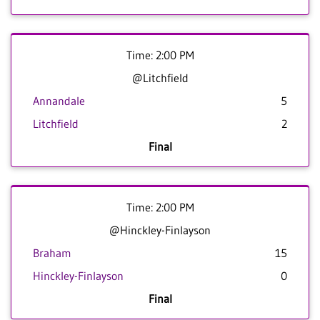
Time: 2:00 PM
@Litchfield
Annandale
5
Litchfield
2
Final
Time: 2:00 PM
@Hinckley-Finlayson
Braham
15
Hinckley-Finlayson
0
Final