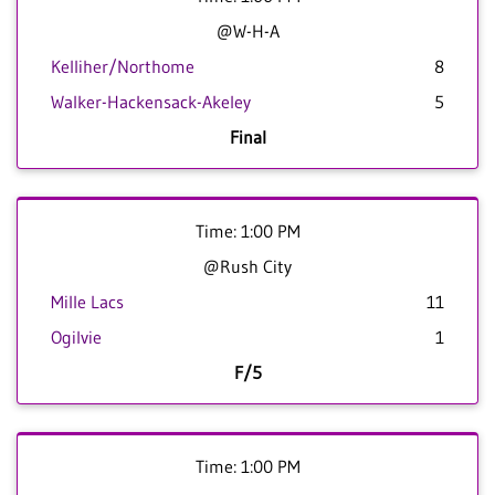
@W-H-A
Kelliher/Northome
8
Walker-Hackensack-Akeley
5
Final
Time: 1:00 PM
@Rush City
Mille Lacs
11
Ogilvie
1
F/5
Time: 1:00 PM