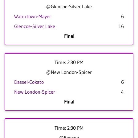
@Glencoe-Silver Lake
Watertown-Mayer
6
Glencoe-Silver Lake
16
Final
Time: 2:30 PM
@New London-Spicer
Dassel-Cokato
6
New London-Spicer
4
Final
Time: 2:30 PM
@Benson