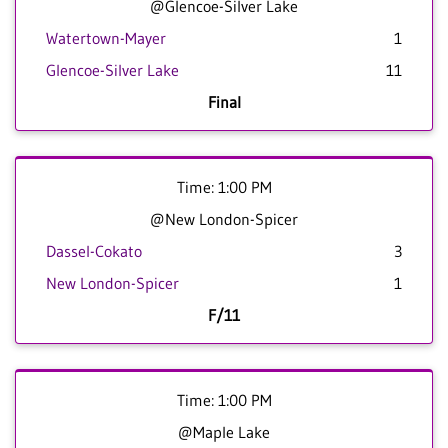
@Glencoe-Silver Lake
Watertown-Mayer
1
Glencoe-Silver Lake
11
Final
Time: 1:00 PM
@New London-Spicer
Dassel-Cokato
3
New London-Spicer
1
F/11
Time: 1:00 PM
@Maple Lake