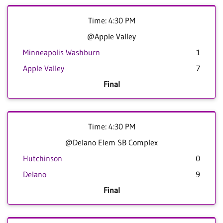
Time: 4:30 PM
@Apple Valley
Minneapolis Washburn
1
Apple Valley
7
Final
Time: 4:30 PM
@Delano Elem SB Complex
Hutchinson
0
Delano
9
Final