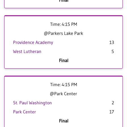
Final
Time: 4:15 PM
@Parkers Lake Park
Providence Academy
13
West Lutheran
5
Final
Time: 4:15 PM
@Park Center
St. Paul Washington
2
Park Center
17
Final