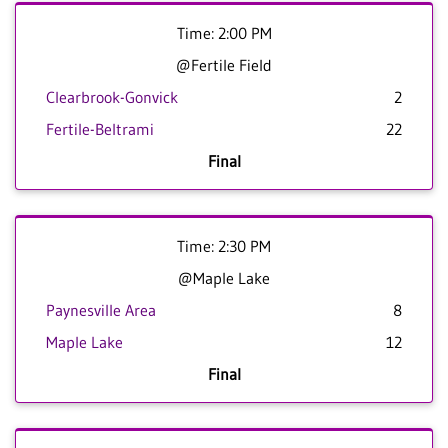
Time: 2:00 PM
@Fertile Field
Clearbrook-Gonvick
2
Fertile-Beltrami
22
Final
Time: 2:30 PM
@Maple Lake
Paynesville Area
8
Maple Lake
12
Final