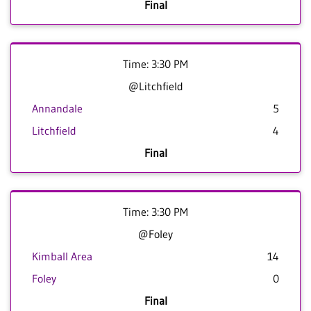
Final
Time: 3:30 PM
@Litchfield
Annandale
5
Litchfield
4
Final
Time: 3:30 PM
@Foley
Kimball Area
14
Foley
0
Final