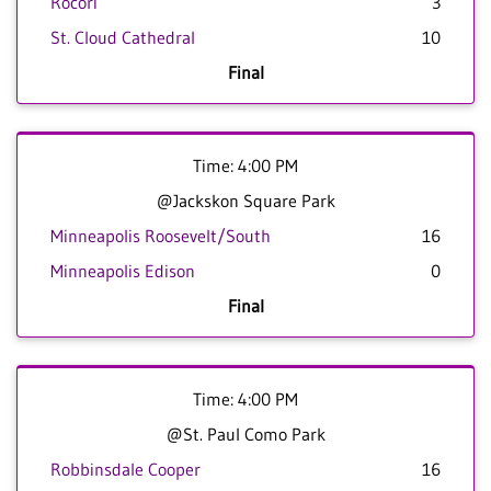
Rocori
3
St. Cloud Cathedral
10
Final
Time: 4:00 PM
@Jackskon Square Park
Minneapolis Roosevelt/South
16
Minneapolis Edison
0
Final
Time: 4:00 PM
@St. Paul Como Park
Robbinsdale Cooper
16