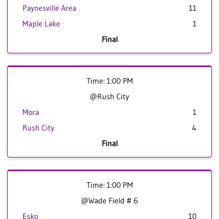
Paynesville Area
11
Maple Lake
1
Final
Time: 1:00 PM
@Rush City
Mora
1
Rush City
4
Final
Time: 1:00 PM
@Wade Field # 6
Esko
10