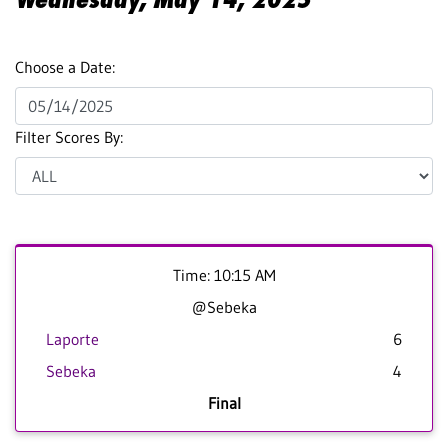
Choose a Date:
Filter Scores By:
Time: 10:15 AM
@Sebeka
Laporte
6
Sebeka
4
Final