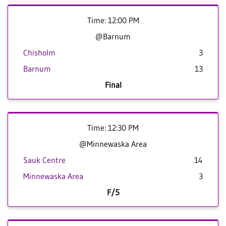
Time: 12:00 PM
@Barnum
Chisholm
3
Barnum
13
Final
Time: 12:30 PM
@Minnewaska Area
Sauk Centre
14
Minnewaska Area
3
F/5