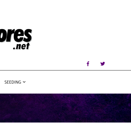
SEEDING