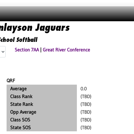
inlayson Jaguars
chool Softball
Section 7AA
|
Great River Conference
QRF
Average
0.0
Class Rank
(TBD)
State Rank
(TBD)
Opp Average
(TBD)
Class SOS
(TBD)
State SOS
(TBD)