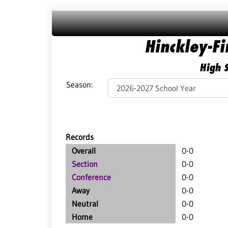
Hinckley-F
High S
Season:
Records
Overall
0-0
Section
0-0
Conference
0-0
Away
0-0
Neutral
0-0
Home
0-0