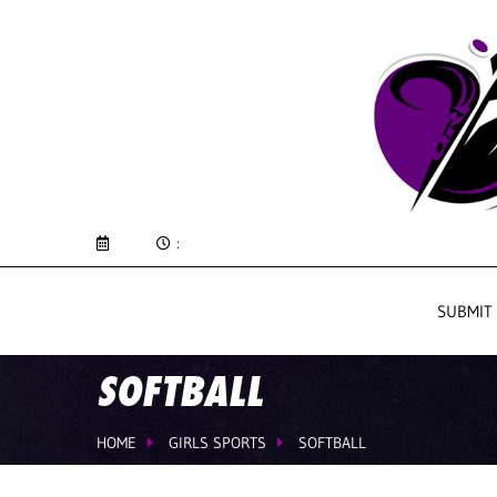
:
SUBMIT
SOFTBALL
HOME
GIRLS SPORTS
SOFTBALL