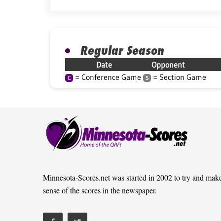
Regular Season
Date
Opponent
= Conference Game
= Section Game
C
S
Minnesota-Scores.net was started in 2002 to try and mak
sense of the scores in the newspaper.