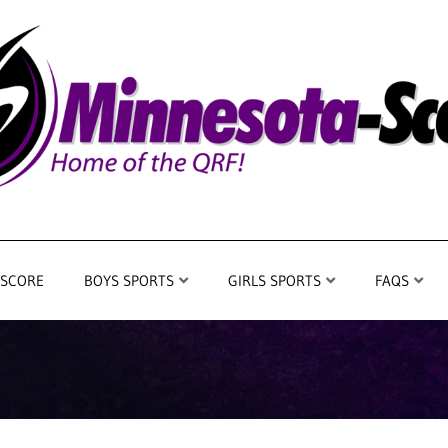
 SCORE
BOYS SPORTS
GIRLS SPORTS
FAQS