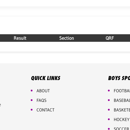
Result
Section
QRF
QUICK LINKS
BOYS SP
ABOUT
FOOTBA
FAQS
BASEBA
e
CONTACT
BASKET
HOCKEY
SOCCER