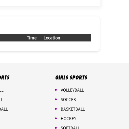
Time
Location
ORTS
GIRLS SPORTS
LL
VOLLEYBALL
LL
SOCCER
BALL
BASKETBALL
HOCKEY
SOFTBALL