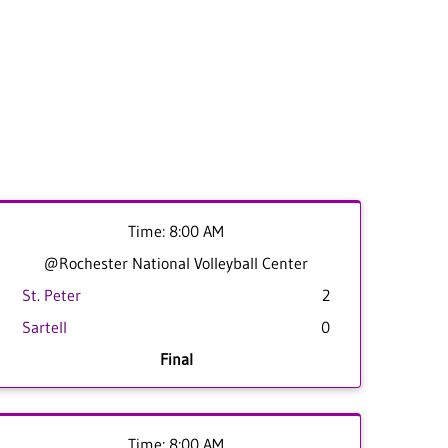
Time: 8:00 AM
@Rochester National Volleyball Center
St. Peter
2
Sartell
0
Final
Time: 8:00 AM