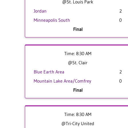
@St. Louis Park
Jordan
2
Minneapolis South
0
Final
Time: 8:30 AM
@St. Clair
Blue Earth Area
2
Mountain Lake Area/Comfrey
0
Final
Time: 8:30 AM
@Tri-City United