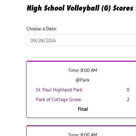
High School Volleyball (G) Score
Choose a Date:
Time: 8:00 AM
@Park
St. Paul Highland Park
0
Park of Cottage Grove
2
Final
Time: 8:00 AM