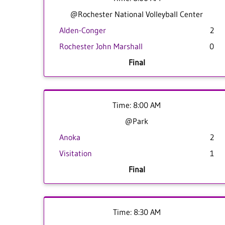
@Rochester National Volleyball Center
Alden-Conger
2
Rochester John Marshall
0
Final
Time: 8:00 AM
@Park
Anoka
2
Visitation
1
Final
Time: 8:30 AM