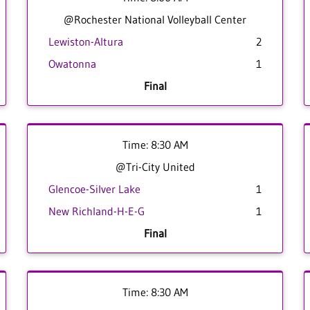
@Rochester National Volleyball Center
Lewiston-Altura
2
Owatonna
1
Final
Time: 8:30 AM
@Tri-City United
Glencoe-Silver Lake
1
New Richland-H-E-G
1
Final
Time: 8:30 AM