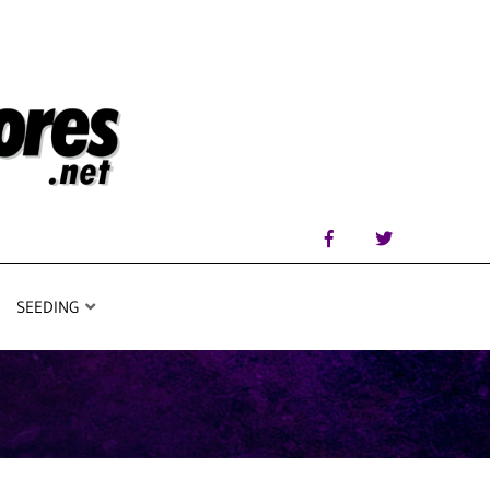
SEEDING