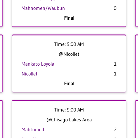
Mahnomen/Waubun
0
Final
Time: 9:00 AM
@Nicollet
Mankato Loyola
1
Nicollet
1
Final
Time: 9:00 AM
@Chisago Lakes Area
Mahtomedi
2