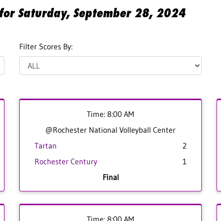
s for Saturday, September 28, 2024
Filter Scores By:
Time: 8:00 AM
@Rochester National Volleyball Center
Tartan
2
Rochester Century
1
Final
Time: 8:00 AM