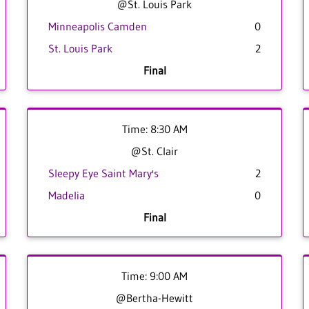
@St. Louis Park
Minneapolis Camden
0
St. Louis Park
2
Final
Time: 8:30 AM
@St. Clair
Sleepy Eye Saint Mary's
2
Madelia
0
Final
Time: 9:00 AM
@Bertha-Hewitt