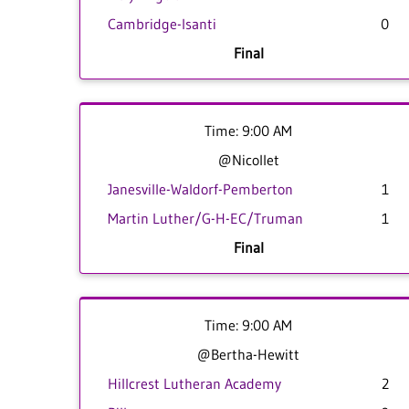
Cambridge-Isanti
0
Final
Time: 9:00 AM
@Nicollet
Janesville-Waldorf-Pemberton
1
Martin Luther/G-H-EC/Truman
1
Final
Time: 9:00 AM
@Bertha-Hewitt
Hillcrest Lutheran Academy
2