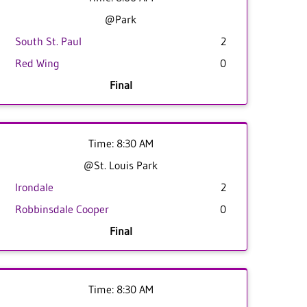
@Park
South St. Paul
2
Red Wing
0
Final
Time: 8:30 AM
@St. Louis Park
Irondale
2
Robbinsdale Cooper
0
Final
Time: 8:30 AM