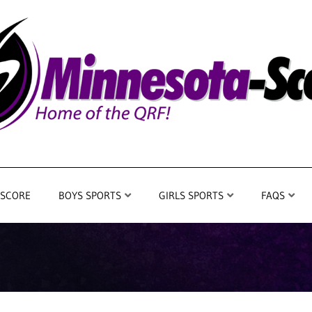
 SCORE
BOYS SPORTS
GIRLS SPORTS
FAQS