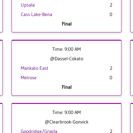
Upsala
2
Cass Lake-Bena
0
Final
Time: 9:00 AM
@Dassel-Cokato
Mankato East
2
Melrose
0
Final
Time: 9:00 AM
@Clearbrook-Gonvick
Goodridge/Grygla
2