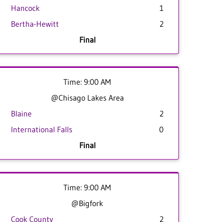
Hancock
1
Bertha-Hewitt
2
Final
Time: 9:00 AM
@Chisago Lakes Area
Blaine
2
International Falls
0
Final
Time: 9:00 AM
@Bigfork
Cook County
2