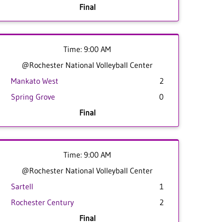
Final
Time: 9:00 AM
@Rochester National Volleyball Center
Mankato West
2
Spring Grove
0
Final
Time: 9:00 AM
@Rochester National Volleyball Center
Sartell
1
Rochester Century
2
Final