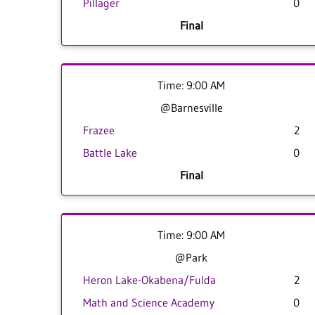
Pillager
0
Final
Time: 9:00 AM
@Barnesville
Frazee
2
Battle Lake
0
Final
Time: 9:00 AM
@Park
Heron Lake-Okabena/Fulda
2
Math and Science Academy
0