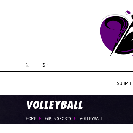
:
SUBMIT
VOLLEYBALL
HOME
GIRLS SPORTS
VOLLEYBALL