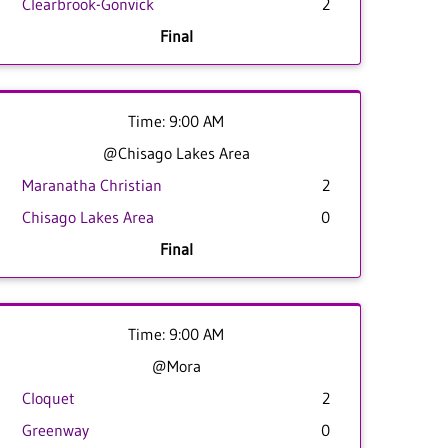
Clearbrook-Gonvick
2
Final
Time: 9:00 AM
@Chisago Lakes Area
Maranatha Christian
2
Chisago Lakes Area
0
Final
Time: 9:00 AM
@Mora
Cloquet
2
Greenway
0