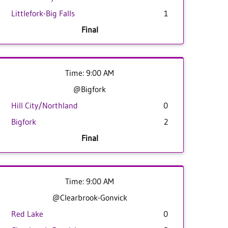
Littlefork-Big Falls
1
Final
Time: 9:00 AM
@Bigfork
Hill City/Northland
0
Bigfork
2
Final
Time: 9:00 AM
@Clearbrook-Gonvick
Red Lake
0