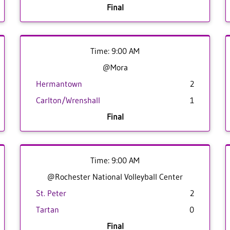
Final
Time: 9:00 AM
@Mora
Hermantown
2
Carlton/Wrenshall
1
Final
Time: 9:00 AM
@Rochester National Volleyball Center
St. Peter
2
Tartan
0
Final