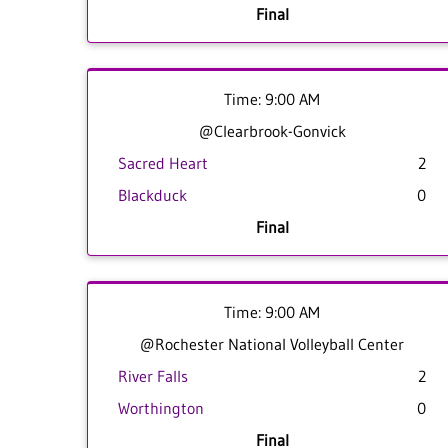
Final
Time: 9:00 AM
@Clearbrook-Gonvick
Sacred Heart
2
Blackduck
0
Final
Time: 9:00 AM
@Rochester National Volleyball Center
River Falls
2
Worthington
0
Final