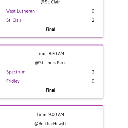
@St. Clair
West Lutheran
0
St. Clair
2
Final
Time: 8:30 AM
@St. Louis Park
Spectrum
2
Fridley
0
Final
Time: 9:00 AM
@Bertha-Hewitt