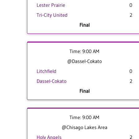
Lester Prairie
0
Tri-City United
2
Final
Time: 9:00 AM
@Dassel-Cokato
Litchfield
0
Dassel-Cokato
2
Final
Time: 9:00 AM
@Chisago Lakes Area
Holy Angels
2