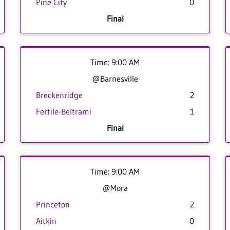
Pine City
0
Final
Time: 9:00 AM
@Barnesville
Breckenridge
2
Fertile-Beltrami
1
Final
Time: 9:00 AM
@Mora
Princeton
2
Aitkin
0