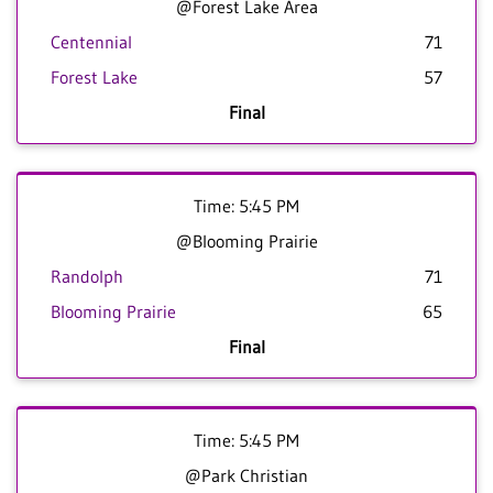
@Forest Lake Area
Centennial
71
Forest Lake
57
Final
Time: 5:45 PM
@Blooming Prairie
Randolph
71
Blooming Prairie
65
Final
Time: 5:45 PM
@Park Christian