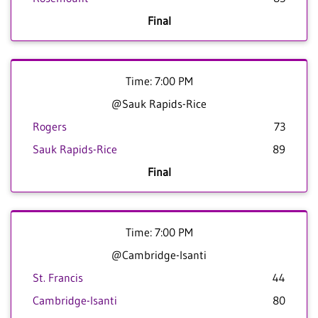
Final
Time: 7:00 PM
@Sauk Rapids-Rice
Rogers
73
Sauk Rapids-Rice
89
Final
Time: 7:00 PM
@Cambridge-Isanti
St. Francis
44
Cambridge-Isanti
80