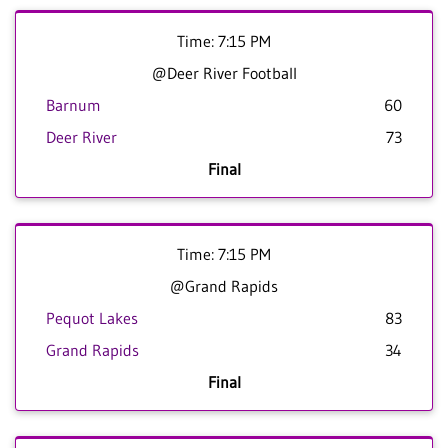
Time: 7:15 PM
@Deer River Football
Barnum
60
Deer River
73
Final
Time: 7:15 PM
@Grand Rapids
Pequot Lakes
83
Grand Rapids
34
Final