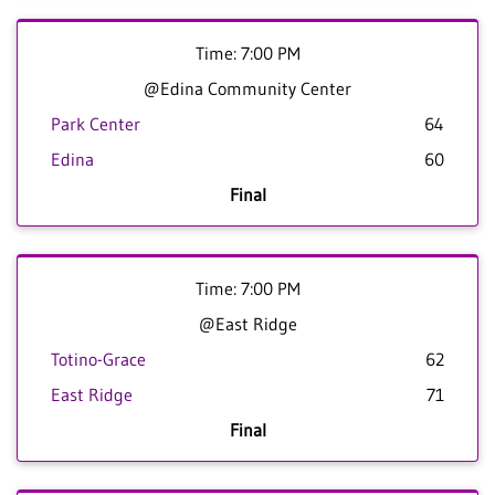
Time: 7:00 PM
@Edina Community Center
Park Center
64
Edina
60
Final
Time: 7:00 PM
@East Ridge
Totino-Grace
62
East Ridge
71
Final