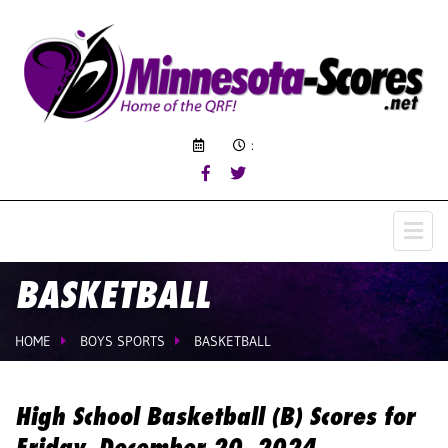
:
BASKETBALL
HOME
BOYS SPORTS
BASKETBALL
High School Basketball (B) Scores for
Friday, December 20, 2024