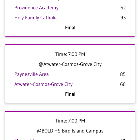
Providence Academy
62
Holy Family Catholic
93
Final
Time: 7:00 PM
@Atwater-Cosmos-Grove City
Paynesville Area
85
Atwater-Cosmos-Grove City
66
Final
Time: 7:00 PM
@BOLD HS Bird Island Campus