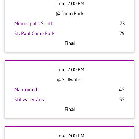
Time: 7:00 PM
@Como Park
Minneapolis South
73
St. Paul Como Park
79
Final
Time: 7:00 PM
@Stillwater
Mahtomedi
45
Stillwater Area
55
Final
Time: 7:00 PM