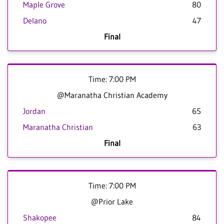
Maple Grove
80
Delano
47
Final
Time: 7:00 PM
@Maranatha Christian Academy
Jordan
65
Maranatha Christian
63
Final
Time: 7:00 PM
@Prior Lake
Shakopee
84