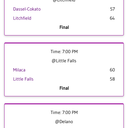
Dassel-Cokato
57
Litchfield
64
Final
Time: 7:00 PM
@Little Falls
Milaca
60
Little Falls
58
Final
Time: 7:00 PM
@Delano