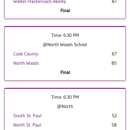
Walker-Hackensack-Akeley
87
Final
Time: 6:30 PM
@North Woods School
Cook County
67
North Woods
85
Final
Time: 6:30 PM
@North
South St. Paul
52
North St. Paul
58