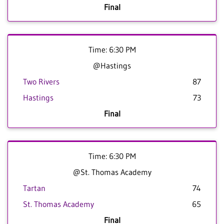
Final
Time: 6:30 PM
@Hastings
Two Rivers
87
Hastings
73
Final
Time: 6:30 PM
@St. Thomas Academy
Tartan
74
St. Thomas Academy
65
Final