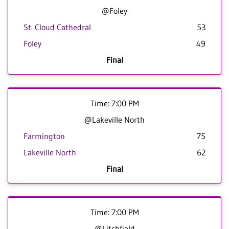
@Foley
St. Cloud Cathedral
53
Foley
49
Final
Time: 7:00 PM
@Lakeville North
Farmington
75
Lakeville North
62
Final
Time: 7:00 PM
@Litchfield