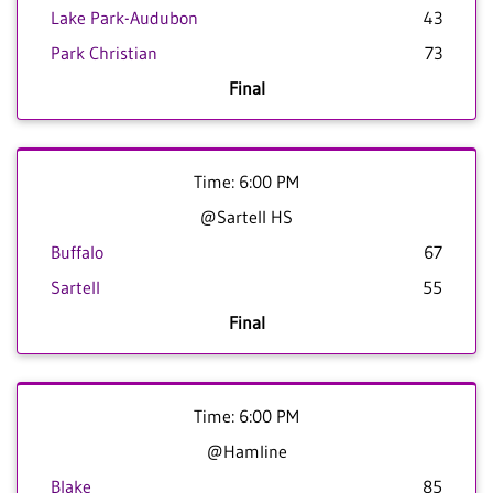
Lake Park-Audubon
43
Park Christian
73
Final
Time: 6:00 PM
@Sartell HS
Buffalo
67
Sartell
55
Final
Time: 6:00 PM
@Hamline
Blake
85