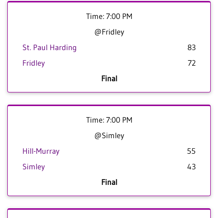
Time: 7:00 PM
@Fridley
St. Paul Harding
83
Fridley
72
Final
Time: 7:00 PM
@Simley
Hill-Murray
55
Simley
43
Final