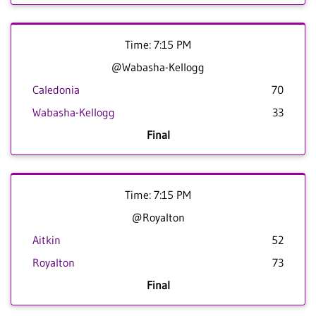
Time: 7:15 PM
@Wabasha-Kellogg
Caledonia
70
Wabasha-Kellogg
33
Final
Time: 7:15 PM
@Royalton
Aitkin
52
Royalton
73
Final