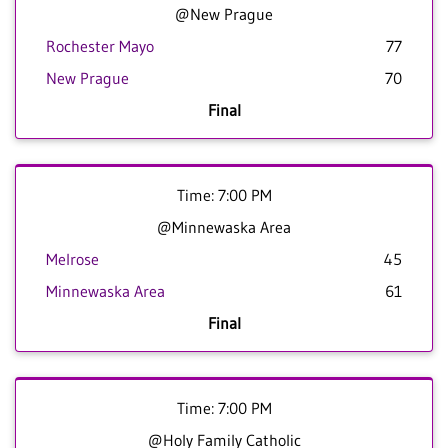
@New Prague
Rochester Mayo
77
New Prague
70
Final
Time: 7:00 PM
@Minnewaska Area
Melrose
45
Minnewaska Area
61
Final
Time: 7:00 PM
@Holy Family Catholic