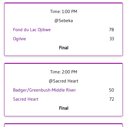
Time: 1:00 PM
@Sebeka
Fond du Lac Ojibwe
78
Ogilvie
33
Final
Time: 2:00 PM
@Sacred Heart
Badger/Greenbush-Middle River
50
Sacred Heart
72
Final