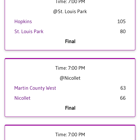
Time: 7:00 PM
@St. Louis Park
Hopkins
105
St. Louis Park
80
Final
Time: 7:00 PM
@Nicollet
Martin County West
63
Nicollet
66
Final
Time: 7:00 PM