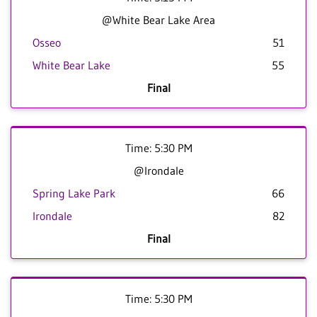
@White Bear Lake Area
Osseo
51
White Bear Lake
55
Final
Time: 5:30 PM
@Irondale
Spring Lake Park
66
Irondale
82
Final
Time: 5:30 PM