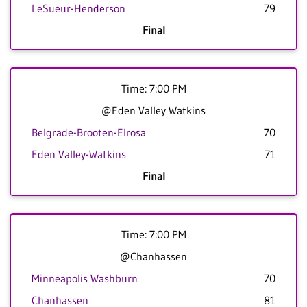
LeSueur-Henderson
79
Final
Time: 7:00 PM
@Eden Valley Watkins
Belgrade-Brooten-Elrosa
70
Eden Valley-Watkins
71
Final
Time: 7:00 PM
@Chanhassen
Minneapolis Washburn
70
Chanhassen
81