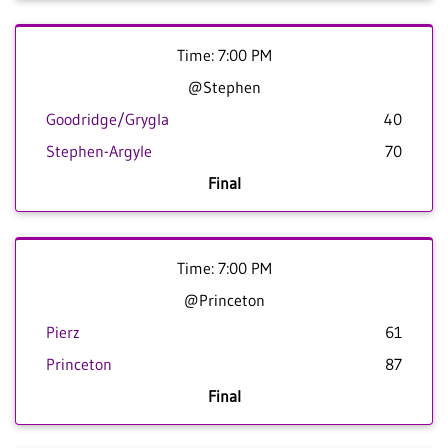
Time: 7:00 PM
@Stephen
Goodridge/Grygla
40
Stephen-Argyle
70
Final
Time: 7:00 PM
@Princeton
Pierz
61
Princeton
87
Final