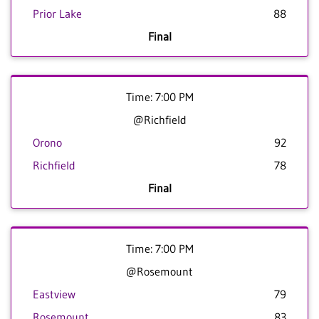
Prior Lake
88
Final
Time: 7:00 PM
@Richfield
Orono
92
Richfield
78
Final
Time: 7:00 PM
@Rosemount
Eastview
79
Rosemount
83