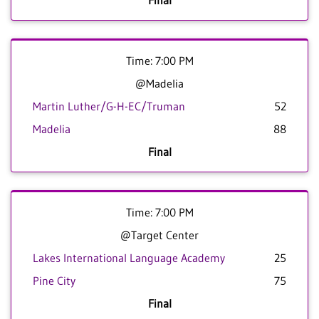
Final
Time: 7:00 PM
@Madelia
Martin Luther/G-H-EC/Truman
52
Madelia
88
Final
Time: 7:00 PM
@Target Center
Lakes International Language Academy
25
Pine City
75
Final