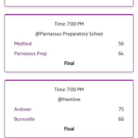
Time: 7:00 PM
@Parnassus Preparatory School
Medford
56
Parnassus Prep
64
Final
Time: 7:00 PM
@Hamline
Andover
75
Burnsville
66
Final