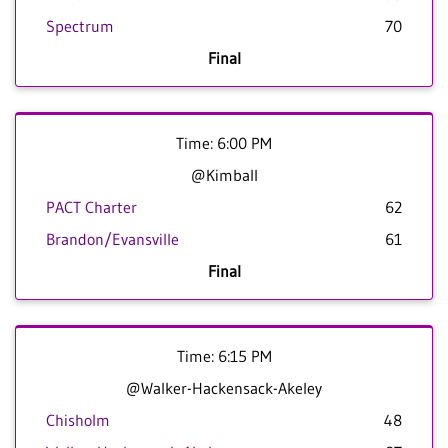
Spectrum
70
Final
Time: 6:00 PM
@Kimball
PACT Charter
62
Brandon/Evansville
61
Final
Time: 6:15 PM
@Walker-Hackensack-Akeley
Chisholm
48