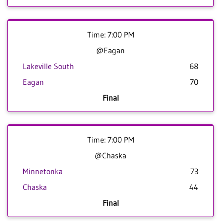
Time: 7:00 PM
@Eagan
Lakeville South
68
Eagan
70
Final
Time: 7:00 PM
@Chaska
Minnetonka
73
Chaska
44
Final