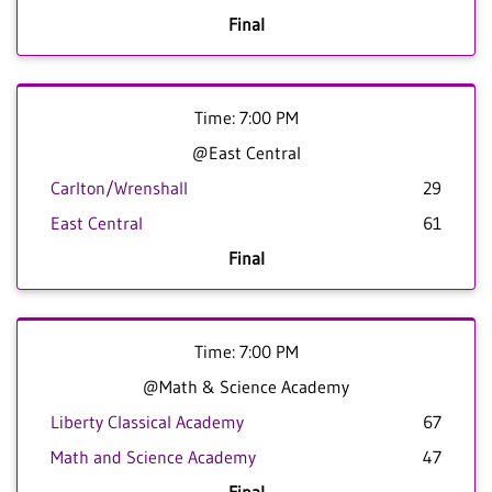
Final
Time: 7:00 PM
@East Central
Carlton/Wrenshall
29
East Central
61
Final
Time: 7:00 PM
@Math & Science Academy
Liberty Classical Academy
67
Math and Science Academy
47