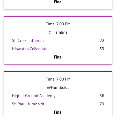
Final
Time: 7:00 PM
@Hamline
St. Croix Lutheran
72
Hiawatha Collegiate
59
Final
Time: 7:00 PM
@Humboldt
Higher Ground Academy
56
St. Paul Humboldt
79
Final