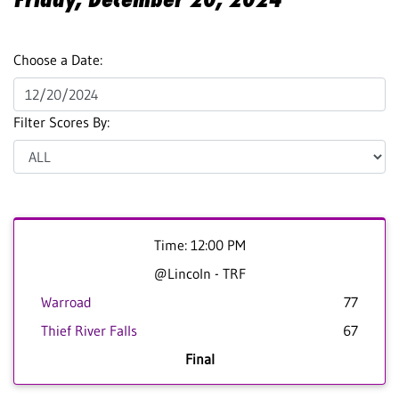
Choose a Date:
Filter Scores By:
Time: 12:00 PM
@Lincoln - TRF
Warroad
77
Thief River Falls
67
Final