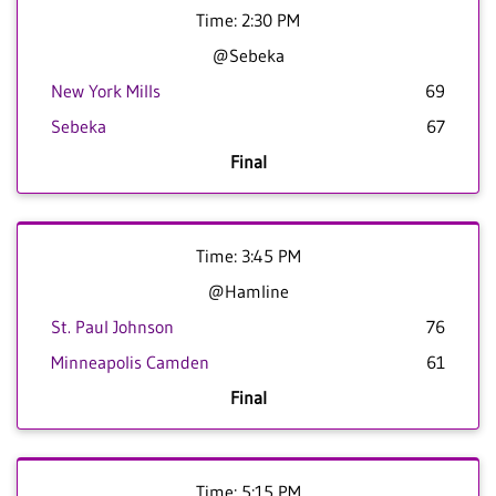
Time: 2:30 PM
@Sebeka
New York Mills
69
Sebeka
67
Final
Time: 3:45 PM
@Hamline
St. Paul Johnson
76
Minneapolis Camden
61
Final
Time: 5:15 PM