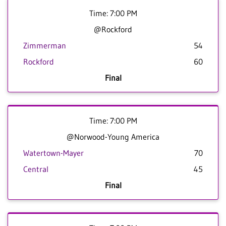
Time: 7:00 PM
@Rockford
Zimmerman
54
Rockford
60
Final
Time: 7:00 PM
@Norwood-Young America
Watertown-Mayer
70
Central
45
Final