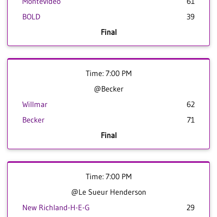
Montevideo
61
BOLD
39
Final
Time: 7:00 PM
@Becker
Willmar
62
Becker
71
Final
Time: 7:00 PM
@Le Sueur Henderson
New Richland-H-E-G
29