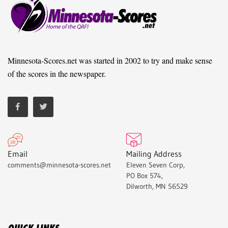
Minnesota-Scores.net was started in 2002 to try and make sense
of the scores in the newspaper.
Email
Mailing Address
comments@minnesota-scores.net
Eleven Seven Corp,
PO Box 574,
Dilworth, MN 56529