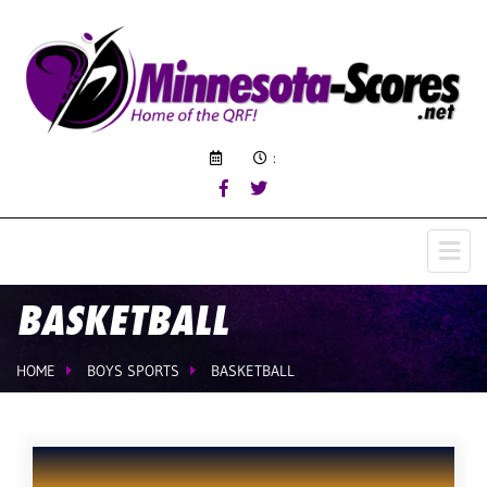
:
BASKETBALL
HOME
BOYS SPORTS
BASKETBALL