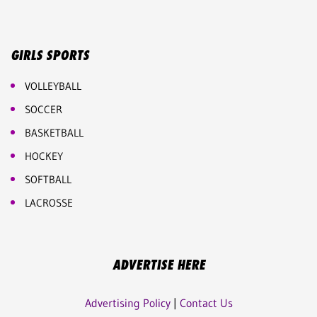
GIRLS SPORTS
VOLLEYBALL
SOCCER
BASKETBALL
HOCKEY
SOFTBALL
LACROSSE
ADVERTISE HERE
Advertising Policy
|
Contact Us