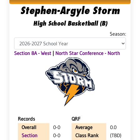
Stephen-Argyle Storm
High School Basketball (B)
Season:
Section 8A - West
|
North Star Conference - North
Records
QRF
Overall
0-0
Average
0.0
Section
0-0
Class Rank
(TBD)