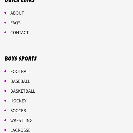
QUICK LINKS
ABOUT
FAQS
CONTACT
BOYS SPORTS
FOOTBALL
BASEBALL
BASKETBALL
HOCKEY
SOCCER
WRESTLING
LACROSSE