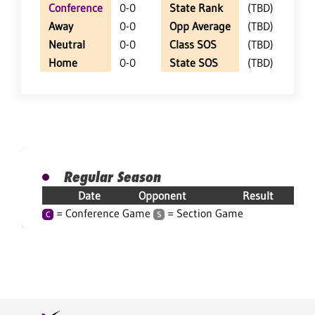
Conference
0-0
State Rank
(TBD)
Away
0-0
Opp Average
(TBD)
Neutral
0-0
Class SOS
(TBD)
Home
0-0
State SOS
(TBD)
Regular Season
Date
Opponent
Result
= Conference Game
= Section Game
C
S