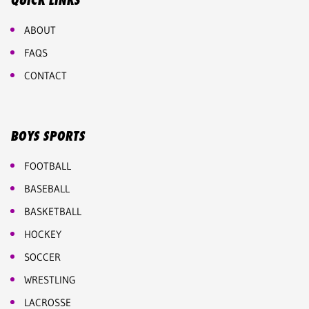
QUICK LINKS
ABOUT
FAQS
CONTACT
BOYS SPORTS
FOOTBALL
BASEBALL
BASKETBALL
HOCKEY
SOCCER
WRESTLING
LACROSSE