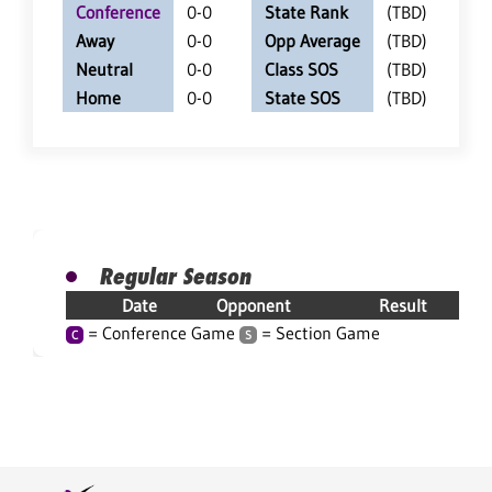
Conference
0-0
State Rank
(TBD)
Away
0-0
Opp Average
(TBD)
Neutral
0-0
Class SOS
(TBD)
Home
0-0
State SOS
(TBD)
Regular Season
Date
Opponent
Result
= Conference Game
= Section Game
C
S