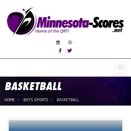
:
BASKETBALL
HOME
BOYS SPORTS
BASKETBALL