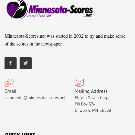
Minnesota-Scores.net was started in 2002 to try and make sense
of the scores in the newspaper.
Email
Mailing Address
comments@minnesota-scores.net
Eleven Seven Corp,
PO Box 574,
Dilworth, MN 56529