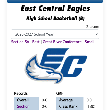
East Central Eagles
High School Basketball (B)
Season:
Section 5A - East
|
Great River Conference - Small
Records
QRF
Overall
0-0
Average
0.0
Section
0-0
Class Rank
(TBD)