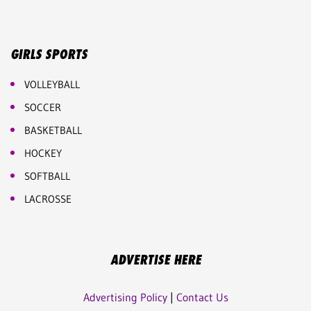
GIRLS SPORTS
VOLLEYBALL
SOCCER
BASKETBALL
HOCKEY
SOFTBALL
LACROSSE
ADVERTISE HERE
Advertising Policy
|
Contact Us