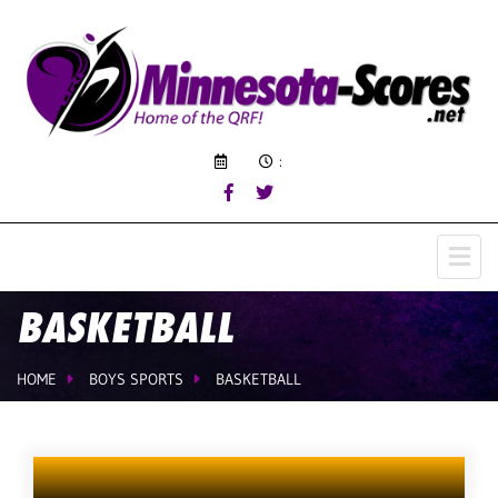
:
BASKETBALL
HOME
BOYS SPORTS
BASKETBALL