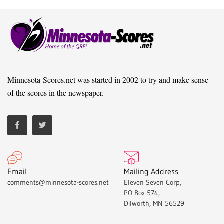
Minnesota-Scores.net was started in 2002 to try and make sense
of the scores in the newspaper.
Email
Mailing Address
comments@minnesota-scores.net
Eleven Seven Corp,
PO Box 574,
Dilworth, MN 56529