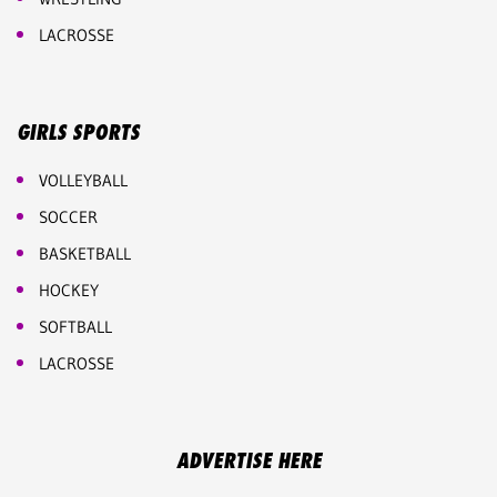
LACROSSE
GIRLS SPORTS
VOLLEYBALL
SOCCER
BASKETBALL
HOCKEY
SOFTBALL
LACROSSE
ADVERTISE HERE