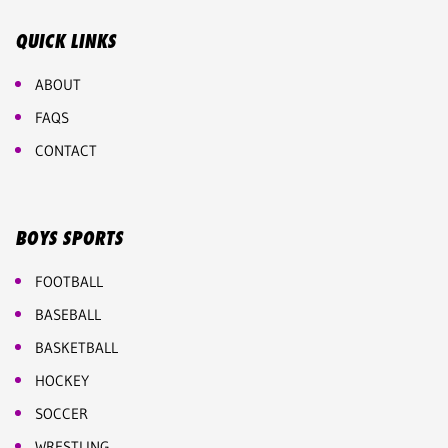
QUICK LINKS
ABOUT
FAQS
CONTACT
BOYS SPORTS
FOOTBALL
BASEBALL
BASKETBALL
HOCKEY
SOCCER
WRESTLING