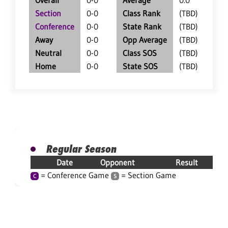
Overall
0-0
Average
0.0
Section
0-0
Class Rank
(TBD)
Conference
0-0
State Rank
(TBD)
Away
0-0
Opp Average
(TBD)
Neutral
0-0
Class SOS
(TBD)
Home
0-0
State SOS
(TBD)
Regular Season
Date
Opponent
Result
= Conference Game
= Section Game
C
S