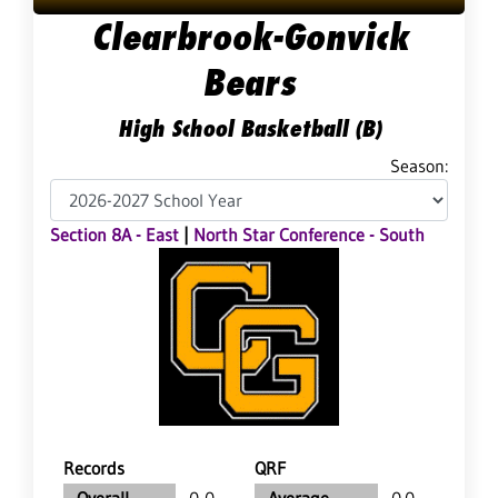
Clearbrook-Gonvick
Bears
High School Basketball (B)
Season:
Section 8A - East
|
North Star Conference - South
Records
QRF