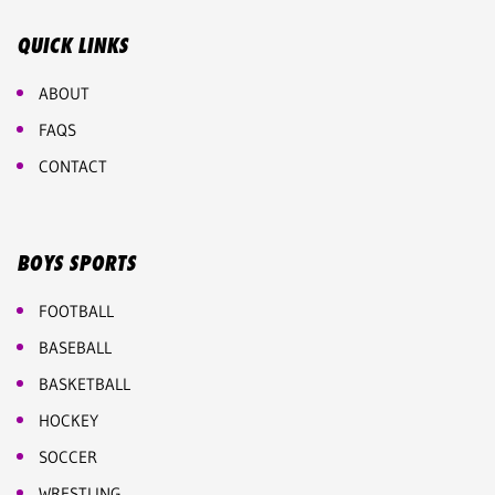
QUICK LINKS
ABOUT
FAQS
CONTACT
BOYS SPORTS
FOOTBALL
BASEBALL
BASKETBALL
HOCKEY
SOCCER
WRESTLING