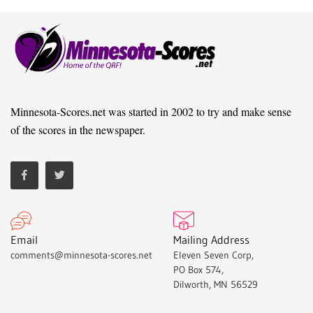
Minnesota-Scores.net was started in 2002 to try and make sense
of the scores in the newspaper.
Email
Mailing Address
comments@minnesota-scores.net
Eleven Seven Corp,
PO Box 574,
Dilworth, MN 56529