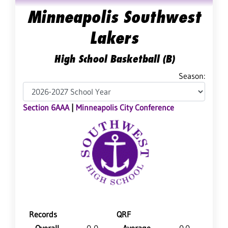
Minneapolis Southwest
Lakers
High School Basketball (B)
Season:
Section 6AAA
|
Minneapolis City Conference
Records
QRF