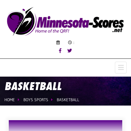
:
BASKETBALL
HOME
BOYS SPORTS
BASKETBALL