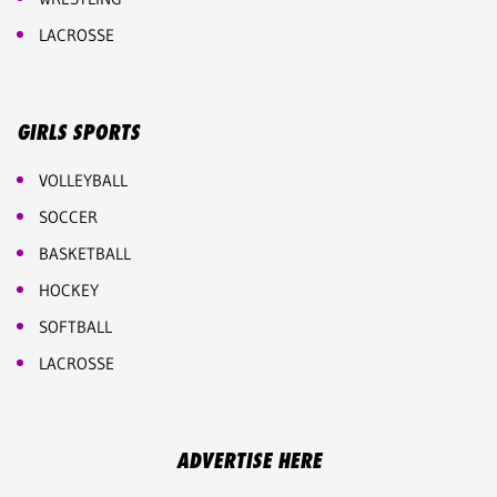
LACROSSE
GIRLS SPORTS
VOLLEYBALL
SOCCER
BASKETBALL
HOCKEY
SOFTBALL
LACROSSE
ADVERTISE HERE