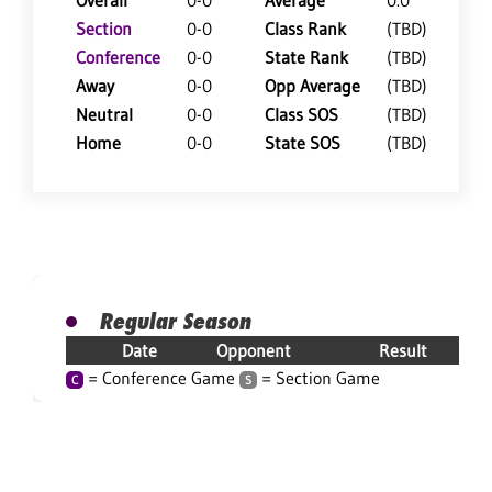
Overall
0-0
Average
0.0
Section
0-0
Class Rank
(TBD)
Conference
0-0
State Rank
(TBD)
Away
0-0
Opp Average
(TBD)
Neutral
0-0
Class SOS
(TBD)
Home
0-0
State SOS
(TBD)
Regular Season
Date
Opponent
Result
= Conference Game
= Section Game
C
S