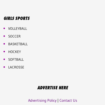
GIRLS SPORTS
VOLLEYBALL
SOCCER
BASKETBALL
HOCKEY
SOFTBALL
LACROSSE
ADVERTISE HERE
Advertising Policy
|
Contact Us