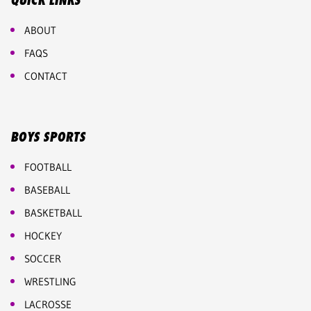
QUICK LINKS
ABOUT
FAQS
CONTACT
BOYS SPORTS
FOOTBALL
BASEBALL
BASKETBALL
HOCKEY
SOCCER
WRESTLING
LACROSSE