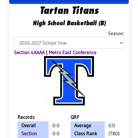
Tartan Titans
High School Basketball (B)
Season:
Section 4AAAA
|
Metro East Conference
Records
QRF
Overall
0-0
Average
0.0
Section
0-0
Class Rank
(TBD)