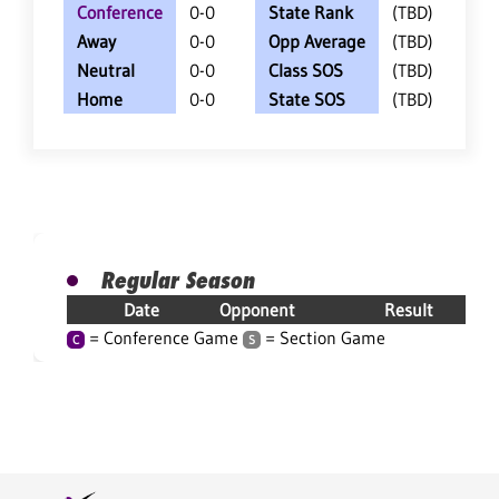
Conference
0-0
State Rank
(TBD)
Away
0-0
Opp Average
(TBD)
Neutral
0-0
Class SOS
(TBD)
Home
0-0
State SOS
(TBD)
Regular Season
Date
Opponent
Result
= Conference Game
= Section Game
C
S