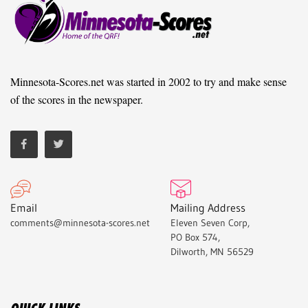
Minnesota-Scores.net was started in 2002 to try and make sense
of the scores in the newspaper.
Email
Mailing Address
comments@minnesota-scores.net
Eleven Seven Corp,
PO Box 574,
Dilworth, MN 56529