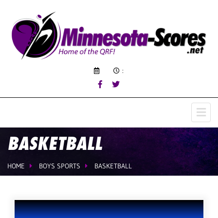
:
BASKETBALL
HOME
BOYS SPORTS
BASKETBALL