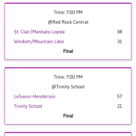
Time: 7:00 PM
@Red Rock Central
St. Clair/Mankato Loyola
38
Windom/Mountain Lake
31
Final
Time: 7:00 PM
@Trinity School
LeSueur-Henderson
57
Trinity School
21
Final