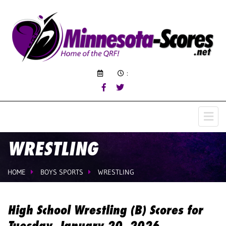
:
WRESTLING
HOME
BOYS SPORTS
WRESTLING
High School Wrestling (B) Scores for
Tuesday, January 20, 2026