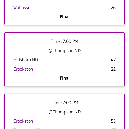
Wabasso
26
Final
Time: 7:00 PM
@Thompson ND
Hillsboro ND
47
Crookston
21
Final
Time: 7:00 PM
@Thompson ND
Crookston
53