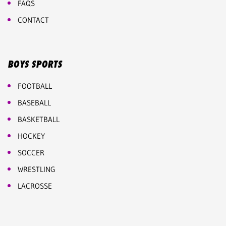
FAQS
CONTACT
BOYS SPORTS
FOOTBALL
BASEBALL
BASKETBALL
HOCKEY
SOCCER
WRESTLING
LACROSSE