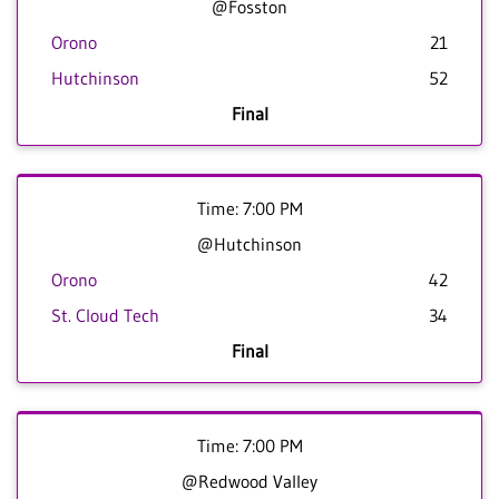
@Fosston
Orono
21
Hutchinson
52
Final
Time: 7:00 PM
@Hutchinson
Orono
42
St. Cloud Tech
34
Final
Time: 7:00 PM
@Redwood Valley