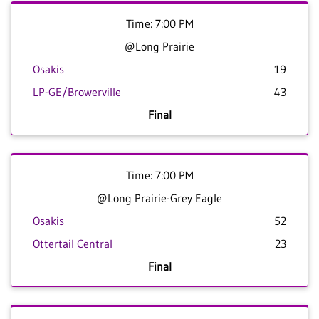
Time: 7:00 PM
@Long Prairie
Osakis
19
LP-GE/Browerville
43
Final
Time: 7:00 PM
@Long Prairie-Grey Eagle
Osakis
52
Ottertail Central
23
Final