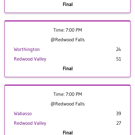
Final
Time: 7:00 PM
@Redwood Falls
Worthington
24
Redwood Valley
51
Final
Time: 7:00 PM
@Redwood Falls
Wabasso
39
Redwood Valley
27
Final