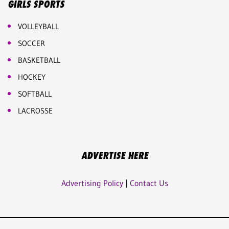
GIRLS SPORTS
VOLLEYBALL
SOCCER
BASKETBALL
HOCKEY
SOFTBALL
LACROSSE
ADVERTISE HERE
Advertising Policy
|
Contact Us