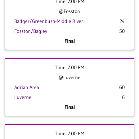
Time: 7:00 PM
@Fosston
Badger/Greenbush-Middle River
24
Fosston/Bagley
50
Final
Time: 7:00 PM
@Luverne
Adrian Area
60
Luverne
6
Final
Time: 7:00 PM