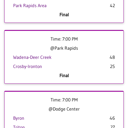
Park Rapids Area
42
Final
Time: 7:00 PM
@Park Rapids
Wadena-Deer Creek
48
Crosby-Ironton
25
Final
Time: 7:00 PM
@Dodge Center
Byron
46
Triton
27