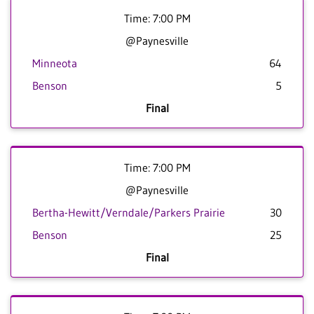
Time: 7:00 PM
@Paynesville
Minneota
64
Benson
5
Final
Time: 7:00 PM
@Paynesville
Bertha-Hewitt/Verndale/Parkers Prairie
30
Benson
25
Final