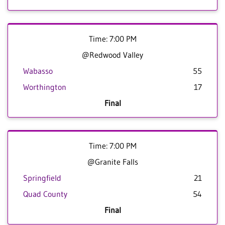
Time: 7:00 PM
@Redwood Valley
Wabasso
55
Worthington
17
Final
Time: 7:00 PM
@Granite Falls
Springfield
21
Quad County
54
Final