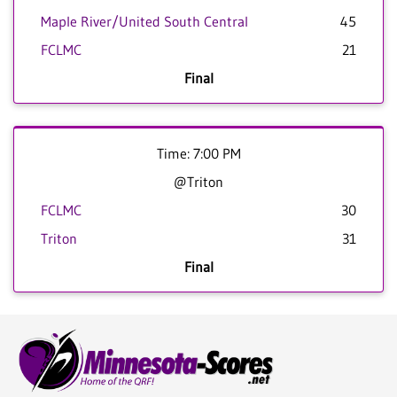
Maple River/United South Central
45
FCLMC
21
Final
Time: 7:00 PM
@Triton
FCLMC
30
Triton
31
Final