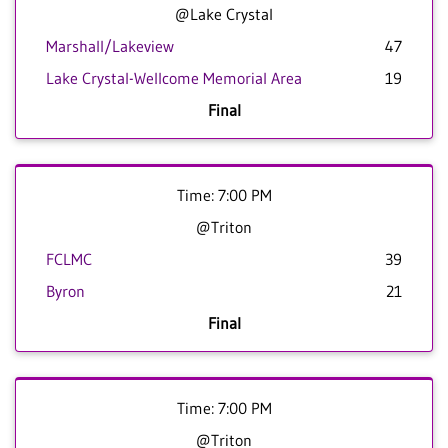
@Lake Crystal
Marshall/Lakeview
47
Lake Crystal-Wellcome Memorial Area
19
Final
Time: 7:00 PM
@Triton
FCLMC
39
Byron
21
Final
Time: 7:00 PM
@Triton