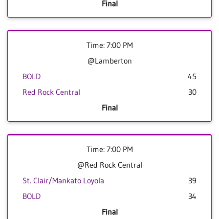
Final
Time: 7:00 PM
@Lamberton
BOLD
45
Red Rock Central
30
Final
Time: 7:00 PM
@Red Rock Central
St. Clair/Mankato Loyola
39
BOLD
34
Final