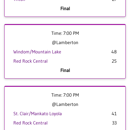
Final
Time: 7:00 PM
@Lamberton
Windom/Mountain Lake
48
Red Rock Central
25
Final
Time: 7:00 PM
@Lamberton
St. Clair/Mankato Loyola
41
Red Rock Central
33