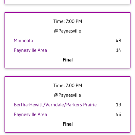
Time: 7:00 PM
@Paynesville
Minneota
48
Paynesville Area
14
Final
Time: 7:00 PM
@Paynesville
Bertha-Hewitt/Verndale/Parkers Prairie
19
Paynesville Area
46
Final