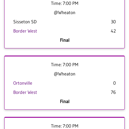
Time: 7:00 PM
@Wheaton
Sisseton SD
30
Border West
42
Final
Time: 7:00 PM
@Wheaton
Ortonville
0
Border West
76
Final
Time: 7:00 PM