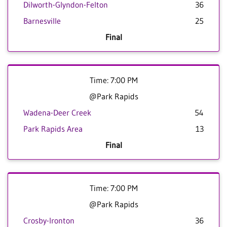
Dilworth-Glyndon-Felton
36
Barnesville
25
Final
Time: 7:00 PM
@Park Rapids
Wadena-Deer Creek
54
Park Rapids Area
13
Final
Time: 7:00 PM
@Park Rapids
Crosby-Ironton
36