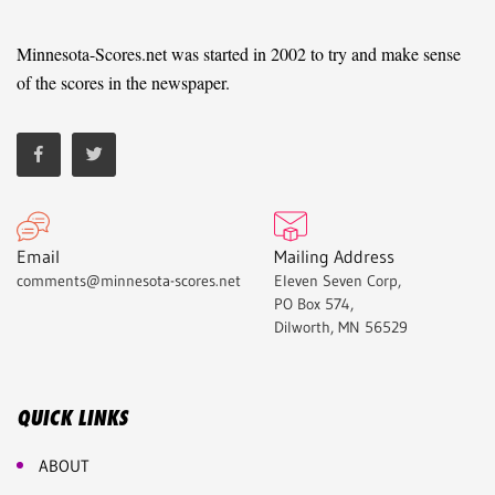
Minnesota-Scores.net was started in 2002 to try and make sense
of the scores in the newspaper.
Email
Mailing Address
comments@minnesota-scores.net
Eleven Seven Corp,
PO Box 574,
Dilworth, MN 56529
QUICK LINKS
ABOUT