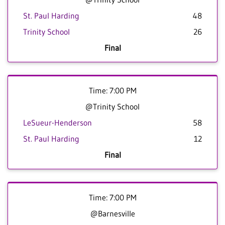
St. Paul Harding
48
Trinity School
26
Final
Time: 7:00 PM
@Trinity School
LeSueur-Henderson
58
St. Paul Harding
12
Final
Time: 7:00 PM
@Barnesville