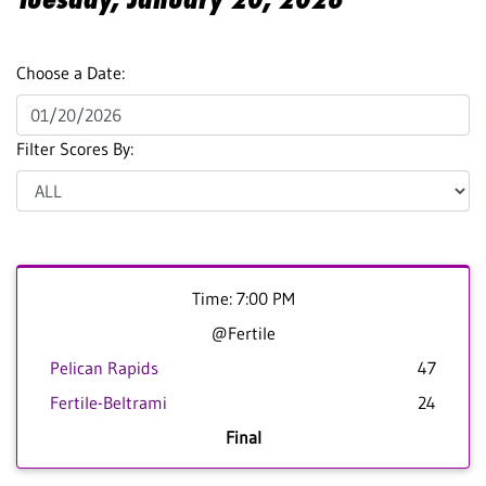
Choose a Date:
Filter Scores By:
Time: 7:00 PM
@Fertile
Pelican Rapids
47
Fertile-Beltrami
24
Final