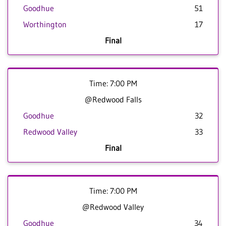
Goodhue
51
Worthington
17
Final
Time: 7:00 PM
@Redwood Falls
Goodhue
32
Redwood Valley
33
Final
Time: 7:00 PM
@Redwood Valley
Goodhue
34