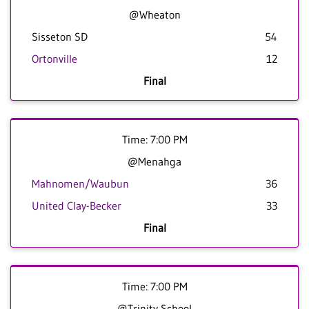
@Wheaton
Sisseton SD
54
Ortonville
12
Final
Time: 7:00 PM
@Menahga
Mahnomen/Waubun
36
United Clay-Becker
33
Final
Time: 7:00 PM
@Trinity School