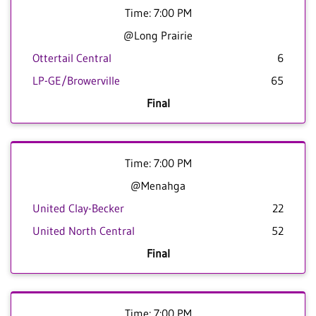
Time: 7:00 PM
@Long Prairie
Ottertail Central
6
LP-GE/Browerville
65
Final
Time: 7:00 PM
@Menahga
United Clay-Becker
22
United North Central
52
Final
Time: 7:00 PM