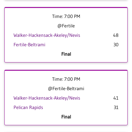
Time: 7:00 PM
@Fertile
Walker-Hackensack-Akeley/Nevis
48
Fertile-Beltrami
30
Final
Time: 7:00 PM
@Fertile-Beltrami
Walker-Hackensack-Akeley/Nevis
41
Pelican Rapids
31
Final