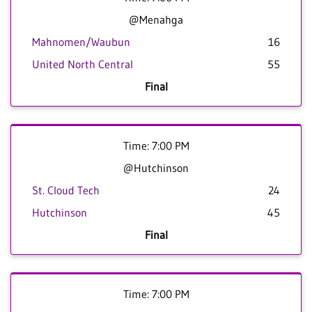
@Menahga
Mahnomen/Waubun
16
United North Central
55
Final
Time: 7:00 PM
@Hutchinson
St. Cloud Tech
24
Hutchinson
45
Final
Time: 7:00 PM