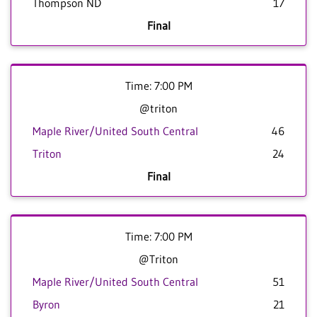
Thompson ND
17
Final
Time: 7:00 PM
@triton
Maple River/United South Central
46
Triton
24
Final
Time: 7:00 PM
@Triton
Maple River/United South Central
51
Byron
21