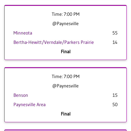
Time: 7:00 PM
@Paynesville
Minneota
55
Bertha-Hewitt/Verndale/Parkers Prairie
14
Final
Time: 7:00 PM
@Paynesville
Benson
15
Paynesville Area
50
Final