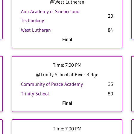
@West Lutheran
Aim Academy of Science and
20
Technology
West Lutheran
84
Final
Time: 7:00 PM
@Trinity School at River Ridge
Community of Peace Academy
35
Trinity School
80
Final
Time: 7:00 PM