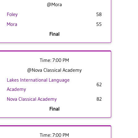
@Mora
Foley
58
Mora
55
Final
Time: 7:00 PM
@Nova Classical Academy
Lakes International Language
62
Academy
Nova Classical Academy
82
Final
Time: 7:00 PM