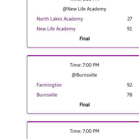
@New Life Academy
North Lakes Academy
27
New Life Academy
91
Final
Time: 7:00 PM
@Burnsville
Farmington
92
Burnsville
78
Final
Time: 7:00 PM