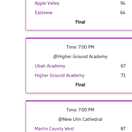
Apple Valley
94
Eastview
64
Final
Time: 7:00 PM
@Higher Ground Academy
Ubah Academy
67
Higher Ground Academy
71
Final
Time: 7:00 PM
@New Ulm Cathedral
Martin County West
87