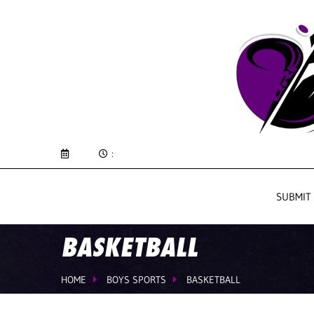
:
SUBMIT
BASKETBALL
HOME
BOYS SPORTS
BASKETBALL