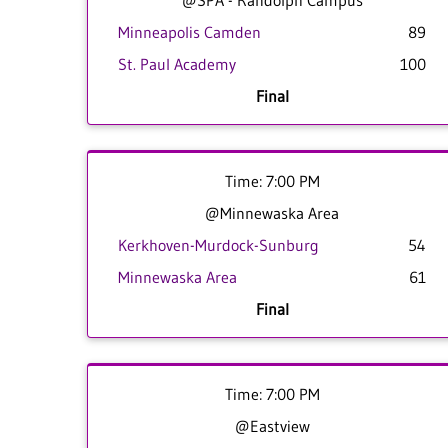
@SPA - Randolph Campus
Minneapolis Camden
89
St. Paul Academy
100
Final
Time: 7:00 PM
@Minnewaska Area
Kerkhoven-Murdock-Sunburg
54
Minnewaska Area
61
Final
Time: 7:00 PM
@Eastview