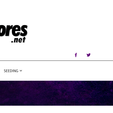
SEEDING