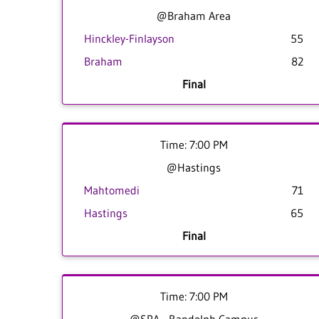
@Braham Area
Hinckley-Finlayson
55
Braham
82
Final
Time: 7:00 PM
@Hastings
Mahtomedi
71
Hastings
65
Final
Time: 7:00 PM