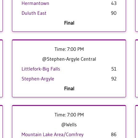
Hermantown
43
Duluth East
90
Final
Time: 7:00 PM
@Stephen-Argyle Central
Littlefork-Big Falls
51
Stephen-Argyle
92
Final
Time: 7:00 PM
@Wells
Mountain Lake Area/Comfrey
86