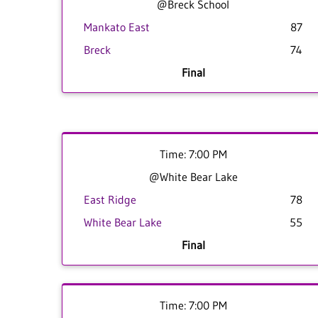
@Breck School
Mankato East
87
Breck
74
Final
Time: 7:00 PM
@White Bear Lake
East Ridge
78
White Bear Lake
55
Final
Time: 7:00 PM