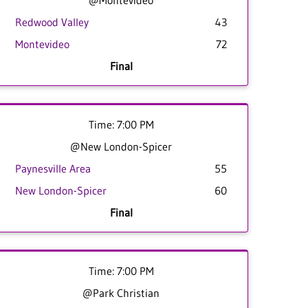
@Montevideo
Redwood Valley
43
Montevideo
72
Final
Time: 7:00 PM
@New London-Spicer
Paynesville Area
55
New London-Spicer
60
Final
Time: 7:00 PM
@Park Christian