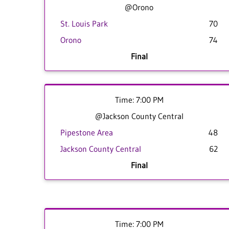
@Orono
St. Louis Park
70
Orono
74
Final
Time: 7:00 PM
@Jackson County Central
Pipestone Area
48
Jackson County Central
62
Final
Time: 7:00 PM