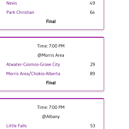
Nevis
49
Park Christian
64
Final
Time: 7:00 PM
@Morris Area
Atwater-Cosmos-Grove City
29
Morris Area/Chokio-Alberta
89
Final
Time: 7:00 PM
@Albany
Little Falls
53