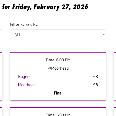
s for Friday, February 27, 2026
Filter Scores By:
Time: 6:00 PM
@Moorhead
Rogers
68
Moorhead
98
Final
Time: 6:30 PM