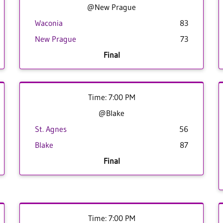
@New Prague
Waconia
83
New Prague
73
Final
Time: 7:00 PM
@Blake
St. Agnes
56
Blake
87
Final
Time: 7:00 PM