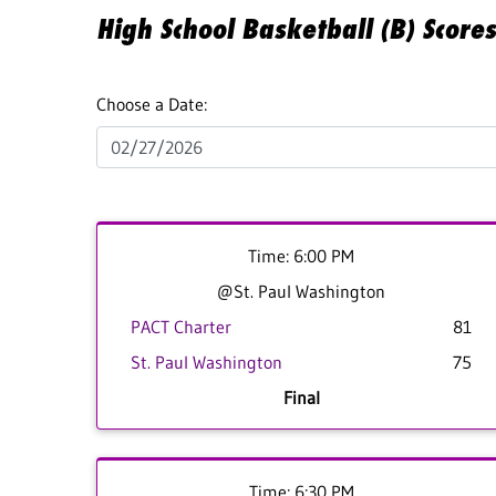
High School Basketball (B) Score
Choose a Date:
Time: 6:00 PM
@St. Paul Washington
PACT Charter
81
St. Paul Washington
75
Final
Time: 6:30 PM