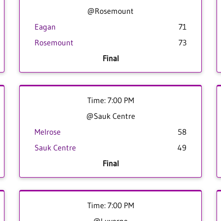
@Rosemount
Eagan
71
Rosemount
73
Final
Time: 7:00 PM
@Sauk Centre
Melrose
58
Sauk Centre
49
Final
Time: 7:00 PM