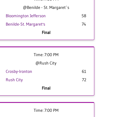
@Benilde - St. Margaret`s
Bloomington Jefferson
58
Benilde-St. Margaret's
74
Final
Time: 7:00 PM
@Rush City
Crosby-Ironton
61
Rush City
72
Final
Time: 7:00 PM