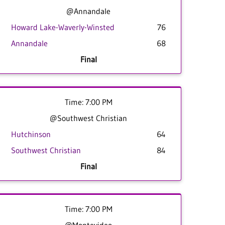
@Annandale
Howard Lake-Waverly-Winsted
76
Annandale
68
Final
Time: 7:00 PM
@Southwest Christian
Hutchinson
64
Southwest Christian
84
Final
Time: 7:00 PM