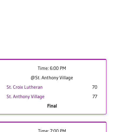
Time: 6:00 PM
@St. Anthony Village
St. Croix Lutheran
70
St. Anthony Village
77
Final
Time: 7:00 PM