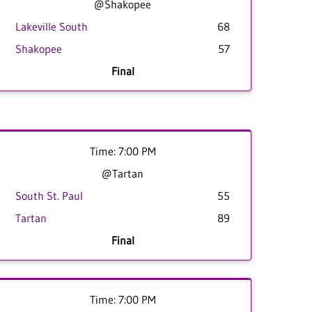
@Shakopee
Lakeville South
68
Shakopee
57
Final
Time: 7:00 PM
@Tartan
South St. Paul
55
Tartan
89
Final
Time: 7:00 PM