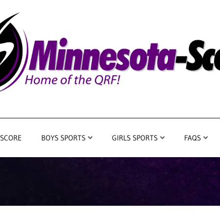
 SCORE
BOYS SPORTS
GIRLS SPORTS
FAQS