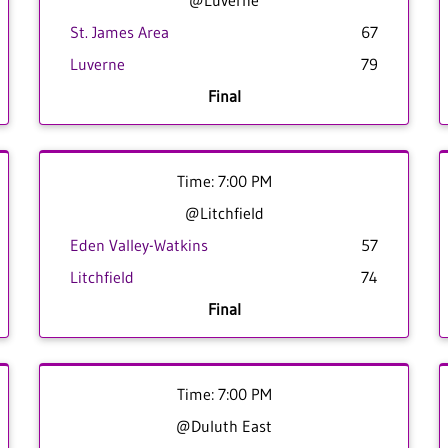
@Luverne
St. James Area
67
Luverne
79
Final
Time: 7:00 PM
@Litchfield
Eden Valley-Watkins
57
Litchfield
74
Final
Time: 7:00 PM
@Duluth East