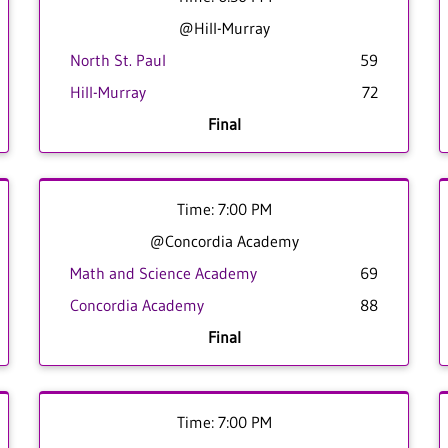
@Hill-Murray
North St. Paul
59
Hill-Murray
72
Final
Time: 7:00 PM
@Concordia Academy
Math and Science Academy
69
Concordia Academy
88
Final
Time: 7:00 PM