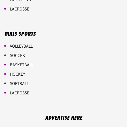
LACROSSE
GIRLS SPORTS
VOLLEYBALL
SOCCER
BASKETBALL
HOCKEY
SOFTBALL
LACROSSE
ADVERTISE HERE