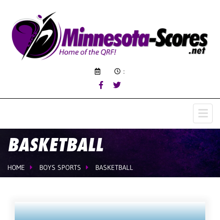
:
BASKETBALL
HOME
BOYS SPORTS
BASKETBALL