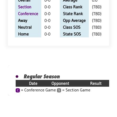
Overall
0-0
Average
0.0
Section
0-0
Class Rank
(TBD)
Conference
0-0
State Rank
(TBD)
Away
0-0
Opp Average
(TBD)
Neutral
0-0
Class SOS
(TBD)
Home
0-0
State SOS
(TBD)
Regular Season
Date
Opponent
Result
= Conference Game
= Section Game
C
S