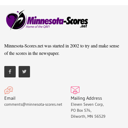
Minnesota-Scores.net was started in 2002 to try and make sense
of the scores in the newspaper.
Email
Mailing Address
comments@minnesota-scores.net
Eleven Seven Corp,
PO Box 574,
Dilworth, MN 56529