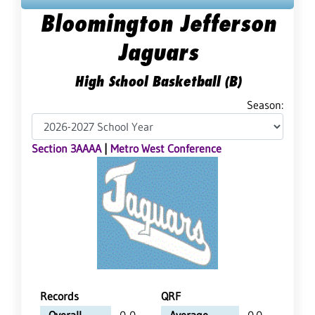
Bloomington Jefferson
Jaguars
High School Basketball (B)
Season:
Section 3AAAA
|
Metro West Conference
Records
QRF