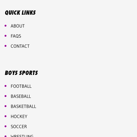
QUICK LINKS
ABOUT
FAQS
CONTACT
BOYS SPORTS
FOOTBALL
BASEBALL
BASKETBALL
HOCKEY
SOCCER
WRESTLING