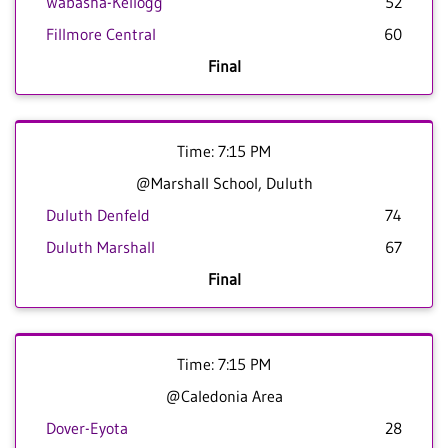
Wabasha-Kellogg
52
Fillmore Central
60
Final
Time: 7:15 PM
@Marshall School, Duluth
Duluth Denfeld
74
Duluth Marshall
67
Final
Time: 7:15 PM
@Caledonia Area
Dover-Eyota
28