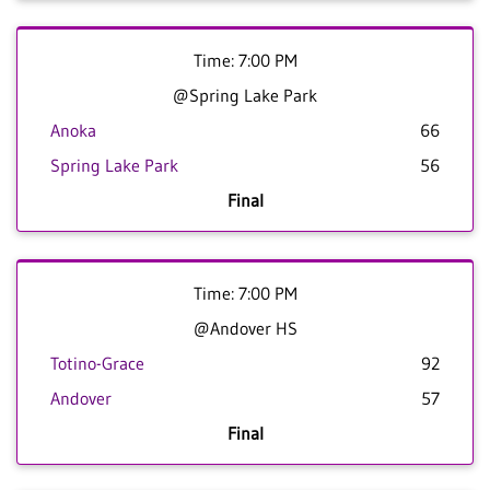
Time: 7:00 PM
@Spring Lake Park
Anoka
66
Spring Lake Park
56
Final
Time: 7:00 PM
@Andover HS
Totino-Grace
92
Andover
57
Final