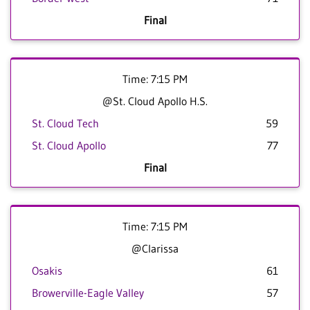
Final
Time: 7:15 PM
@St. Cloud Apollo H.S.
St. Cloud Tech
59
St. Cloud Apollo
77
Final
Time: 7:15 PM
@Clarissa
Osakis
61
Browerville-Eagle Valley
57