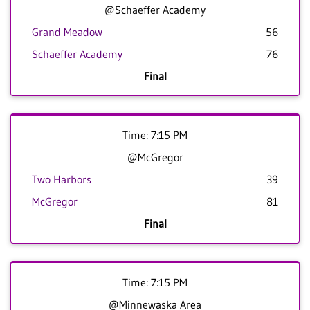
@Schaeffer Academy
Grand Meadow
56
Schaeffer Academy
76
Final
Time: 7:15 PM
@McGregor
Two Harbors
39
McGregor
81
Final
Time: 7:15 PM
@Minnewaska Area