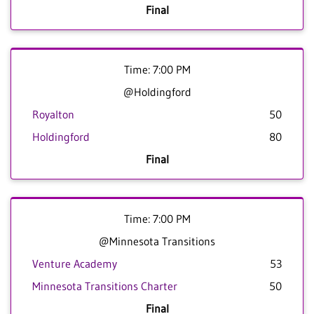
Final
Time: 7:00 PM
@Holdingford
Royalton
50
Holdingford
80
Final
Time: 7:00 PM
@Minnesota Transitions
Venture Academy
53
Minnesota Transitions Charter
50
Final