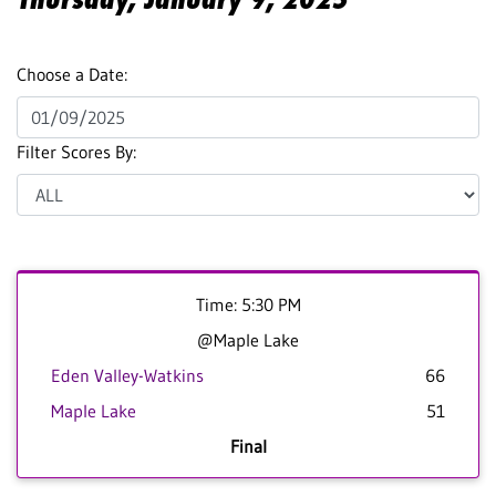
Choose a Date:
Filter Scores By:
Time: 5:30 PM
@Maple Lake
Eden Valley-Watkins
66
Maple Lake
51
Final