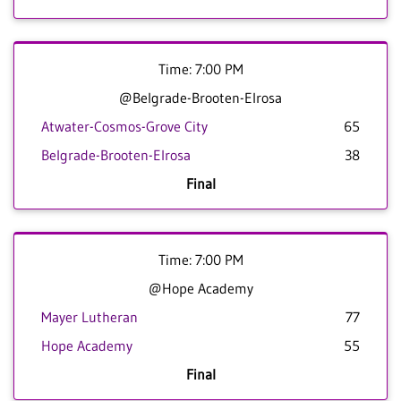
Time: 7:00 PM
@Belgrade-Brooten-Elrosa
Atwater-Cosmos-Grove City
65
Belgrade-Brooten-Elrosa
38
Final
Time: 7:00 PM
@Hope Academy
Mayer Lutheran
77
Hope Academy
55
Final