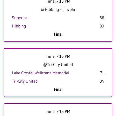
Time: 7:15 PM
@Hibbing - Lincoln
Superior
86
Hibbing
39
Final
Time: 7:15 PM
@Tri-City United
Lake Crystal-Wellcome Memorial
71
Tri-City United
34
Final
Time: 7:15 PM