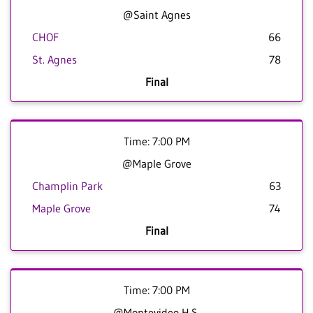
@Saint Agnes
CHOF
66
St. Agnes
78
Final
Time: 7:00 PM
@Maple Grove
Champlin Park
63
Maple Grove
74
Final
Time: 7:00 PM
@Montevideo H.S.