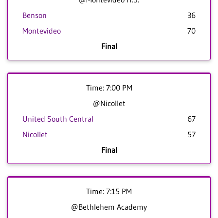
Benson
36
Montevideo
70
Final
Time: 7:00 PM
@Nicollet
United South Central
67
Nicollet
57
Final
Time: 7:15 PM
@Bethlehem Academy