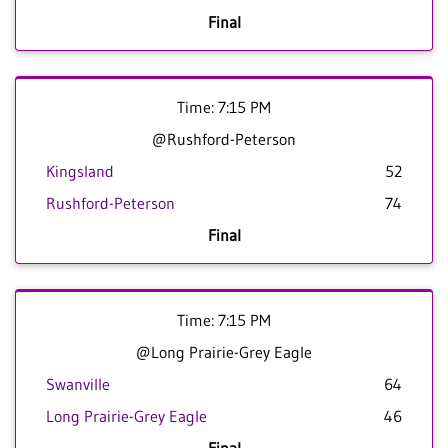
Final
Time: 7:15 PM
@Rushford-Peterson
Kingsland
52
Rushford-Peterson
74
Final
Time: 7:15 PM
@Long Prairie-Grey Eagle
Swanville
64
Long Prairie-Grey Eagle
46