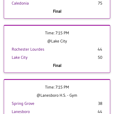
Caledonia
75
Final
Time: 7:15 PM
@Lake City
Rochester Lourdes
44
Lake City
50
Final
Time: 7:15 PM
@Lanesboro H.S. - Gym
Spring Grove
38
Lanesboro
44