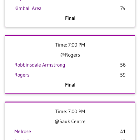
Kimball Area
74
Final
Time: 7:00 PM
@Rogers
Robbinsdale Armstrong
56
Rogers
59
Final
Time: 7:00 PM
@Sauk Centre
Melrose
41