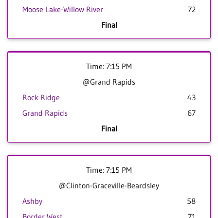
Moose Lake-Willow River
72
Final
Time: 7:15 PM
@Grand Rapids
Rock Ridge
43
Grand Rapids
67
Final
Time: 7:15 PM
@Clinton-Graceville-Beardsley
Ashby
58
Border West
71