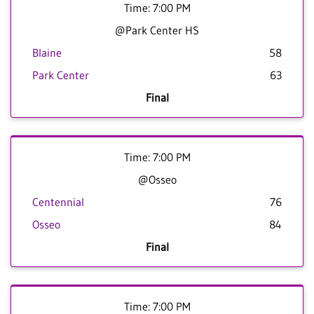
Time: 7:00 PM
@Park Center HS
Blaine
58
Park Center
63
Final
Time: 7:00 PM
@Osseo
Centennial
76
Osseo
84
Final
Time: 7:00 PM