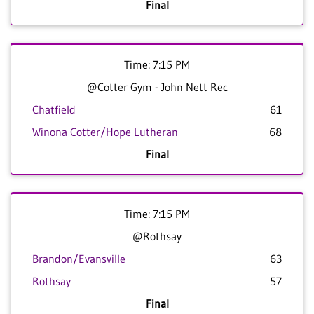
Final
Time: 7:15 PM
@Cotter Gym - John Nett Rec
Chatfield
61
Winona Cotter/Hope Lutheran
68
Final
Time: 7:15 PM
@Rothsay
Brandon/Evansville
63
Rothsay
57
Final