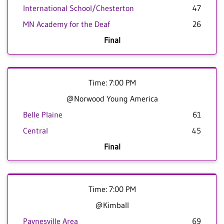
International School/Chesterton
47
MN Academy for the Deaf
26
Final
Time: 7:00 PM
@Norwood Young America
Belle Plaine
61
Central
45
Final
Time: 7:00 PM
@Kimball
Paynesville Area
69