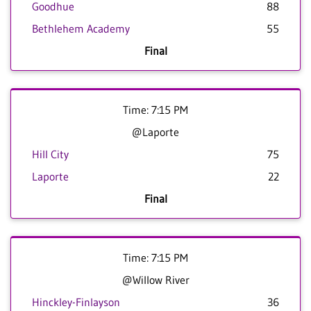
Goodhue
88
Bethlehem Academy
55
Final
Time: 7:15 PM
@Laporte
Hill City
75
Laporte
22
Final
Time: 7:15 PM
@Willow River
Hinckley-Finlayson
36