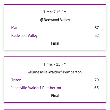
Time: 7:15 PM
@Redwood Valley
Marshall
87
Redwood Valley
52
Final
Time: 7:15 PM
@Janesville-Waldorf-Pemberton
Triton
70
Janesville-Waldorf-Pemberton
65
Final