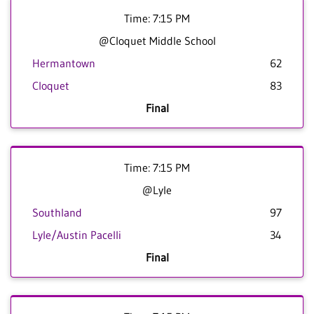
Time: 7:15 PM
@Cloquet Middle School
Hermantown
62
Cloquet
83
Final
Time: 7:15 PM
@Lyle
Southland
97
Lyle/Austin Pacelli
34
Final