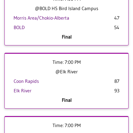
@BOLD HS Bird Island Campus
Morris Area/Chokio-Alberta
47
BOLD
54
Final
Time: 7:00 PM
@Elk River
Coon Rapids
87
Elk River
93
Final
Time: 7:00 PM