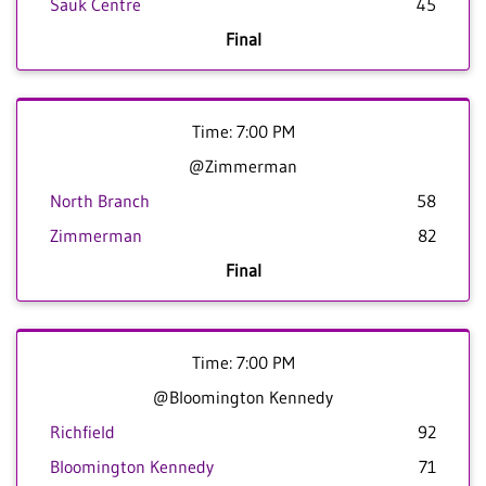
Sauk Centre
45
Final
Time: 7:00 PM
@Zimmerman
North Branch
58
Zimmerman
82
Final
Time: 7:00 PM
@Bloomington Kennedy
Richfield
92
Bloomington Kennedy
71