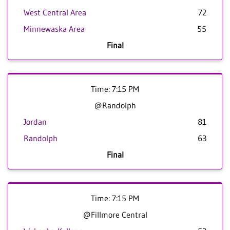
West Central Area
72
Minnewaska Area
55
Final
Time: 7:15 PM
@Randolph
Jordan
81
Randolph
63
Final
Time: 7:15 PM
@Fillmore Central