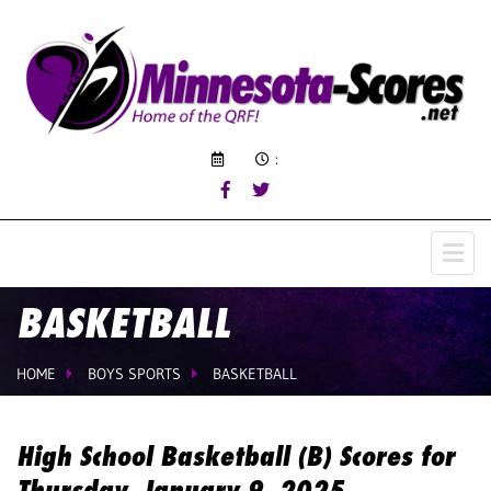
:
BASKETBALL
HOME
BOYS SPORTS
BASKETBALL
High School Basketball (B) Scores for
Thursday, January 9, 2025