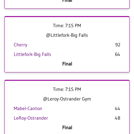
Final
Time: 7:15 PM
@Littlefork-Big Falls
Cherry
92
Littlefork-Big Falls
64
Final
Time: 7:15 PM
@Leroy-Ostrander Gym
Mabel-Canton
44
LeRoy-Ostrander
48
Final