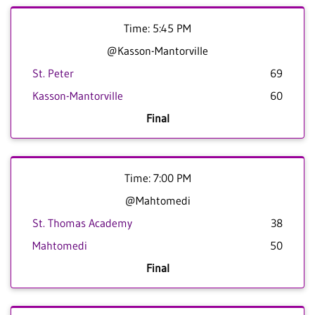
Time: 5:45 PM
@Kasson-Mantorville
St. Peter
69
Kasson-Mantorville
60
Final
Time: 7:00 PM
@Mahtomedi
St. Thomas Academy
38
Mahtomedi
50
Final