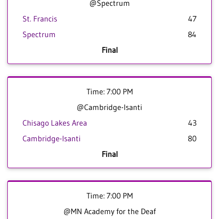
@Spectrum
St. Francis
47
Spectrum
84
Final
Time: 7:00 PM
@Cambridge-Isanti
Chisago Lakes Area
43
Cambridge-Isanti
80
Final
Time: 7:00 PM
@MN Academy for the Deaf