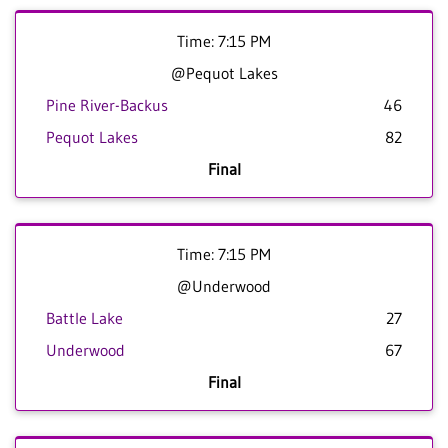
Time: 7:15 PM
@Pequot Lakes
Pine River-Backus
46
Pequot Lakes
82
Final
Time: 7:15 PM
@Underwood
Battle Lake
27
Underwood
67
Final