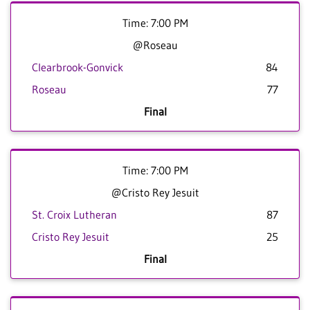
Time: 7:00 PM
@Roseau
Clearbrook-Gonvick
84
Roseau
77
Final
Time: 7:00 PM
@Cristo Rey Jesuit
St. Croix Lutheran
87
Cristo Rey Jesuit
25
Final