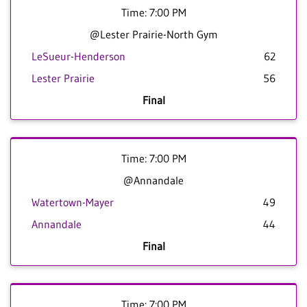
Time: 7:00 PM
@Lester Prairie-North Gym
LeSueur-Henderson
62
Lester Prairie
56
Final
Time: 7:00 PM
@Annandale
Watertown-Mayer
49
Annandale
44
Final
Time: 7:00 PM