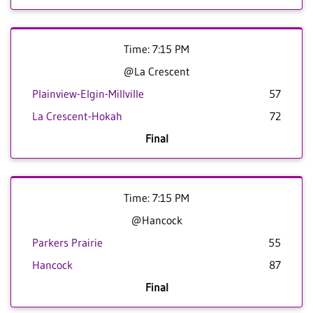
Time: 7:15 PM
@La Crescent
Plainview-Elgin-Millville
57
La Crescent-Hokah
72
Final
Time: 7:15 PM
@Hancock
Parkers Prairie
55
Hancock
87
Final