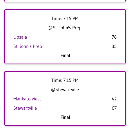
Time: 7:15 PM
@St. John's Prep
Upsala
78
St. John's Prep
35
Final
Time: 7:15 PM
@Stewartville
Mankato West
42
Stewartville
67
Final