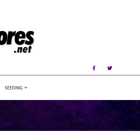
SEEDING