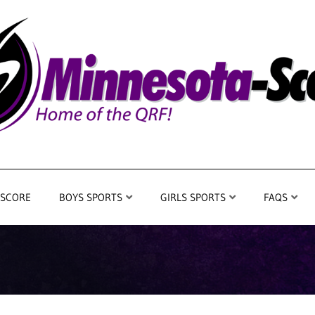
 SCORE
BOYS SPORTS
GIRLS SPORTS
FAQS