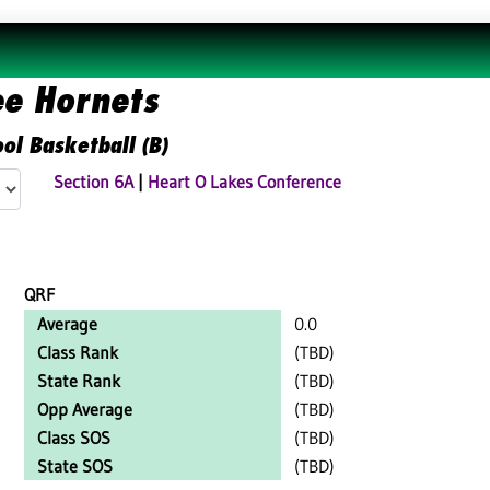
ee Hornets
ol Basketball (B)
Section 6A
|
Heart O Lakes Conference
QRF
Average
0.0
Class Rank
(TBD)
State Rank
(TBD)
Opp Average
(TBD)
Class SOS
(TBD)
State SOS
(TBD)