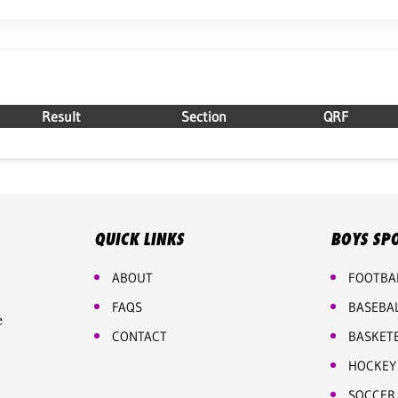
Result
Section
QRF
QUICK LINKS
BOYS SP
ABOUT
FOOTBA
FAQS
BASEBA
e
CONTACT
BASKET
HOCKEY
SOCCER