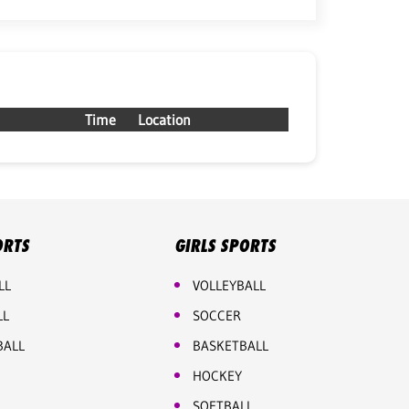
Time
Location
ORTS
GIRLS SPORTS
LL
VOLLEYBALL
LL
SOCCER
BALL
BASKETBALL
HOCKEY
SOFTBALL