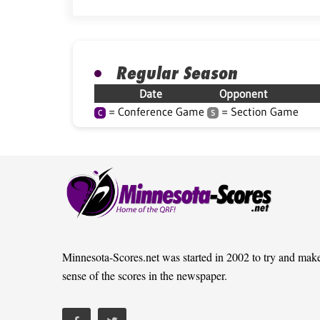
Regular Season
Date
Opponent
= Conference Game
= Section Game
C
S
Minnesota-Scores.net was started in 2002 to try and mak
sense of the scores in the newspaper.