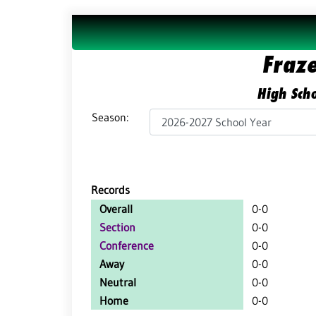
Fraz
High Scho
Season:
Records
Overall
0-0
Section
0-0
Conference
0-0
Away
0-0
Neutral
0-0
Home
0-0