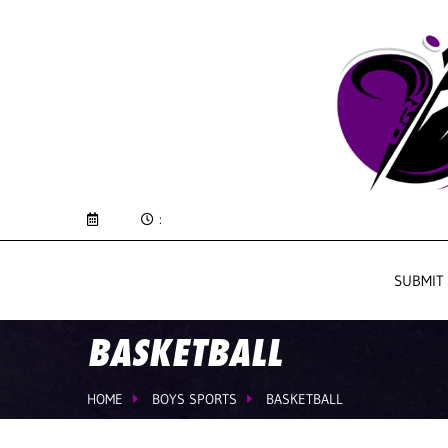
:
SUBMIT
BASKETBALL
HOME
BOYS SPORTS
BASKETBALL