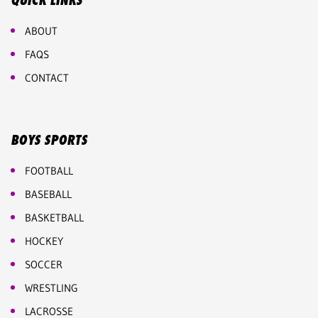
QUICK LINKS
ABOUT
FAQS
CONTACT
BOYS SPORTS
FOOTBALL
BASEBALL
BASKETBALL
HOCKEY
SOCCER
WRESTLING
LACROSSE