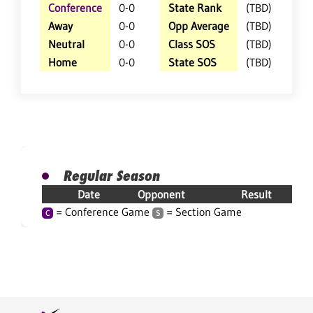
Conference
0-0
State Rank
(TBD)
Away
0-0
Opp Average
(TBD)
Neutral
0-0
Class SOS
(TBD)
Home
0-0
State SOS
(TBD)
Regular Season
Date
Opponent
Result
= Conference Game
= Section Game
C
S