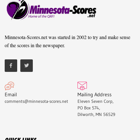
Minnesota-Scores.net was started in 2002 to try and make sense
of the scores in the newspaper.
Email
Mailing Address
comments@minnesota-scores.net
Eleven Seven Corp,
PO Box 574,
Dilworth, MN 56529