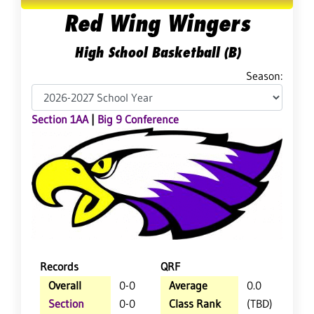
Red Wing Wingers
High School Basketball (B)
Season:
Section 1AA
|
Big 9 Conference
Records
QRF
Overall
0-0
Average
0.0
Section
0-0
Class Rank
(TBD)