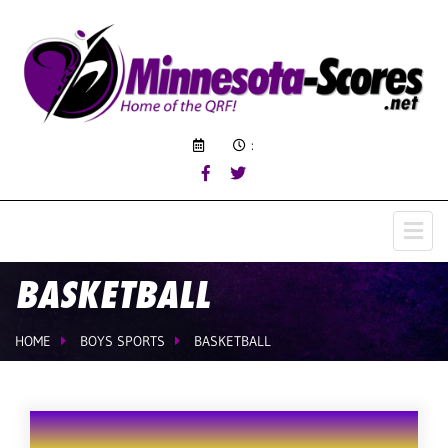
:
BASKETBALL
HOME
BOYS SPORTS
BASKETBALL