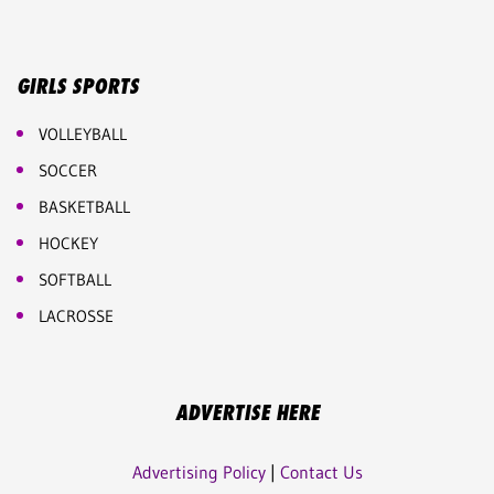
GIRLS SPORTS
VOLLEYBALL
SOCCER
BASKETBALL
HOCKEY
SOFTBALL
LACROSSE
ADVERTISE HERE
Advertising Policy
|
Contact Us