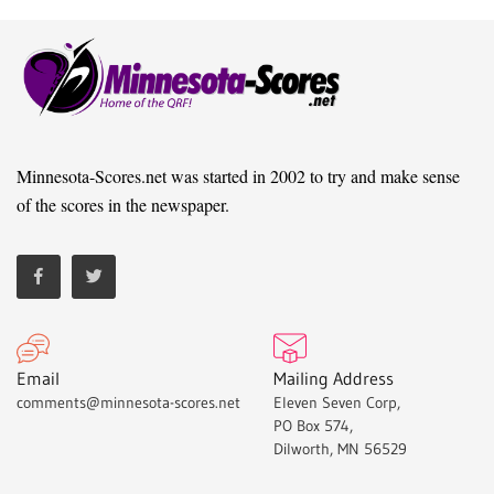
Minnesota-Scores.net was started in 2002 to try and make sense
of the scores in the newspaper.
Email
Mailing Address
comments@minnesota-scores.net
Eleven Seven Corp,
PO Box 574,
Dilworth, MN 56529