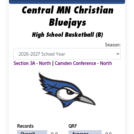
Central MN Christian
Bluejays
High School Basketball (B)
Season:
Section 3A - North
|
Camden Conference - North
Records
QRF