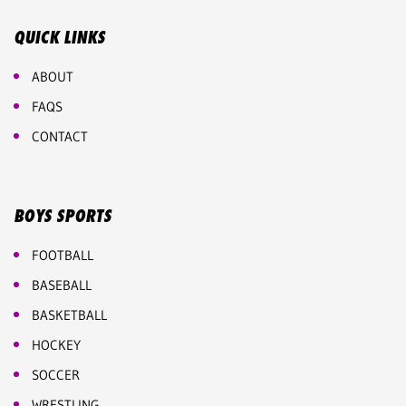
QUICK LINKS
ABOUT
FAQS
CONTACT
BOYS SPORTS
FOOTBALL
BASEBALL
BASKETBALL
HOCKEY
SOCCER
WRESTLING