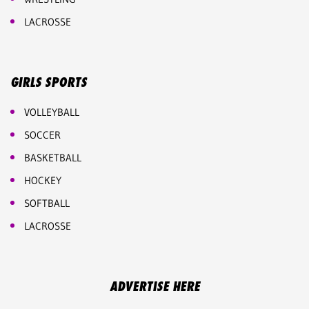
LACROSSE
GIRLS SPORTS
VOLLEYBALL
SOCCER
BASKETBALL
HOCKEY
SOFTBALL
LACROSSE
ADVERTISE HERE