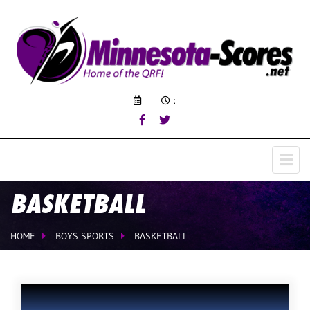
:
BASKETBALL
HOME
BOYS SPORTS
BASKETBALL