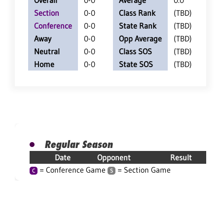
Overall
0-0
Average
0.0
Section
0-0
Class Rank
(TBD)
Conference
0-0
State Rank
(TBD)
Away
0-0
Opp Average
(TBD)
Neutral
0-0
Class SOS
(TBD)
Home
0-0
State SOS
(TBD)
Regular Season
Date
Opponent
Result
= Conference Game
= Section Game
C
S