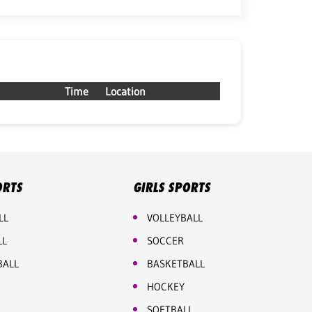
Time
Location
ORTS
GIRLS SPORTS
LL
VOLLEYBALL
LL
SOCCER
BALL
BASKETBALL
HOCKEY
SOFTBALL