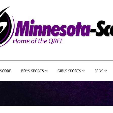
 SCORE
BOYS SPORTS
GIRLS SPORTS
FAQS