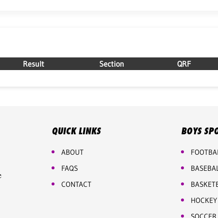
Result
Section
QRF
QUICK LINKS
BOYS SP
ABOUT
FOOTBA
FAQS
BASEBA
e
CONTACT
BASKET
HOCKEY
SOCCER