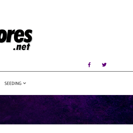
SEEDING