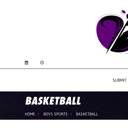
:
SUBMIT
BASKETBALL
HOME
BOYS SPORTS
BASKETBALL