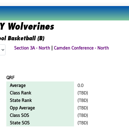
 Wolverines
ol Basketball (B)
Section 3A - North
|
Camden Conference - North
QRF
Average
0.0
Class Rank
(TBD)
State Rank
(TBD)
Opp Average
(TBD)
Class SOS
(TBD)
State SOS
(TBD)