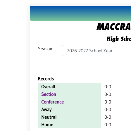
MACCRAY
High Scho
Season:
Records
Overall
0-0
Section
0-0
Conference
0-0
Away
0-0
Neutral
0-0
Home
0-0