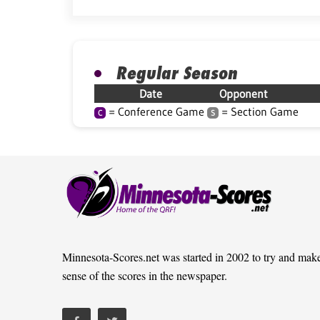
Regular Season
Date
Opponent
= Conference Game
= Section Game
C
S
Minnesota-Scores.net was started in 2002 to try and mak
sense of the scores in the newspaper.