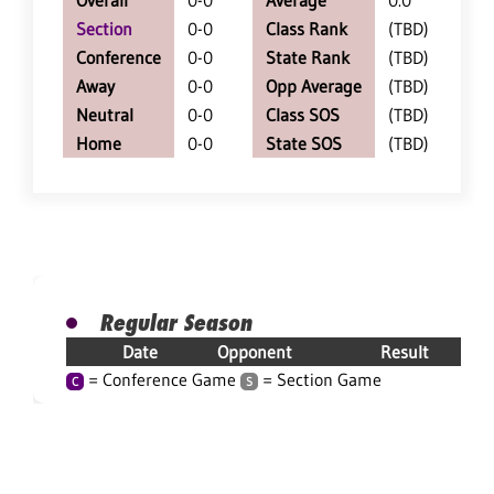
Overall
0-0
Average
0.0
Section
0-0
Class Rank
(TBD)
Conference
0-0
State Rank
(TBD)
Away
0-0
Opp Average
(TBD)
Neutral
0-0
Class SOS
(TBD)
Home
0-0
State SOS
(TBD)
Regular Season
Date
Opponent
Result
= Conference Game
= Section Game
C
S