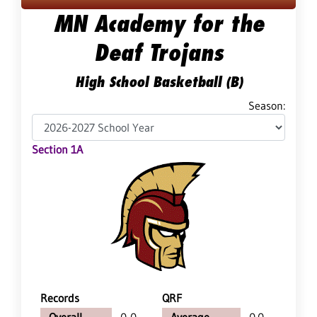
MN Academy for the
Deaf Trojans
High School Basketball (B)
Season:
Section 1A
Records
QRF