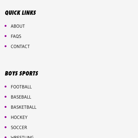
QUICK LINKS
ABOUT
FAQS
CONTACT
BOYS SPORTS
FOOTBALL
BASEBALL
BASKETBALL
HOCKEY
SOCCER
WRESTLING