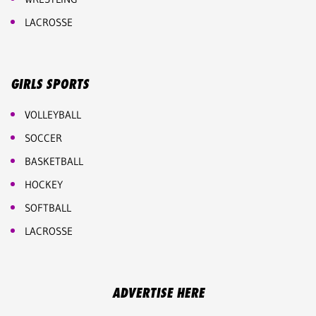
LACROSSE
GIRLS SPORTS
VOLLEYBALL
SOCCER
BASKETBALL
HOCKEY
SOFTBALL
LACROSSE
ADVERTISE HERE