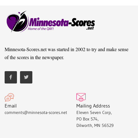
Minnesota-Scores.net was started in 2002 to try and make sense
of the scores in the newspaper.
Email
Mailing Address
comments@minnesota-scores.net
Eleven Seven Corp,
PO Box 574,
Dilworth, MN 56529