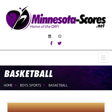
:
BASKETBALL
HOME
BOYS SPORTS
BASKETBALL