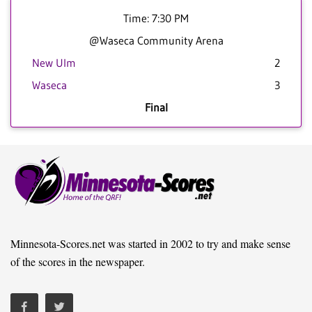
Time: 7:30 PM
@Waseca Community Arena
New Ulm
2
Waseca
3
Final
Minnesota-Scores.net was started in 2002 to try and make sense
of the scores in the newspaper.