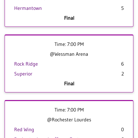
Hermantown
5
Final
Time: 7:00 PM
@Wessman Arena
Rock Ridge
6
Superior
2
Final
Time: 7:00 PM
@Rochester Lourdes
Red Wing
0