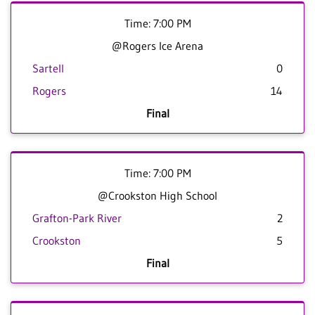
Time: 7:00 PM
@Rogers Ice Arena
Sartell
0
Rogers
14
Final
Time: 7:00 PM
@Crookston High School
Grafton-Park River
2
Crookston
5
Final