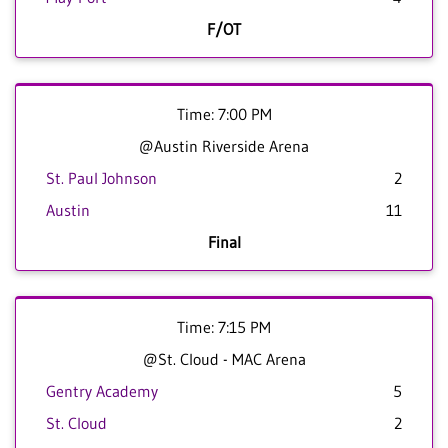
F/OT
Time: 7:00 PM
@Austin Riverside Arena
St. Paul Johnson
2
Austin
11
Final
Time: 7:15 PM
@St. Cloud - MAC Arena
Gentry Academy
5
St. Cloud
2