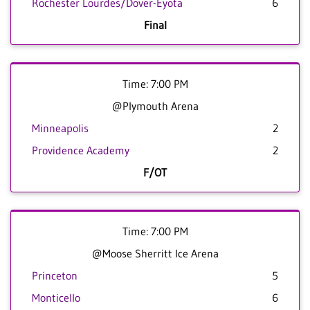
Rochester Lourdes/Dover-Eyota
6
Final
Time: 7:00 PM
@Plymouth Arena
Minneapolis
2
Providence Academy
2
F/OT
Time: 7:00 PM
@Moose Sherritt Ice Arena
Princeton
5
Monticello
6