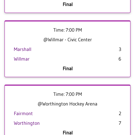
Final
Time: 7:00 PM
@Willmar - Civic Center
Marshall
3
Willmar
6
Final
Time: 7:00 PM
@Worthington Hockey Arena
Fairmont
2
Worthington
7
Final