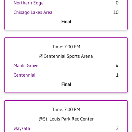
Northern Edge
0
Chisago Lakes Area
10
Final
Time: 7:00 PM
@Centennial Sports Arena
Maple Grove
4
Centennial
1
Final
Time: 7:00 PM
@St. Louis Park Rec Center
Wayzata
3