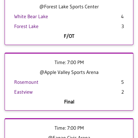
@Forest Lake Sports Center
White Bear Lake
4
Forest Lake
3
F/OT
Time: 7:00 PM
@Apple Valley Sports Arena
Rosemount
5
Eastview
2
Final
Time: 7:00 PM
@Eagan Civic Arena