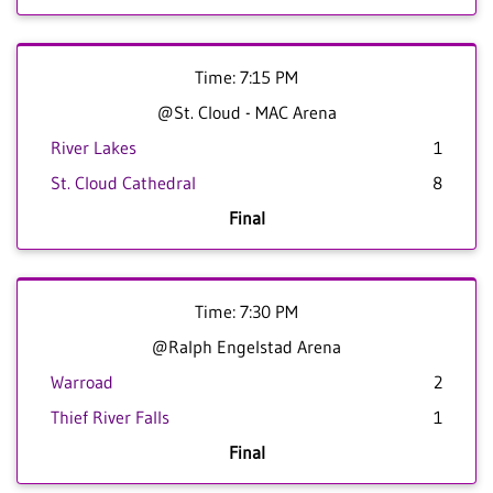
Time: 7:15 PM
@St. Cloud - MAC Arena
River Lakes
1
St. Cloud Cathedral
8
Final
Time: 7:30 PM
@Ralph Engelstad Arena
Warroad
2
Thief River Falls
1
Final