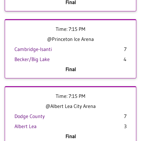
Final
Time: 7:15 PM
@Princeton Ice Arena
Cambridge-Isanti
7
Becker/Big Lake
4
Final
Time: 7:15 PM
@Albert Lea City Arena
Dodge County
7
Albert Lea
3
Final