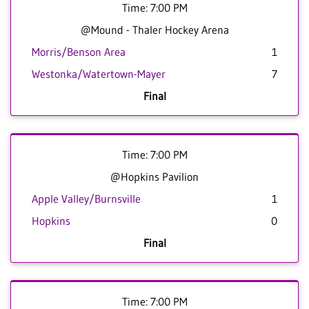
Time: 7:00 PM
@Mound - Thaler Hockey Arena
Morris/Benson Area
1
Westonka/Watertown-Mayer
7
Final
Time: 7:00 PM
@Hopkins Pavilion
Apple Valley/Burnsville
1
Hopkins
0
Final
Time: 7:00 PM