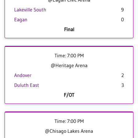
Lakeville South
9
Eagan
0
Final
Time: 7:00 PM
@Heritage Arena
Andover
2
Duluth East
3
F/OT
Time: 7:00 PM
@Chisago Lakes Arena