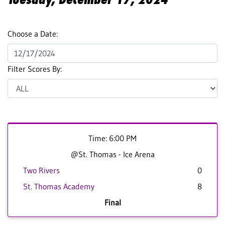
Choose a Date:
Filter Scores By:
Time: 6:00 PM
@St. Thomas - Ice Arena
Two Rivers
0
St. Thomas Academy
8
Final