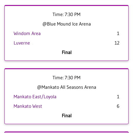
Time: 7:30 PM
@Blue Mound Ice Arena
Windom Area
1
Luverne
12
Final
Time: 7:30 PM
@Mankato All Seasons Arena
Mankato East/Loyola
1
Mankato West
6
Final