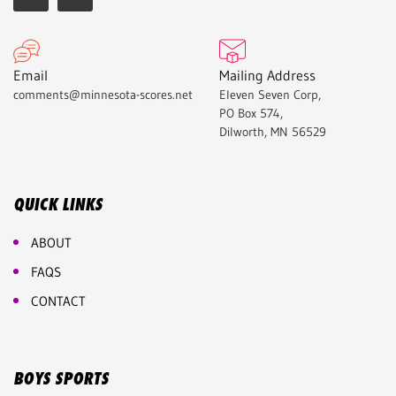
Email
Mailing Address
comments@minnesota-scores.net
Eleven Seven Corp,
PO Box 574,
Dilworth, MN 56529
QUICK LINKS
ABOUT
FAQS
CONTACT
BOYS SPORTS