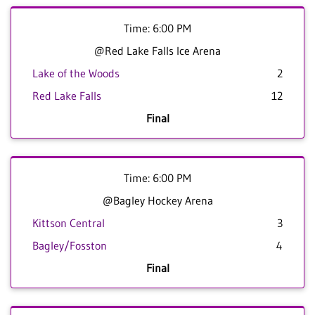
Time: 6:00 PM
@Red Lake Falls Ice Arena
Lake of the Woods
2
Red Lake Falls
12
Final
Time: 6:00 PM
@Bagley Hockey Arena
Kittson Central
3
Bagley/Fosston
4
Final