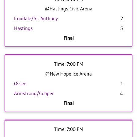
@Hastings Civic Arena
Irondale/St. Anthony
2
Hastings
5
Final
Time: 7:00 PM
@New Hope Ice Arena
Osseo
1
Armstrong/Cooper
4
Final
Time: 7:00 PM