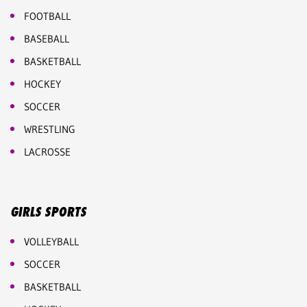
FOOTBALL
BASEBALL
BASKETBALL
HOCKEY
SOCCER
WRESTLING
LACROSSE
GIRLS SPORTS
VOLLEYBALL
SOCCER
BASKETBALL