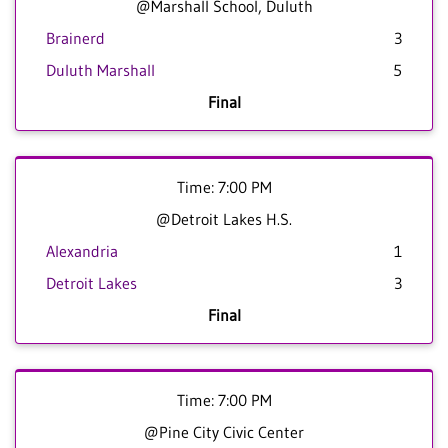
@Marshall School, Duluth
Brainerd
3
Duluth Marshall
5
Final
Time: 7:00 PM
@Detroit Lakes H.S.
Alexandria
1
Detroit Lakes
3
Final
Time: 7:00 PM
@Pine City Civic Center