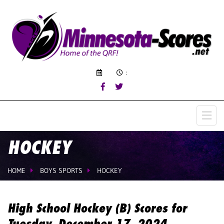
:
HOCKEY
HOME
BOYS SPORTS
HOCKEY
High School Hockey (B) Scores for
Tuesday, December 17, 2024