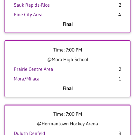
Sauk Rapids-Rice
2
Pine City Area
4
Final
Time: 7:00 PM
@Mora High School
Prairie Centre Area
2
Mora/Milaca
1
Final
Time: 7:00 PM
@Hermantown Hockey Arena
Duluth Denfeld
3