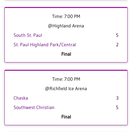
Time: 7:00 PM
@Highland Arena
South St. Paul
5
St. Paul Highland Park/Central
2
Final
Time: 7:00 PM
@Richfield Ice Arena
Chaska
3
Southwest Christian
5
Final