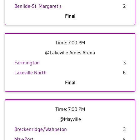
Benilde-St. Margaret's
2
Final
Time: 7:00 PM
@Lakeville Ames Arena
Farmington
3
Lakeville North
6
Final
Time: 7:00 PM
@Mayville
Breckenridge/Wahpeton
3
May-Port
4