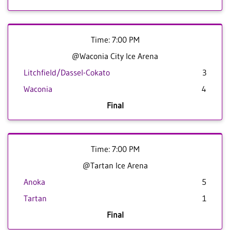
Time: 7:00 PM
@Waconia City Ice Arena
Litchfield/Dassel-Cokato
3
Waconia
4
Final
Time: 7:00 PM
@Tartan Ice Arena
Anoka
5
Tartan
1
Final