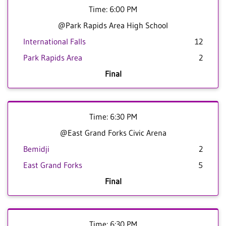
Time: 6:00 PM
@Park Rapids Area High School
International Falls
12
Park Rapids Area
2
Final
Time: 6:30 PM
@East Grand Forks Civic Arena
Bemidji
2
East Grand Forks
5
Final
Time: 6:30 PM