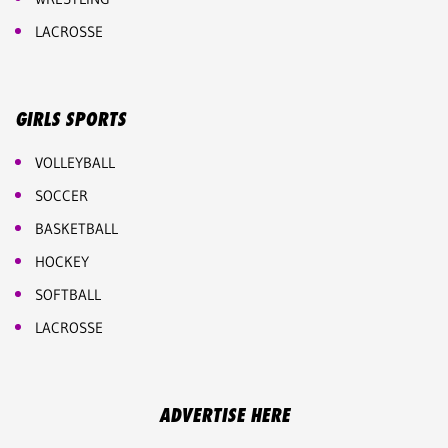
LACROSSE
GIRLS SPORTS
VOLLEYBALL
SOCCER
BASKETBALL
HOCKEY
SOFTBALL
LACROSSE
ADVERTISE HERE