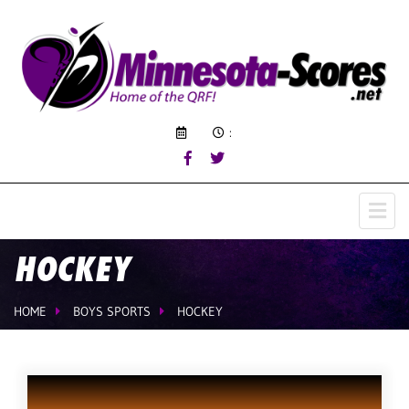
:
HOCKEY
HOME
BOYS SPORTS
HOCKEY