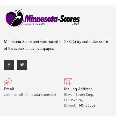
Minnesota-Scores.net was started in 2002 to try and make sense
of the scores in the newspaper.
Email
Mailing Address
comments@minnesota-scores.net
Eleven Seven Corp,
PO Box 574,
Dilworth, MN 56529