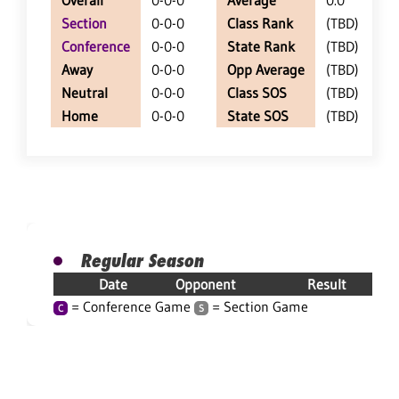
Overall
0-0-0
Average
0.0
Section
0-0-0
Class Rank
(TBD)
Conference
0-0-0
State Rank
(TBD)
Away
0-0-0
Opp Average
(TBD)
Neutral
0-0-0
Class SOS
(TBD)
Home
0-0-0
State SOS
(TBD)
Regular Season
Date
Opponent
Result
= Conference Game
= Section Game
C
S