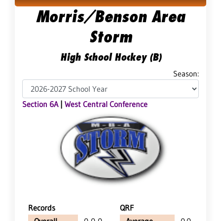
Morris/Benson Area
Storm
High School Hockey (B)
Season:
Section 6A
|
West Central Conference
Records
QRF