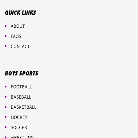
QUICK LINKS
ABOUT
FAQS
CONTACT
BOYS SPORTS
FOOTBALL
BASEBALL
BASKETBALL
HOCKEY
SOCCER
WRESTLING